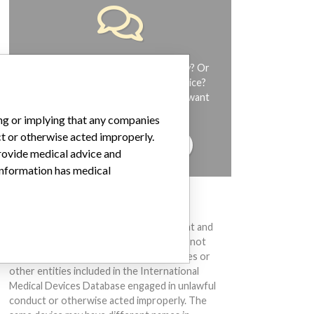
Do you work in the medical industry? Or
have experience with a medical device?
Our reporting is not done yet. We want
to hear from you.
ing or implying that any companies
ct or otherwise acted improperly.
TELL US YOUR STORY!
provide medical advice and
 information has medical
DISCLAIMER
Medical devices help to diagnose, prevent and
treat many injuries and diseases. We are not
suggesting or implying that any companies or
other entities included in the International
Medical Devices Database engaged in unlawful
conduct or otherwise acted improperly. The