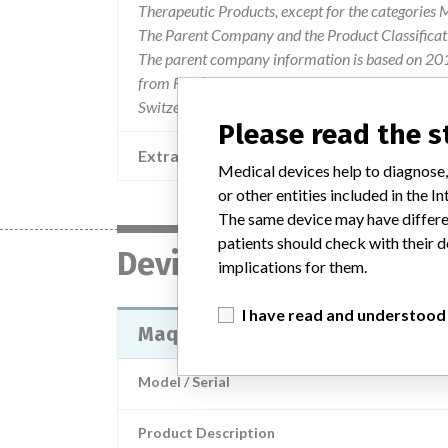
Therapeutic Products, except for the categories
The Parent Company and the Product Classificat
The parent company information is based on 2017
from FDA’s Product Classification by Review Pane
Switzerland.
Please read the 
Extra notes in the data
Medical devices help to diagnose,
or other entities included in the
The same device may have differen
patients should check with their d
Device
implications for them.
I have read and understood
Maquet HLS Cannula wizh Bioline
Model / Serial
Product Description