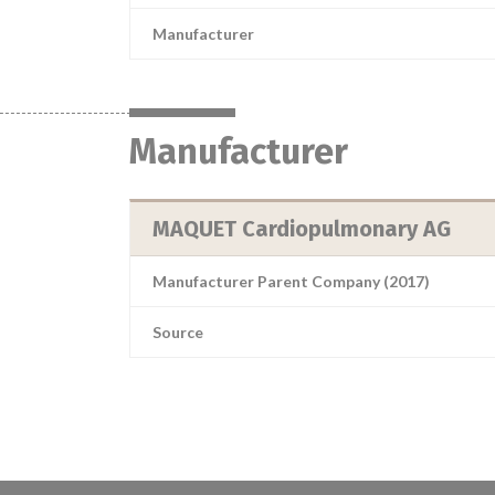
Manufacturer
Manufacturer
MAQUET Cardiopulmonary AG
Manufacturer Parent Company (2017)
Source