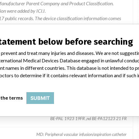
 Manufacturer Parent Company and Product Classification.
ion were added by ICIJ.
 public records. The device classification information comes
l, based on matches of recall data from the U.S. and
statement below before searching
 prevent and treat many injuries and diseases. We are not suggest
 International Medical Devices Database engaged in unlawful condu
t names in different countries. This database is not intended to 
octors to determine if it contains relevant information and if such
 the terms
SUBMIT
 coating
BE-PAL 1923 19FR ,nd BE-PA12123 21 FR
MD: Peripheral vascular infusion/aspiration catheter