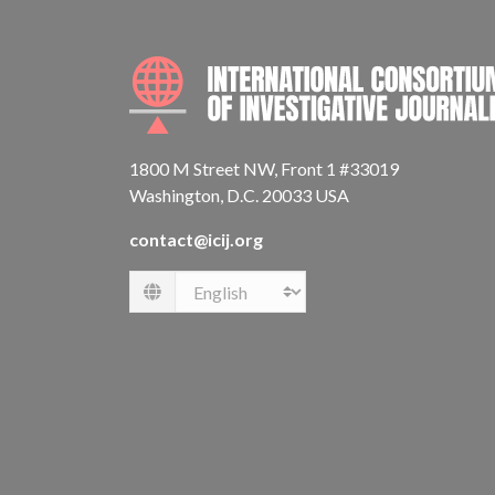
1800 M Street NW, Front 1 #33019
Washington, D.C. 20033 USA
contact@icij.org
Language