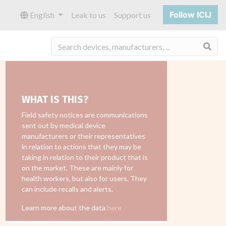
Follow ICIJ
English
Leak to us
Support us
Sea
WHAT IS THIS?
Field safety notices are communications
sent out by medical device
manufacturers or their representatives
in relation to actions that they may be
taking in relation to their product that is
on the market. These are mainly for
health workers, but also for users. They
can include recalls and alerts.
Learn more about the data
here