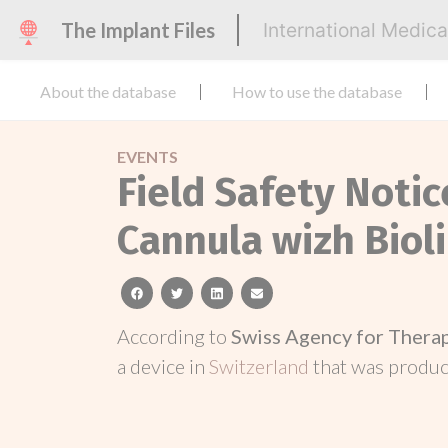
The Implant Files
International Medic
About the database
How to use the database
EVENTS
Field Safety Noti
Cannula wizh Biol
facebook
twitter
linkedin
email
According to
Swiss Agency for Thera
a device in
Switzerland
that was produ