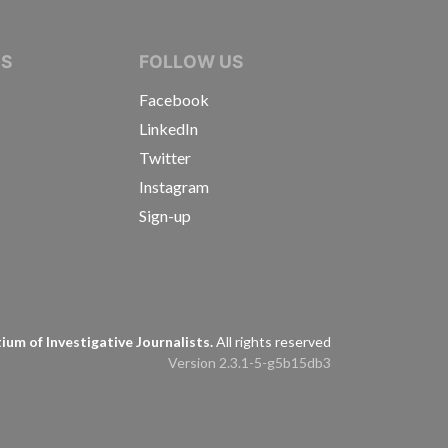
IVE JOURNALISTS
NS
FOLLOW US
Facebook
LinkedIn
Twitter
Instagram
Sign-up
s
um of Investigative Journalists.
All rights reserved
Version 2.3.1-5-g5b15db3