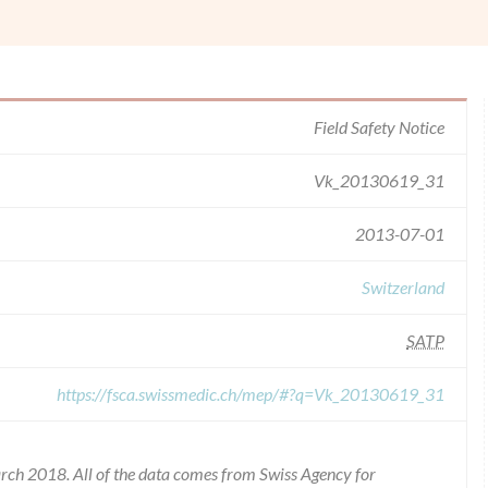
Field Safety Notice
Vk_20130619_31
2013-07-01
Switzerland
SATP
https://fsca.swissmedic.ch/mep/#?q=Vk_20130619_31
rch 2018. All of the data comes from Swiss Agency for