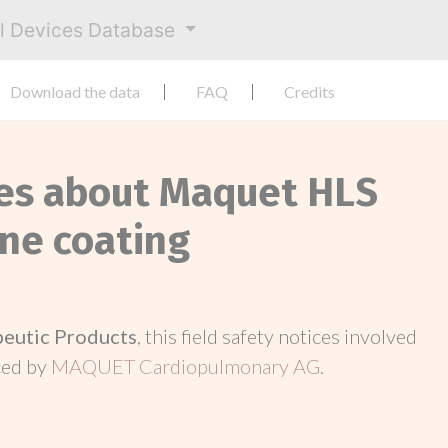
al Devices Database
Download the data
FAQ
Credits
ces about Maquet HLS
ine coating
peutic Products
, this field safety notices involved
ced by
MAQUET Cardiopulmonary AG
.