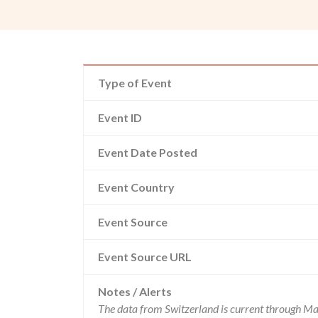
Type of Event
Event ID
Event Date Posted
Event Country
Event Source
Event Source URL
Notes / Alerts
The data from Switzerland is current through Ma