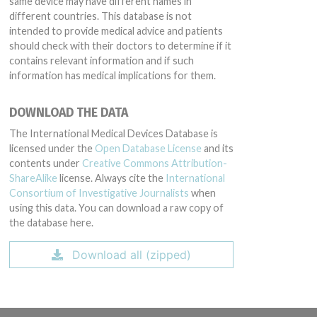
same device may have different names in
different countries. This database is not
intended to provide medical advice and patients
should check with their doctors to determine if it
contains relevant information and if such
information has medical implications for them.
DOWNLOAD THE DATA
The International Medical Devices Database is
licensed under the
Open Database License
and its
contents under
Creative Commons Attribution-
ShareAlike
license. Always cite the
International
Consortium of Investigative Journalists
when
using this data. You can download a raw copy of
the database here.
Download all (zipped)