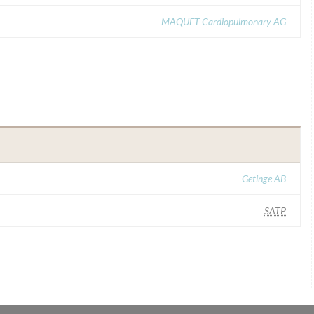
MAQUET Cardiopulmonary AG
Getinge AB
SATP