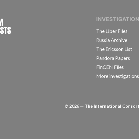
INTERNATIONAL CONSORTIUM OF INVESTIGAT
INVESTIGATIO
The Uber Files
Russia Archive
The Ericsson List
Pandora Papers
FinCEN Files
More investigation
©
2026
— The International Consorti