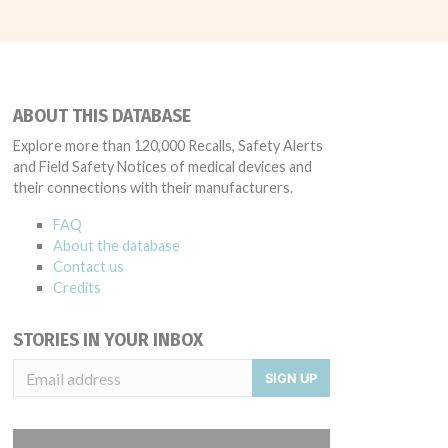
ABOUT THIS DATABASE
Explore more than 120,000 Recalls, Safety Alerts
and Field Safety Notices of medical devices and
their connections with their manufacturers.
FAQ
About the database
Contact us
Credits
STORIES IN YOUR INBOX
SIGN UP