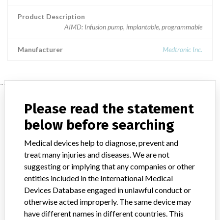
Product Description
AIMD: Infusion pump, implantable, programmable
Manufacturer
Medtronic Inc.
Manufacturer
Please read the statement
below before searching
Medtronic Inc.
Medical devices help to diagnose, prevent and
treat many injuries and diseases. We are not
Manufacturer Parent Company (2017)
Medtronic plc
suggesting or implying that any companies or other
entities included in the International Medical
Manufacturer comment
Devices Database engaged in unlawful conduct or
“If our surveillance systems identify a potential performance issue,
otherwise acted improperly. The same device may
our personnel promptly evaluate the problem, including, when
appropriate, conducting root cause investigations and internal
have different names in different countries. This