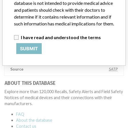
testing to assess whether the product continues to meet
database is not intended to provide medical advice
specifications and defined performance criteria,” Medtronic told
and patients should check with their doctors to
ICIJ in a statement. “In some cases, based on this evaluation,
determine if it contains relevant information and if
Medtronic may determine that a recall is necessary.” The company
such information has medical implications for them.
said that it communicates with healthcare providers and/or
patients and provide recommendations to address such issues.
I have read and understood the terms
Medtronic noted that these communications can include letters,
emails, calls, press releases, physician notifications and social media
SUBMIT
postings, as well as informing the FDA and other regulators of the
actions.
Source
SATP
ABOUT THIS DATABASE
Explore more than 120,000 Recalls, Safety Alerts and Field Safety
Notices of medical devices and their connections with their
manufacturers.
FAQ
About the database
Contact us