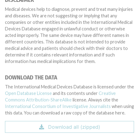
DISCLAIMER
Medical devices help to diagnose, prevent and treat many injuries
and diseases. We are not suggesting or implying that any
companies or other entities included in the International Medical
Devices Database engaged in unlawful conduct or otherwise
acted improperly. The same device may have different names in
different countries. This database is not intended to provide
medical advice and patients should check with their doctors to
determine if it contains relevant information and if such
information has medical implications for them.
DOWNLOAD THE DATA
The International Medical Devices Database is licensed under the
Open Database License
and its contents under
Creative
Commons Attribution-ShareAlike
license. Always cite the
International Consortium of Investigative Journalists
when using
this data. You can download a raw copy of the database here.
Download all (zipped)