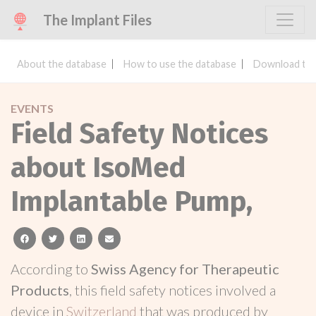
The Implant Files
About the database
How to use the database
Download the
EVENTS
Field Safety Notices
about IsoMed
Implantable Pump,
facebook
twitter
linkedin
email
According to
Swiss Agency for Therapeutic
Products
, this field safety notices involved a
device in
Switzerland
that was produced by