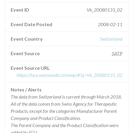
Event ID
Vk_20080131_02
Event Date Posted
2008-02-11
Event Country
Switzerland
Event Source
SATP
Event Source URL
https://fsca.swissmedic.ch/mep/#?q=Vk_20080131_02
Notes / Alerts
The data from Switzerland is current through March 2018.
All of the data comes from Swiss Agency for Therapeutic
Products, except for the categories Manufacturer Parent
Company and Product Classification.
The Parent Company and the Product Classification were
added by ICIJ.