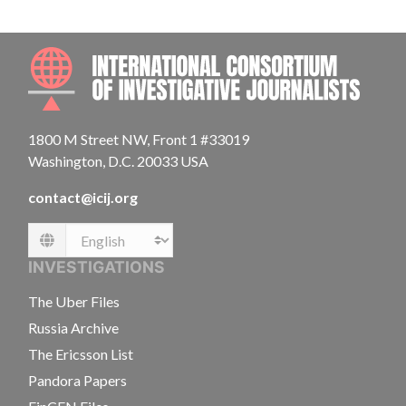
INTE
1800 M Street NW, Front 1 #33019
Washington, D.C. 20033 USA
contact@icij.org
Language
INVESTIGATIONS
The Uber Files
Russia Archive
The Ericsson List
Pandora Papers