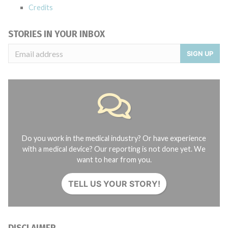
Credits
STORIES IN YOUR INBOX
SIGN UP
Do you work in the medical industry? Or have experience
with a medical device? Our reporting is not done yet. We
want to hear from you.
TELL US YOUR STORY!