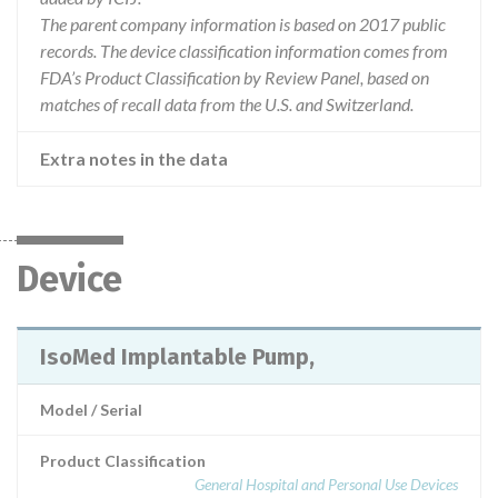
The parent company information is based on 2017 public
records. The device classification information comes from
FDA’s Product Classification by Review Panel, based on
matches of recall data from the U.S. and Switzerland.
Extra notes in the data
Device
IsoMed Implantable Pump,
Model / Serial
Product Classification
General Hospital and Personal Use Devices