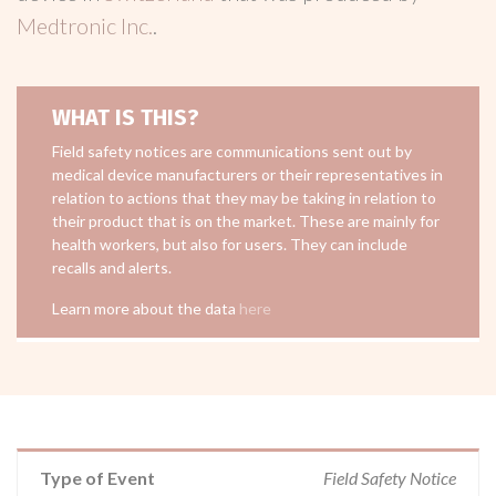
Medtronic Inc.
.
WHAT IS THIS?
Field safety notices are communications sent out by
medical device manufacturers or their representatives in
relation to actions that they may be taking in relation to
their product that is on the market. These are mainly for
health workers, but also for users. They can include
recalls and alerts.
Learn more about the data
here
Type of Event
Field Safety Notice