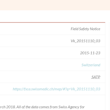
Field Safety Notice
Vk_20151110_03
2015-11-23
Switzerland
SATP
https://fsca.swissmedic.ch/mep/#?q=Vk_20151110_03
rch 2018. All of the data comes from Swiss Agency for