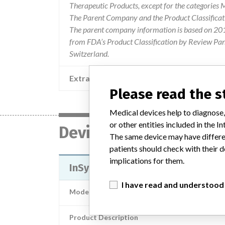
Therapeutic Products, except for the categories
The Parent Company and the Product Classificat
The parent company information is based on 2017
from FDA’s Product Classification by Review Pane
Switzerland.
Extra notes in the data
Please read the 
Medical devices help to diagnose,
or other entities included in the
Device
The same device may have differen
patients should check with their d
implications for them.
InSync III Cardiac Resynchroniza
I have read and understood
Model / Serial
Product Description