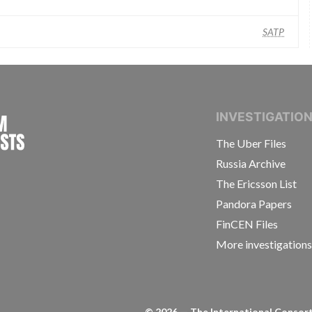
SATP
INTERNATIONAL CONSORTIUM OF INVESTIGAT
INVESTIGATIO
The Uber Files
Russia Archive
The Ericsson List
Pandora Papers
FinCEN Files
More investigation
©
2026
— The International Consorti