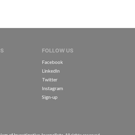
IVE JOURNALISTS
NS
FOLLOW US
Facebook
LinkedIn
Twitter
Instagram
Sign-up
s
um of Investigative Journalists.
All rights reserved