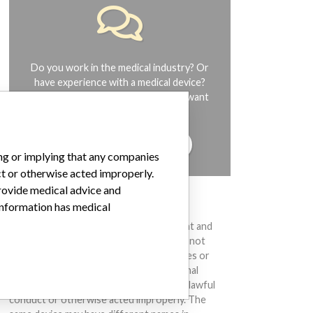
Do you work in the medical industry? Or
have experience with a medical device?
Our reporting is not done yet. We want
to hear from you.
TELL US YOUR STORY!
ing or implying that any companies
ct or otherwise acted improperly.
provide medical advice and
DISCLAIMER
 information has medical
Medical devices help to diagnose, prevent and
treat many injuries and diseases. We are not
suggesting or implying that any companies or
other entities included in the International
Medical Devices Database engaged in unlawful
conduct or otherwise acted improperly. The