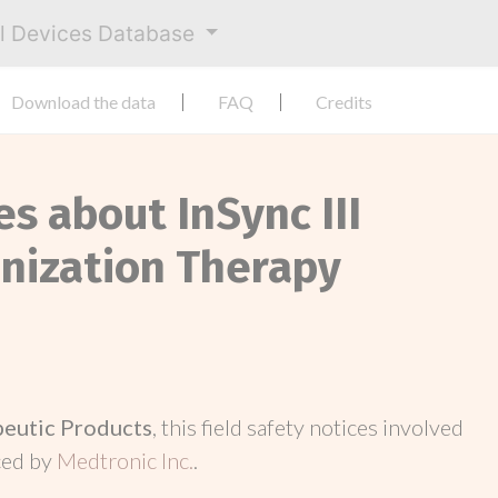
al Devices Database
Download the data
FAQ
Credits
es about InSync III
nization Therapy
peutic Products
, this field safety notices involved
ced by
Medtronic Inc.
.