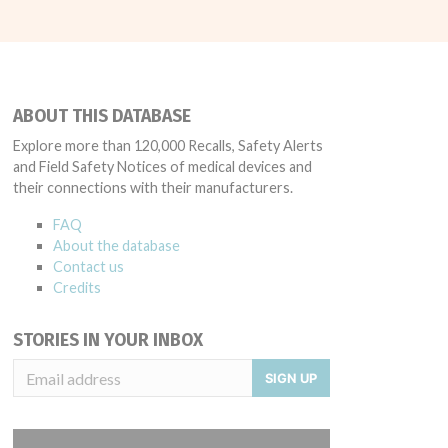
ABOUT THIS DATABASE
Explore more than 120,000 Recalls, Safety Alerts
and Field Safety Notices of medical devices and
their connections with their manufacturers.
FAQ
About the database
Contact us
Credits
STORIES IN YOUR INBOX
SIGN UP