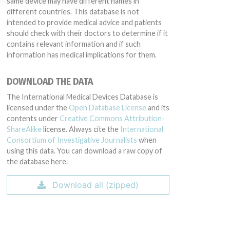
same device may have different names in
different countries. This database is not
intended to provide medical advice and patients
should check with their doctors to determine if it
contains relevant information and if such
information has medical implications for them.
DOWNLOAD THE DATA
The International Medical Devices Database is
licensed under the
Open Database License
and its
contents under
Creative Commons Attribution-
ShareAlike
license. Always cite the
International
Consortium of Investigative Journalists
when
using this data. You can download a raw copy of
the database here.
Download all (zipped)