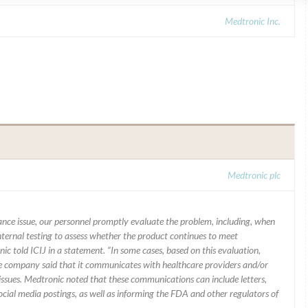
Medtronic Inc.
Medtronic plc
mance issue, our personnel promptly evaluate the problem, including, when
nternal testing to assess whether the product continues to meet
ic told ICIJ in a statement. “In some cases, based on this evaluation,
he company said that it communicates with healthcare providers and/or
ssues. Medtronic noted that these communications can include letters,
 social media postings, as well as informing the FDA and other regulators of