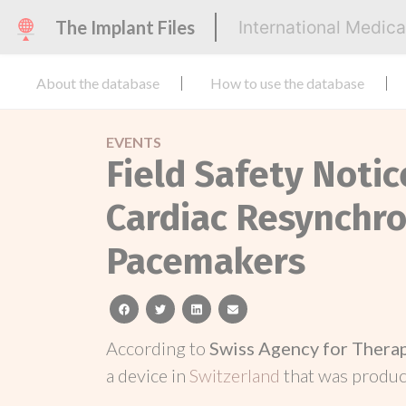
The Implant Files
International Medic
About the database
How to use the database
EVENTS
Field Safety Notic
Cardiac Resynchro
Pacemakers
facebook
twitter
linkedin
email
According to
Swiss Agency for Thera
a device in
Switzerland
that was produ