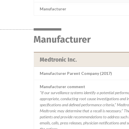
Manufacturer
Manufacturer
Medtronic Inc.
Manufacturer Parent Company (2017)
Manufacturer comment
“If our surveillance systems identify a potential perfor
appropriate, conducting root cause investigations and i
specifications and defined performance criteria,” Medtron
Medtronic may determine that a recall is necessary.” T
patients and provide recommendations to address such i
emails, calls, press releases, physician notifications and
the actions.