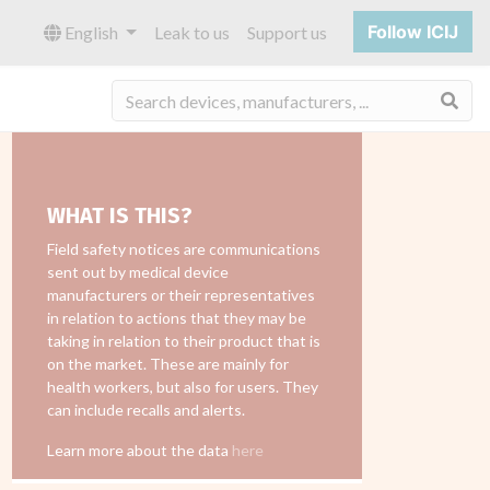
Follow ICIJ
English
Leak to us
Support us
Sea
WHAT IS THIS?
Field safety notices are communications
sent out by medical device
manufacturers or their representatives
in relation to actions that they may be
taking in relation to their product that is
on the market. These are mainly for
health workers, but also for users. They
can include recalls and alerts.
Learn more about the data
here