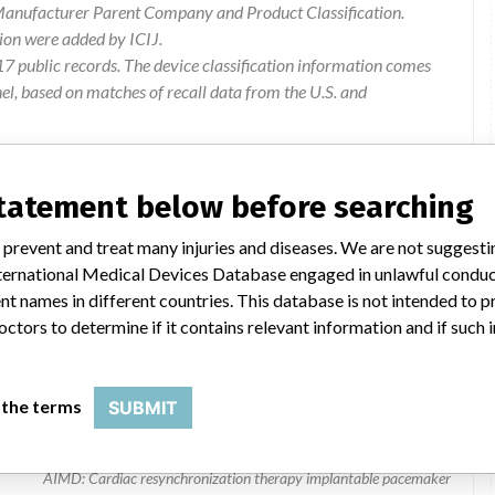
 Manufacturer Parent Company and Product Classification.
ion were added by ICIJ.
 public records. The device classification information comes
l, based on matches of recall data from the U.S. and
statement below before searching
 prevent and treat many injuries and diseases. We are not suggest
 International Medical Devices Database engaged in unlawful condu
t names in different countries. This database is not intended to 
octors to determine if it contains relevant information and if such
tion Therapy Pacemakers
 the terms
SUBMIT
8042 | All
AIMD: Cardiac resynchronization therapy implantable pacemaker