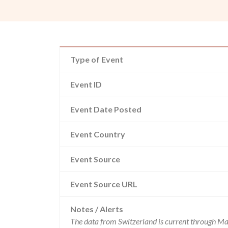
Type of Event
Event ID
Event Date Posted
Event Country
Event Source
Event Source URL
Notes / Alerts
The data from Switzerland is current through Ma