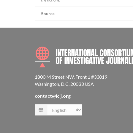
Source
1800 M Street NW, Front 1 #33019
Washington, D.C. 20033 USA
contact@icij.org
Language