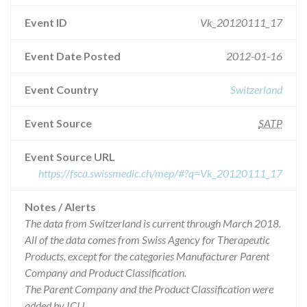
Event ID
Vk_20120111_17
Event Date Posted
2012-01-16
Event Country
Switzerland
Event Source
SATP
Event Source URL
https://fsca.swissmedic.ch/mep/#?q=Vk_20120111_17
Notes / Alerts
The data from Switzerland is current through March 2018.
All of the data comes from Swiss Agency for Therapeutic
Products, except for the categories Manufacturer Parent
Company and Product Classification.
The Parent Company and the Product Classification were
added by ICIJ.