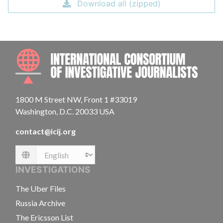
Download all (zipped)
INTE
1800 M Street NW, Front 1 #33019
Washington, D.C. 20033 USA
contact@icij.org
Language
INVESTIGATIONS
The Uber Files
Russia Archive
The Ericsson List