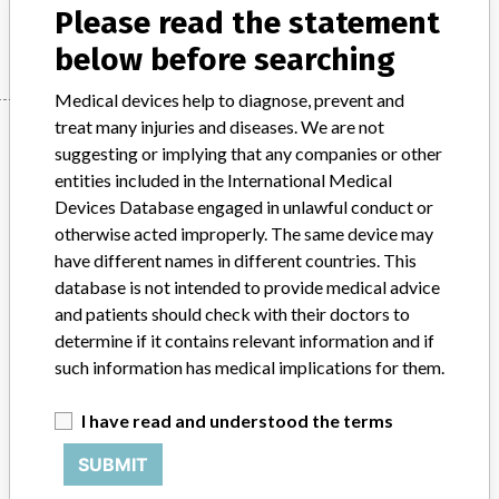
Please read the statement
Manufacturer
Hitachi High-Technologies
below before searching
Medical devices help to diagnose, prevent and
treat many injuries and diseases. We are not
Manufacturer
suggesting or implying that any companies or other
entities included in the International Medical
Devices Database engaged in unlawful conduct or
Hitachi High-Technologies
otherwise acted improperly. The same device may
have different names in different countries. This
Manufacturer Parent Company (2017)
Hitachi Ltd
database is not intended to provide medical advice
and patients should check with their doctors to
Source
SATP
determine if it contains relevant information and if
such information has medical implications for them.
ABOUT THIS DATABASE
Explore more than 120,000 Recalls, Safety Alerts and Field Safety
I have read and understood the terms
Notices of medical devices and their connections with their
manufacturers.
SUBMIT
FAQ