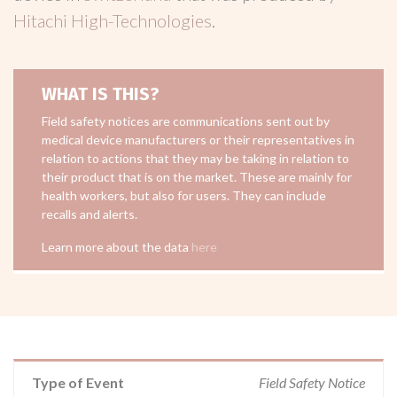
Hitachi High-Technologies
.
WHAT IS THIS?
Field safety notices are communications sent out by
medical device manufacturers or their representatives in
relation to actions that they may be taking in relation to
their product that is on the market. These are mainly for
health workers, but also for users. They can include
recalls and alerts.
Learn more about the data
here
Type of Event
Field Safety Notice