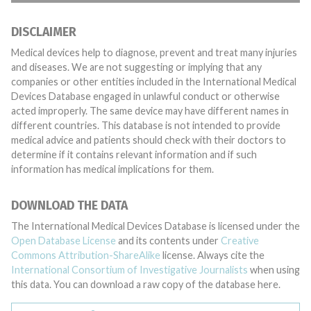
DISCLAIMER
Medical devices help to diagnose, prevent and treat many injuries
and diseases. We are not suggesting or implying that any
companies or other entities included in the International Medical
Devices Database engaged in unlawful conduct or otherwise
acted improperly. The same device may have different names in
different countries. This database is not intended to provide
medical advice and patients should check with their doctors to
determine if it contains relevant information and if such
information has medical implications for them.
DOWNLOAD THE DATA
The International Medical Devices Database is licensed under the
Open Database License
and its contents under
Creative
Commons Attribution-ShareAlike
license. Always cite the
International Consortium of Investigative Journalists
when using
this data. You can download a raw copy of the database here.