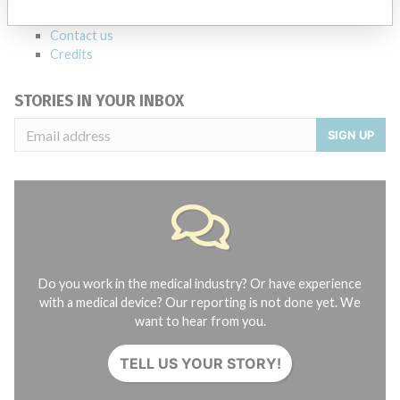
About the database
Contact us
Credits
STORIES IN YOUR INBOX
SIGN UP
Do you work in the medical industry? Or have experience
with a medical device? Our reporting is not done yet. We
want to hear from you.
TELL US YOUR STORY!