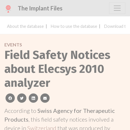
The Implant Files
About the database
How to use the database
Download the
EVENTS
Field Safety Notices
about Elecsys 2010
analyzer
facebook
twitter
linkedin
email
According to
Swiss Agency for Therapeutic
Products
, this field safety notices involved a
device in
Switzerland
that was produced by