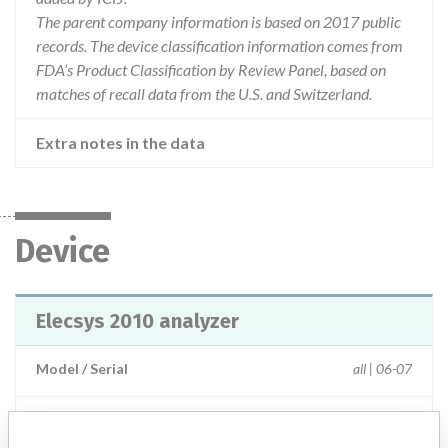
The parent company information is based on 2017 public
records. The device classification information comes from
FDA’s Product Classification by Review Panel, based on
matches of recall data from the U.S. and Switzerland.
Extra notes in the data
Device
Elecsys 2010 analyzer
Model / Serial
all | 06-07
Product Description
IVD: Immunoassay analyser