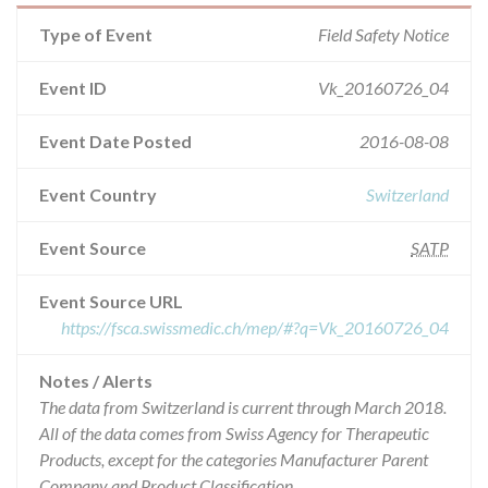
Type of Event
Field Safety Notice
Event ID
Vk_20160726_04
Event Date Posted
2016-08-08
Event Country
Switzerland
Event Source
SATP
Event Source URL
https://fsca.swissmedic.ch/mep/#?q=Vk_20160726_04
Notes / Alerts
The data from Switzerland is current through March 2018.
All of the data comes from Swiss Agency for Therapeutic
Products, except for the categories Manufacturer Parent
Company and Product Classification.