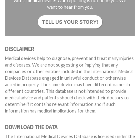
with a medical device? Our reporting is not done yet. We
want to hear from you.
TELL US YOUR STORY!
DISCLAIMER
Medical devices help to diagnose, prevent and treat many injuries
and diseases. We are not suggesting or implying that any
companies or other entities included in the International Medical
Devices Database engaged in unlawful conduct or otherwise
acted improperly. The same device may have different names in
different countries. This database is not intended to provide
medical advice and patients should check with their doctors to
determine if it contains relevant information and if such
information has medical implications for them.
DOWNLOAD THE DATA
The International Medical Devices Database is licensed under the