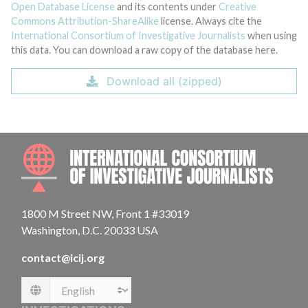
Open Database License
and its contents under
Creative
Commons Attribution-ShareAlike
license. Always cite the
International Consortium of Investigative Journalists
when using
this data. You can download a raw copy of the database here.
Download all (zipped)
INTE
1800 M Street NW, Front 1 #33019
Washington, D.C. 20033 USA
contact@icij.org
Language