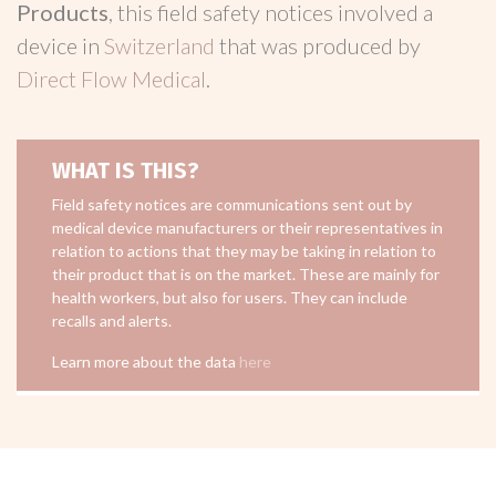
Products
, this field safety notices involved a
device in
Switzerland
that was produced by
Direct Flow Medical
.
WHAT IS THIS?
Field safety notices are communications sent out by
medical device manufacturers or their representatives in
relation to actions that they may be taking in relation to
their product that is on the market. These are mainly for
health workers, but also for users. They can include
recalls and alerts.
Learn more about the data
here