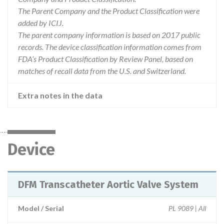
The Parent Company and the Product Classification were
added by ICIJ.
The parent company information is based on 2017 public
records. The device classification information comes from
FDA’s Product Classification by Review Panel, based on
matches of recall data from the U.S. and Switzerland.
Extra notes in the data
Device
DFM Transcatheter Aortic Valve System
Model / Serial
PL 9089 | All