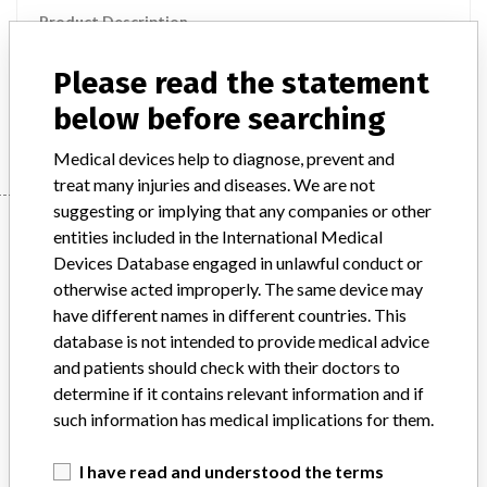
Product Description
MD: Aortic transcatheter heart valve bioprosthesis, fluid-filled
framework
Please read the statement
below before searching
Manufacturer
Direct Flow Medical
Medical devices help to diagnose, prevent and
treat many injuries and diseases. We are not
suggesting or implying that any companies or other
Manufacturer
entities included in the International Medical
Devices Database engaged in unlawful conduct or
otherwise acted improperly. The same device may
Direct Flow Medical
have different names in different countries. This
database is not intended to provide medical advice
Manufacturer Parent Company (2017)
and patients should check with their doctors to
Direct Flow Medical Inc.
determine if it contains relevant information and if
such information has medical implications for them.
Source
SATP
I have read and understood the terms