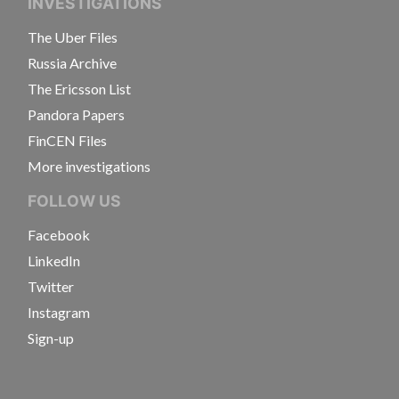
INVESTIGATIONS
The Uber Files
Russia Archive
The Ericsson List
Pandora Papers
FinCEN Files
More investigations
FOLLOW US
Facebook
LinkedIn
Twitter
Instagram
Sign-up