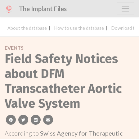
The Implant Files
About the database
How to use the database
Download the
EVENTS
Field Safety Notices
about DFM
Transcatheter Aortic
Valve System
facebook
twitter
linkedin
email
According to
Swiss Agency for Therapeutic