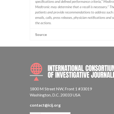
specifications and defined performance criteria,” Medtron
Medtronic may determine that a recall is necessary.” T
patients and provide recommendations to address such i
emails, calls, press releases, physician notifications and
the actions.
Source
1800 M Street NW, Front 1 #33019
Washington, D.C. 20033 USA
contact@icij.org