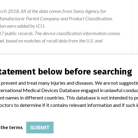
rch 2018. All of the data comes from Swiss Agency for
 Manufacturer Parent Company and Product Classification.
ion were added by ICIJ.
 public records. The device classification information comes
l, based on matches of recall data from the U.S. and
statement below before searching
 prevent and treat many injuries and diseases. We are not suggest
 International Medical Devices Database engaged in unlawful condu
t names in different countries. This database is not intended to 
octors to determine if it contains relevant information and if such
d Kits
 the terms
SUBMIT