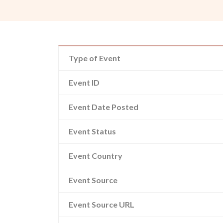
Type of Event
Event ID
Event Date Posted
Event Status
Event Country
Event Source
Event Source URL