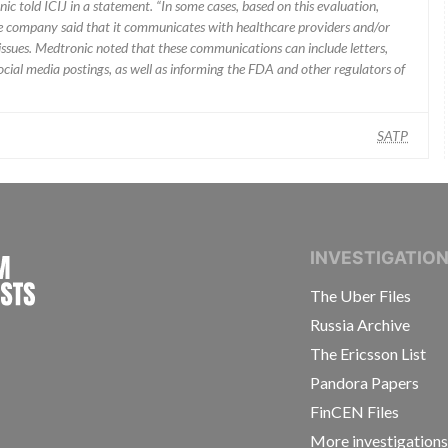
ic told ICIJ in a statement. “In some cases, based on this evaluation,
he company said that it communicates with healthcare providers and/or
ssues. Medtronic noted that these communications can include letters,
 social media postings, as well as informing the FDA and other regulators of
SATP
INTERNATIONAL CONSORTIUM OF INVESTIGAT
INVESTIGATIO
The Uber Files
Russia Archive
The Ericsson List
Pandora Papers
FinCEN Files
More investigation