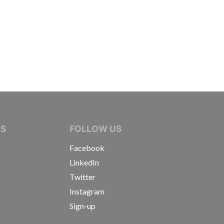
IVE JOURNALISTS
NS
FOLLOW US
Facebook
LinkedIn
Twitter
Instagram
Sign-up
s