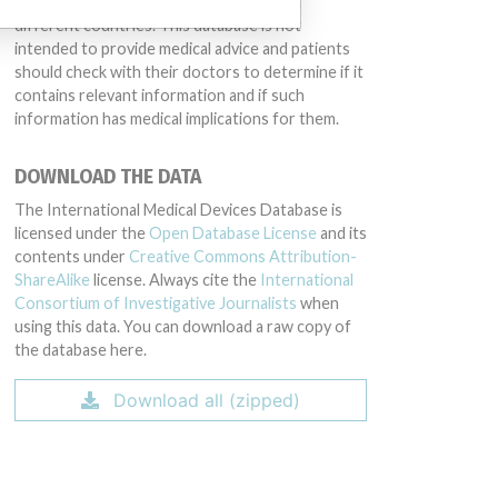
same device may have different names in
different countries. This database is not
intended to provide medical advice and patients
should check with their doctors to determine if it
contains relevant information and if such
information has medical implications for them.
DOWNLOAD THE DATA
The International Medical Devices Database is
licensed under the
Open Database License
and its
contents under
Creative Commons Attribution-
ShareAlike
license. Always cite the
International
Consortium of Investigative Journalists
when
using this data. You can download a raw copy of
the database here.
Download all (zipped)