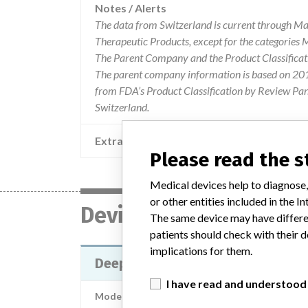
Notes / Alerts
The data from Switzerland is current through Ma
Therapeutic Products, except for the categories
The Parent Company and the Product Classificat
The parent company information is based on 2017
from FDA’s Product Classification by Review Pane
Switzerland.
Extra notes in the data
Please read the 
Medical devices help to diagnose,
or other entities included in the
Device
The same device may have differen
patients should check with their d
implications for them.
Deep Brain Stimulation (DBS) Lea
I have read and understood
Model / Serial