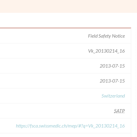
Field Safety Notice
Vk_20130214_16
2013-07-15
2013-07-15
Switzerland
SATP
https://fsca.swissmedic.ch/mep/#?q=Vk_20130214_16