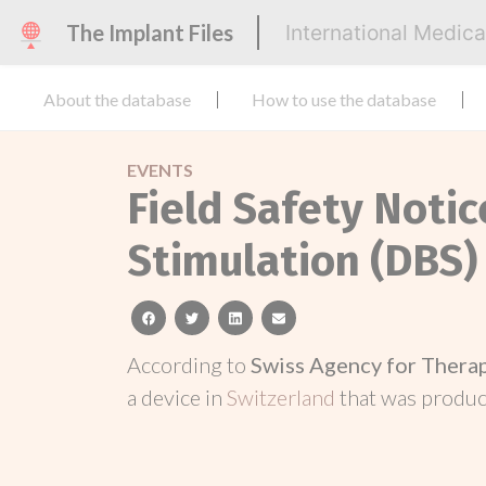
The Implant Files
International Medic
About the database
How to use the database
EVENTS
Field Safety Noti
Stimulation (DBS)
facebook
twitter
linkedin
email
According to
Swiss Agency for Thera
a device in
Switzerland
that was produ