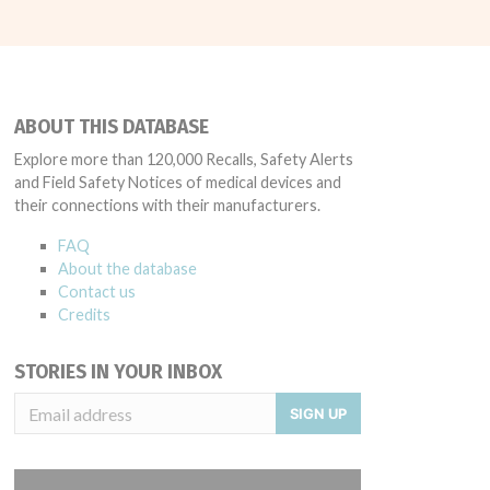
ABOUT THIS DATABASE
Explore more than 120,000 Recalls, Safety Alerts
and Field Safety Notices of medical devices and
their connections with their manufacturers.
FAQ
About the database
Contact us
Credits
STORIES IN YOUR INBOX
SIGN UP