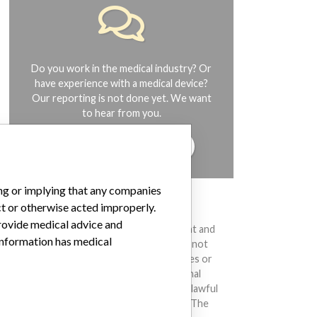
Do you work in the medical industry? Or
have experience with a medical device?
Our reporting is not done yet. We want
to hear from you.
TELL US YOUR STORY!
ing or implying that any companies
ct or otherwise acted improperly.
DISCLAIMER
provide medical advice and
Medical devices help to diagnose, prevent and
 information has medical
treat many injuries and diseases. We are not
suggesting or implying that any companies or
other entities included in the International
Medical Devices Database engaged in unlawful
conduct or otherwise acted improperly. The