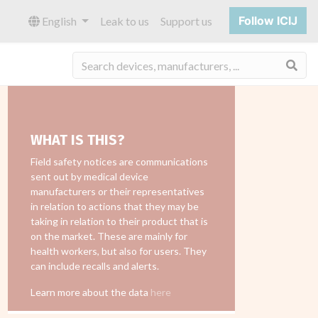
Follow ICIJ
English
Leak to us
Support us
Sea
WHAT IS THIS?
Field safety notices are communications
sent out by medical device
manufacturers or their representatives
in relation to actions that they may be
taking in relation to their product that is
on the market. These are mainly for
health workers, but also for users. They
can include recalls and alerts.
Learn more about the data
here