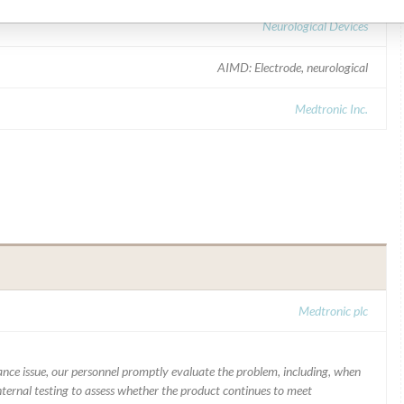
Neurological Devices
AIMD: Electrode, neurological
Medtronic Inc.
Medtronic plc
mance issue, our personnel promptly evaluate the problem, including, when
nternal testing to assess whether the product continues to meet