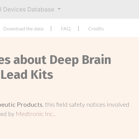
al Devices Database
Download the data
FAQ
Credits
ces about Deep Brain
 Lead Kits
peutic Products
, this field safety notices involved
ced by
Medtronic Inc.
.