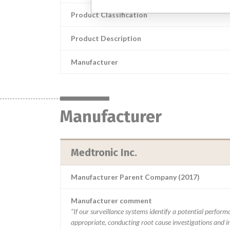
Product Classification
Product Description
Manufacturer
Manufacturer
Medtronic Inc.
Manufacturer Parent Company (2017)
Manufacturer comment
“If our surveillance systems identify a potential perfor
appropriate, conducting root cause investigations and i