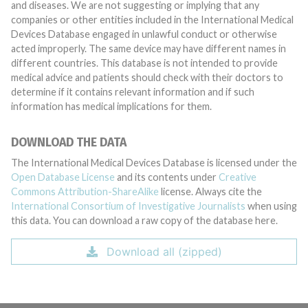
and diseases. We are not suggesting or implying that any
companies or other entities included in the International Medical
Devices Database engaged in unlawful conduct or otherwise
acted improperly. The same device may have different names in
different countries. This database is not intended to provide
medical advice and patients should check with their doctors to
determine if it contains relevant information and if such
information has medical implications for them.
DOWNLOAD THE DATA
The International Medical Devices Database is licensed under the
Open Database License
and its contents under
Creative
Commons Attribution-ShareAlike
license. Always cite the
International Consortium of Investigative Journalists
when using
this data. You can download a raw copy of the database here.
Download all (zipped)