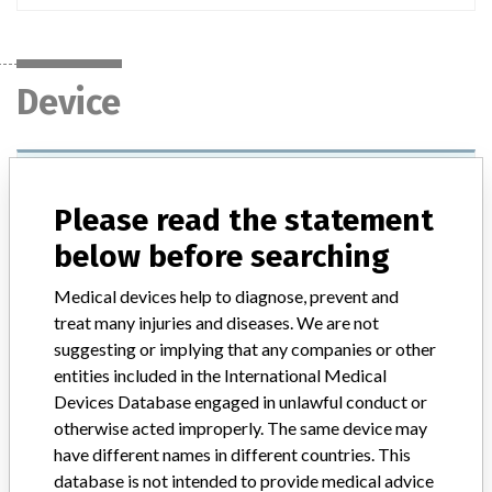
Device
COULTER EPICS XL Flow Cytometer,
COULTER EPICS XL-MCL Flow Cytometer,
Please read the statement
FC 500 Series Flow Cytometers
below before searching
Model / Serial
All
Medical devices help to diagnose, prevent and
treat many injuries and diseases. We are not
Product Description
suggesting or implying that any companies or other
IVD: Flow cytometry analyser IVD, semi-automated
entities included in the International Medical
Devices Database engaged in unlawful conduct or
Manufacturer
Beckman Coulter, Inc.
otherwise acted improperly. The same device may
have different names in different countries. This
database is not intended to provide medical advice