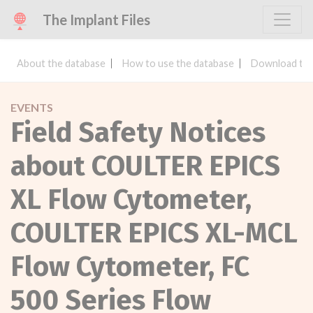
The Implant Files
About the database
How to use the database
Download the
EVENTS
Field Safety Notices
about COULTER EPICS
XL Flow Cytometer,
COULTER EPICS XL-MCL
Flow Cytometer, FC
500 Series Flow