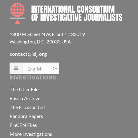
INTE
1800 M Street NW, Front 1 #33019
Washington, D.C. 20033 USA
contact@icij.org
Language
INVESTIGATIONS
The Uber Files
Russia Archive
The Ericsson List
Pandora Papers
FinCEN Files
More investigations