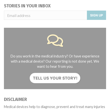
STORIES IN YOUR INBOX
SIGN UP
Do you work in the medical industry? Or have experience
with a medical device? Our reporting is not done yet. We
want to hear from you.
TELL US YOUR STORY!
DISCLAIMER
Medical devices help to diagnose, prevent and treat many injuries