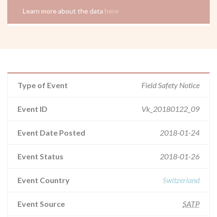
Learn more about the data
here
Type of Event
Field Safety Notice
Event ID
Vk_20180122_09
Event Date Posted
2018-01-24
Event Status
2018-01-26
Event Country
Switzerland
Event Source
SATP