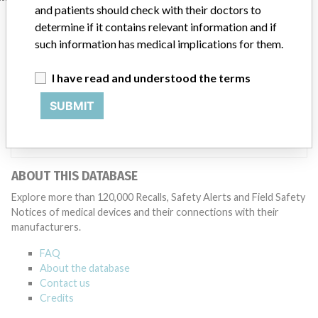
and patients should check with their doctors to
Manufacturer
determine if it contains relevant information and if
such information has medical implications for them.
Beckman Coulter, Inc.
I have read and understood the terms
SUBMIT
Manufacturer Parent Company (2017)
Danaher Corporation
Source
SATP
ABOUT THIS DATABASE
Explore more than 120,000 Recalls, Safety Alerts and Field Safety
Notices of medical devices and their connections with their
manufacturers.
FAQ
About the database
Contact us
Credits