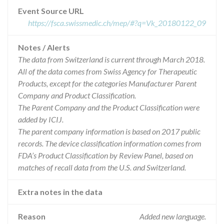
Event Source URL
https://fsca.swissmedic.ch/mep/#?q=Vk_20180122_09
Notes / Alerts
The data from Switzerland is current through March 2018.
All of the data comes from Swiss Agency for Therapeutic
Products, except for the categories Manufacturer Parent
Company and Product Classification.
The Parent Company and the Product Classification were
added by ICIJ.
The parent company information is based on 2017 public
records. The device classification information comes from
FDA’s Product Classification by Review Panel, based on
matches of recall data from the U.S. and Switzerland.
Extra notes in the data
Reason
Added new language.