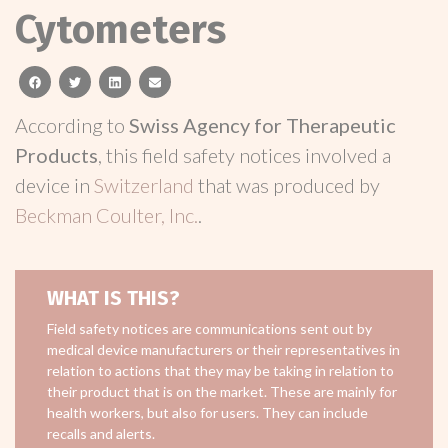
Cytometers
facebook
twitter
linkedin
email
According to
Swiss Agency for Therapeutic
Products
, this field safety notices involved a
device in
Switzerland
that was produced by
Beckman Coulter, Inc.
.
WHAT IS THIS?
Field safety notices are communications sent out by
medical device manufacturers or their representatives in
relation to actions that they may be taking in relation to
their product that is on the market. These are mainly for
health workers, but also for users. They can include
recalls and alerts.