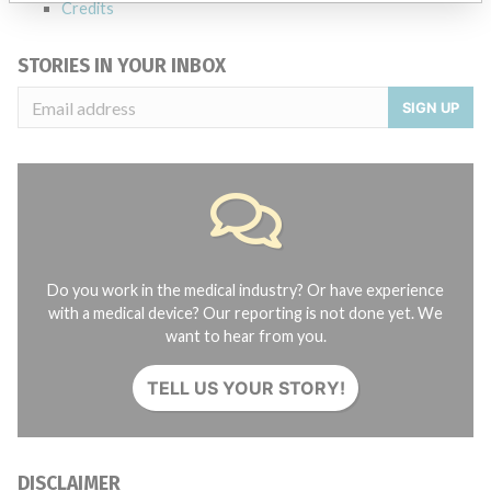
Credits
STORIES IN YOUR INBOX
SIGN UP
Do you work in the medical industry? Or have experience
with a medical device? Our reporting is not done yet. We
want to hear from you.
TELL US YOUR STORY!
DISCLAIMER