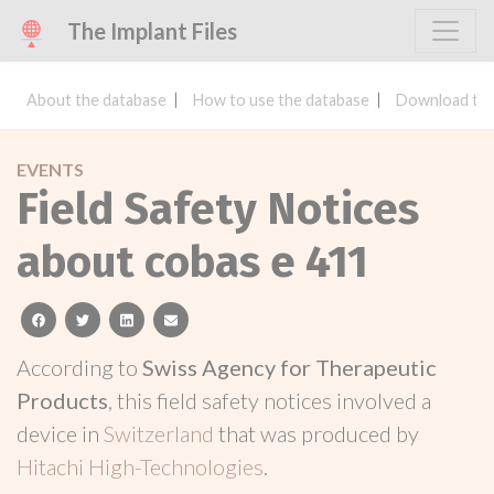
The Implant Files
About the database
How to use the database
Download the
EVENTS
Field Safety Notices
about cobas e 411
facebook
twitter
linkedin
email
According to
Swiss Agency for Therapeutic
Products
, this field safety notices involved a
device in
Switzerland
that was produced by
Hitachi High-Technologies
.