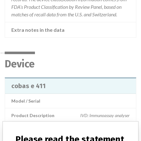
FDA’s Product Classification by Review Panel, based on
matches of recall data from the U.S. and Switzerland.
Extra notes in the data
Device
cobas e 411
Model / Serial
Product Description
IVD: Immunoassay analyser
Manufacturer
Hitachi High-Technologies
Please read the statement