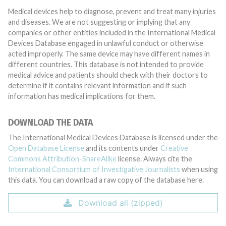
Medical devices help to diagnose, prevent and treat many injuries
and diseases. We are not suggesting or implying that any
companies or other entities included in the International Medical
Devices Database engaged in unlawful conduct or otherwise
acted improperly. The same device may have different names in
different countries. This database is not intended to provide
medical advice and patients should check with their doctors to
determine if it contains relevant information and if such
information has medical implications for them.
DOWNLOAD THE DATA
The International Medical Devices Database is licensed under the
Open Database License
and its contents under
Creative
Commons Attribution-ShareAlike
license. Always cite the
International Consortium of Investigative Journalists
when using
this data. You can download a raw copy of the database here.
Download all (zipped)