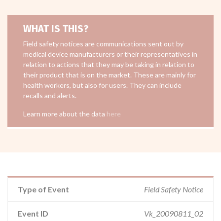
WHAT IS THIS?
Field safety notices are communications sent out by
medical device manufacturers or their representatives in
relation to actions that they may be taking in relation to
their product that is on the market. These are mainly for
health workers, but also for users. They can include
recalls and alerts.
Learn more about the data
here
Type of Event
Field Safety Notice
Event ID
Vk_20090811_02