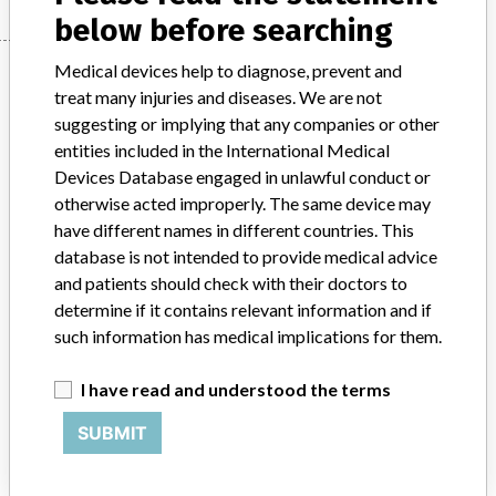
below before searching
Manufacturer
Medical devices help to diagnose, prevent and
treat many injuries and diseases. We are not
suggesting or implying that any companies or other
entities included in the International Medical
Hitachi High-Technologies
Devices Database engaged in unlawful conduct or
otherwise acted improperly. The same device may
Manufacturer Parent Company (2017)
Hitachi Ltd
have different names in different countries. This
database is not intended to provide medical advice
Source
SATP
and patients should check with their doctors to
determine if it contains relevant information and if
ABOUT THIS DATABASE
such information has medical implications for them.
Explore more than 120,000 Recalls, Safety Alerts and Field Safety
Notices of medical devices and their connections with their
I have read and understood the terms
manufacturers.
SUBMIT
FAQ
About the database
Contact us