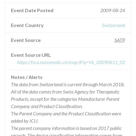
Event Date Posted
2009-08-24
Event Country
Switzerland
Event Source
SATP
Event Source URL
https://fsca.swissmedic.ch/mep/#?q=Vk_20090811_02
Notes / Alerts
The data from Switzerland is current through March 2018.
All of the data comes from Swiss Agency for Therapeutic
Products, except for the categories Manufacturer Parent
Company and Product Classification.
The Parent Company and the Product Classification were
added by ICIJ.
The parent company information is based on 2017 public
records. The device classification information comes from