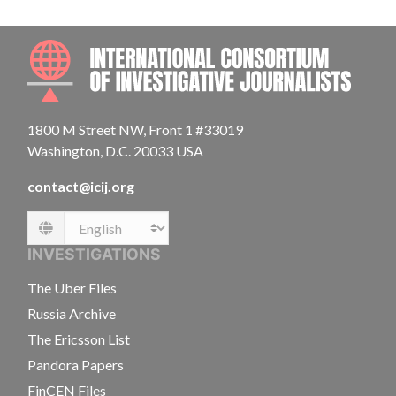
INTE
1800 M Street NW, Front 1 #33019
Washington, D.C. 20033 USA
contact@icij.org
Language
INVESTIGATIONS
The Uber Files
Russia Archive
The Ericsson List
Pandora Papers
FinCEN Files