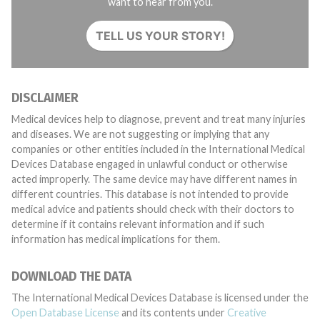
want to hear from you.
TELL US YOUR STORY!
DISCLAIMER
Medical devices help to diagnose, prevent and treat many injuries
and diseases. We are not suggesting or implying that any
companies or other entities included in the International Medical
Devices Database engaged in unlawful conduct or otherwise
acted improperly. The same device may have different names in
different countries. This database is not intended to provide
medical advice and patients should check with their doctors to
determine if it contains relevant information and if such
information has medical implications for them.
DOWNLOAD THE DATA
The International Medical Devices Database is licensed under the
Open Database License
and its contents under
Creative