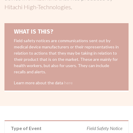
Hitachi High-Technologies
.
WHAT IS THIS?
Field safety notices are communications sent out by
medical device manufacturers or their representatives in
relation to actions that they may be taking in relation to
their product that is on the market. These are mainly for
health workers, but also for users. They can include
recalls and alerts.
Learn more about the data
here
Type of Event
Field Safety Notice