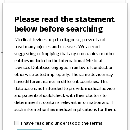
Product Description
IVD: Ion-selective analyser IVD, automated; Laboratory
Please read the statement
multichannel clinical chemistry analyser IVD, automated
below before searching
Manufacturer
Hitachi High-Technologies
Medical devices help to diagnose, prevent and
treat many injuries and diseases. We are not
suggesting or implying that any companies or other
Manufacturer
entities included in the International Medical
Devices Database engaged in unlawful conduct or
otherwise acted improperly. The same device may
have different names in different countries. This
Hitachi High-Technologies
database is not intended to provide medical advice
and patients should check with their doctors to
Manufacturer Parent Company (2017)
Hitachi Ltd
determine if it contains relevant information and if
such information has medical implications for them.
Source
SATP
I have read and understood the terms
ABOUT THIS DATABASE