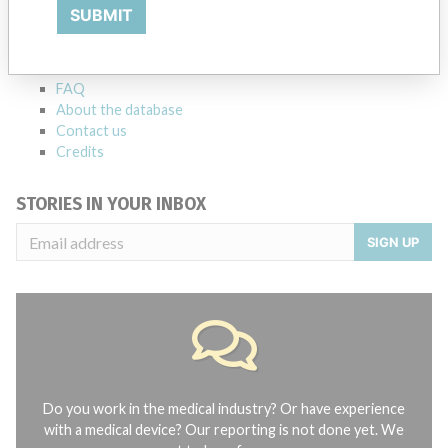
Explore more than 120,000 Recalls, Safety Alerts and Field Safety
SUBMIT
Notices of medical devices and their connections with their
manufacturers.
FAQ
About the database
Contact us
Credits
STORIES IN YOUR INBOX
SIGN UP
Do you work in the medical industry? Or have experience
with a medical device? Our reporting is not done yet. We