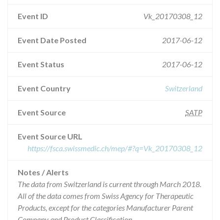
Event ID
Vk_20170308_12
Event Date Posted
2017-06-12
Event Status
2017-06-12
Event Country
Switzerland
Event Source
SATP
Event Source URL
https://fsca.swissmedic.ch/mep/#?q=Vk_20170308_12
Notes / Alerts
The data from Switzerland is current through March 2018.
All of the data comes from Swiss Agency for Therapeutic
Products, except for the categories Manufacturer Parent
Company and Product Classification.