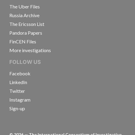
The Uber Files
Russia Archive
The Ericsson List
Pandora Papers
FinCEN Files
More investigations
FOLLOW US
Facebook
LinkedIn
Twitter
Instagram
Sign-up
©
2026
— The International Consortium of Investigative