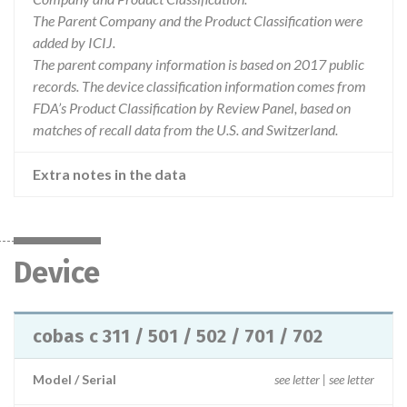
The Parent Company and the Product Classification were
added by ICIJ.
The parent company information is based on 2017 public
records. The device classification information comes from
FDA’s Product Classification by Review Panel, based on
matches of recall data from the U.S. and Switzerland.
Extra notes in the data
Device
cobas c 311 / 501 / 502 / 701 / 702
Model / Serial
see letter | see letter