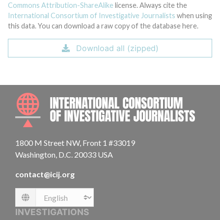
Commons Attribution-ShareAlike
license. Always cite the
International Consortium of Investigative Journalists
when using
this data. You can download a raw copy of the database here.
Download all (zipped)
INTE
1800 M Street NW, Front 1 #33019
Washington, D.C. 20033 USA
contact@icij.org
Language
INVESTIGATIONS