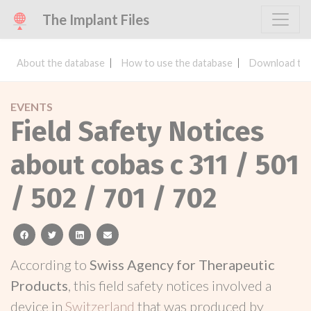
The Implant Files
About the database
How to use the database
Download the
EVENTS
Field Safety Notices
about cobas c 311 / 501
/ 502 / 701 / 702
facebook
twitter
linkedin
email
According to
Swiss Agency for Therapeutic
Products
, this field safety notices involved a
device in
Switzerland
that was produced by