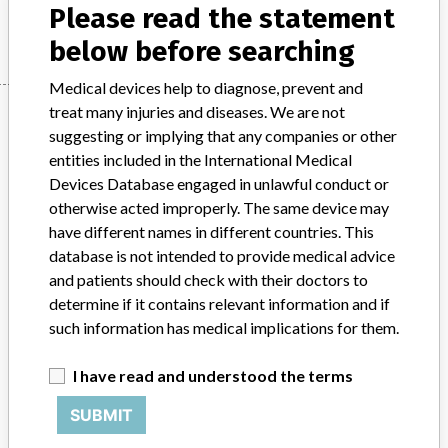
Please read the statement
Manufacturer
MAQUET Cardiopulmonary AG
below before searching
Medical devices help to diagnose, prevent and
Manufacturer
treat many injuries and diseases. We are not
suggesting or implying that any companies or other
entities included in the International Medical
Devices Database engaged in unlawful conduct or
MAQUET Cardiopulmonary AG
otherwise acted improperly. The same device may
have different names in different countries. This
Manufacturer Parent Company (2017)
Getinge AB
database is not intended to provide medical advice
and patients should check with their doctors to
Source
SATP
determine if it contains relevant information and if
such information has medical implications for them.
ABOUT THIS DATABASE
Explore more than 120,000 Recalls, Safety Alerts and Field Safety
I have read and understood the terms
Notices of medical devices and their connections with their
manufacturers.
SUBMIT
FAQ