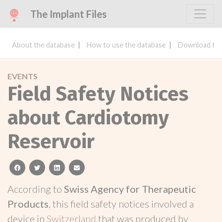
The Implant Files
About the database
How to use the database
Download the
EVENTS
Field Safety Notices
about Cardiotomy
Reservoir
facebook
twitter
linkedin
email
According to
Swiss Agency for Therapeutic
Products
, this field safety notices involved a
device in
Switzerland
that was produced by