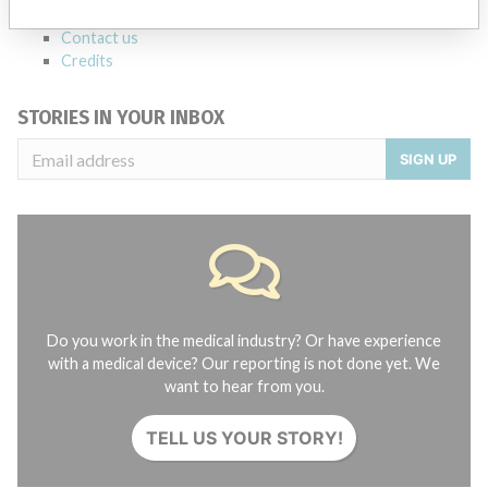
About the database
Contact us
Credits
STORIES IN YOUR INBOX
SIGN UP
Do you work in the medical industry? Or have experience
with a medical device? Our reporting is not done yet. We
want to hear from you.
TELL US YOUR STORY!