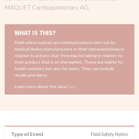
MAQUET Cardiopulmonary AG
.
WHAT IS THIS?
Field safety notices are communications sent out by
medical device manufacturers or their representatives in
relation to actions that they may be taking in relation to
their product that is on the market. These are mainly for
health workers, but also for users. They can include
recalls and alerts.
Learn more about the data
here
Type of Event
Field Safety Notice