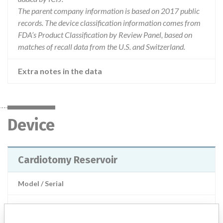
The parent company information is based on 2017 public
records. The device classification information comes from
FDA’s Product Classification by Review Panel, based on
matches of recall data from the U.S. and Switzerland.
Extra notes in the data
Device
Cardiotomy Reservoir
Model / Serial
Product Description
MD: Cardiotomy reservoir