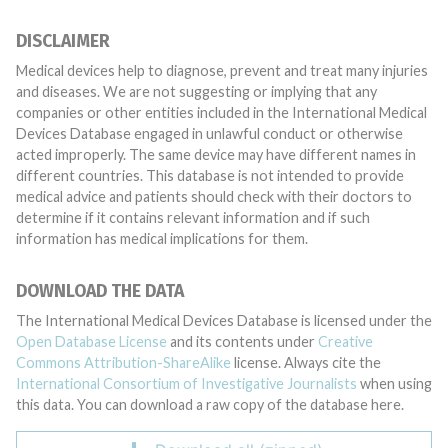
DISCLAIMER
Medical devices help to diagnose, prevent and treat many injuries
and diseases. We are not suggesting or implying that any
companies or other entities included in the International Medical
Devices Database engaged in unlawful conduct or otherwise
acted improperly. The same device may have different names in
different countries. This database is not intended to provide
medical advice and patients should check with their doctors to
determine if it contains relevant information and if such
information has medical implications for them.
DOWNLOAD THE DATA
The International Medical Devices Database is licensed under the
Open Database License
and its contents under
Creative
Commons Attribution-ShareAlike
license. Always cite the
International Consortium of Investigative Journalists
when using
this data. You can download a raw copy of the database here.