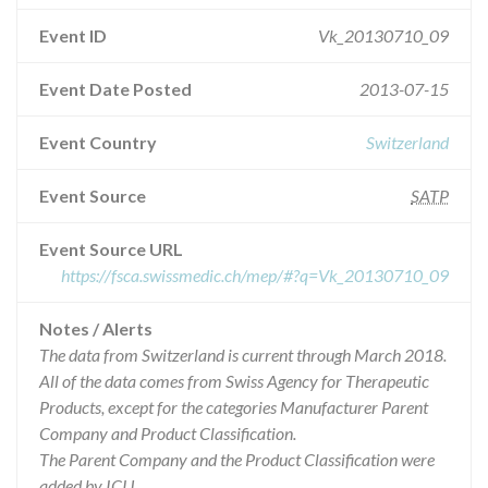
Event ID
Vk_20130710_09
Event Date Posted
2013-07-15
Event Country
Switzerland
Event Source
SATP
Event Source URL
https://fsca.swissmedic.ch/mep/#?q=Vk_20130710_09
Notes / Alerts
The data from Switzerland is current through March 2018.
All of the data comes from Swiss Agency for Therapeutic
Products, except for the categories Manufacturer Parent
Company and Product Classification.
The Parent Company and the Product Classification were
added by ICIJ.