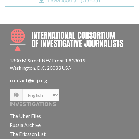
Download all (zipped)
INTE
1800 M Street NW, Front 1 #33019
Washington, D.C. 20033 USA
contact@icij.org
Language
INVESTIGATIONS
The Uber Files
Russia Archive
The Ericsson List