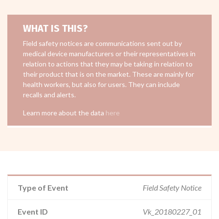
WHAT IS THIS?
Field safety notices are communications sent out by
medical device manufacturers or their representatives in
relation to actions that they may be taking in relation to
their product that is on the market. These are mainly for
health workers, but also for users. They can include
recalls and alerts.
Learn more about the data
here
Type of Event
Field Safety Notice
Event ID
Vk_20180227_01