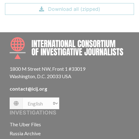
Download all (zipped)
INTE
1800 M Street NW, Front 1 #33019
Washington, D.C. 20033 USA
contact@icij.org
Language
INVESTIGATIONS
The Uber Files
Russia Archive