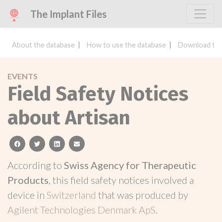
The Implant Files
About the database
How to use the database
Download the
EVENTS
Field Safety Notices
about Artisan
facebook
twitter
linkedin
email
According to
Swiss Agency for Therapeutic
Products
, this field safety notices involved a
device in
Switzerland
that was produced by
Agilent Technologies Denmark ApS
.