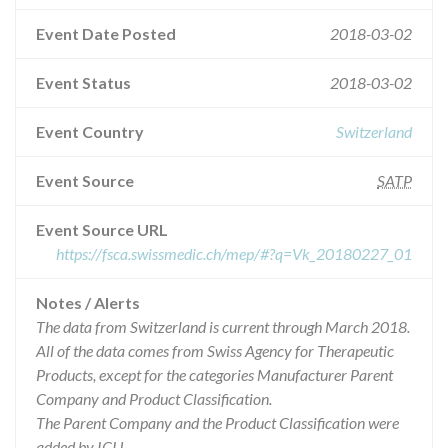
Event Date Posted
2018-03-02
Event Status
2018-03-02
Event Country
Switzerland
Event Source
SATP
Event Source URL
https://fsca.swissmedic.ch/mep/#?q=Vk_20180227_01
Notes / Alerts
The data from Switzerland is current through March 2018.
All of the data comes from Swiss Agency for Therapeutic
Products, except for the categories Manufacturer Parent
Company and Product Classification.
The Parent Company and the Product Classification were
added by ICIJ.