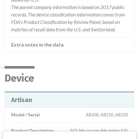
The parent company information is based on 2017 public
records. The device classification information comes from
FDA’s Product Classification by Review Panel, based on
matches of recall data from the U.S. and Switzerland.
Extra notes in the data
Device
Artisan
Model / Serial
AR100, AR210, AR310
Product Description
IVD: Microscope slide stainer IVD