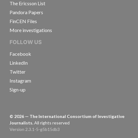
The Ericsson List
Pandora Papers
FinCEN Files
More investigations
FOLLOW US
Facebook
LinkedIn
Twitter
Instagram
Sign-up
©
2026
— The International Consortium of Investigative
Journalists.
All rights reserved
Version 2.3.1-5-g5b15db3