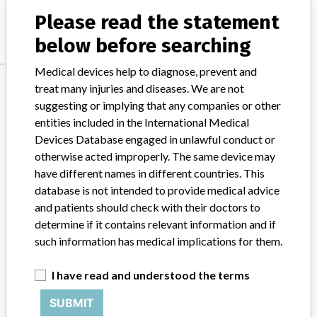
Manufacturer
Agilent Technologies Denmark ApS
Please read the statement
below before searching
Medical devices help to diagnose, prevent and
Manufacturer
treat many injuries and diseases. We are not
suggesting or implying that any companies or other
entities included in the International Medical
Agilent Technologies Denmark ApS
Devices Database engaged in unlawful conduct or
otherwise acted improperly. The same device may
Manufacturer Parent Company (2017)
have different names in different countries. This
Agilent Technologies, Inc.
database is not intended to provide medical advice
and patients should check with their doctors to
Source
SATP
determine if it contains relevant information and if
such information has medical implications for them.
ABOUT THIS DATABASE
I have read and understood the terms
Explore more than 120,000 Recalls, Safety Alerts and Field Safety
Notices of medical devices and their connections with their
SUBMIT
manufacturers.