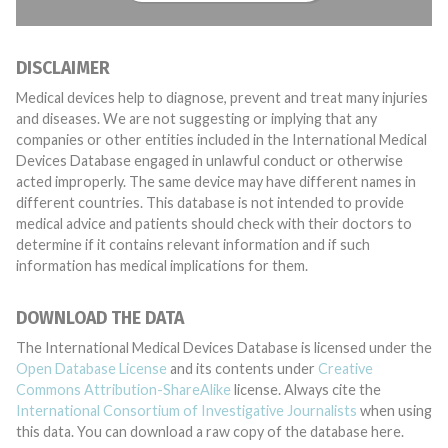
DISCLAIMER
Medical devices help to diagnose, prevent and treat many injuries
and diseases. We are not suggesting or implying that any
companies or other entities included in the International Medical
Devices Database engaged in unlawful conduct or otherwise
acted improperly. The same device may have different names in
different countries. This database is not intended to provide
medical advice and patients should check with their doctors to
determine if it contains relevant information and if such
information has medical implications for them.
DOWNLOAD THE DATA
The International Medical Devices Database is licensed under the
Open Database License
and its contents under
Creative
Commons Attribution-ShareAlike
license. Always cite the
International Consortium of Investigative Journalists
when using
this data. You can download a raw copy of the database here.