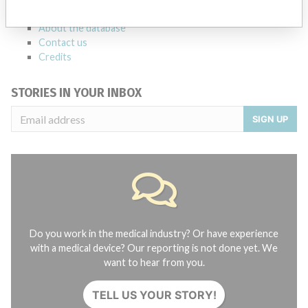
FAQ
About the database
Contact us
Credits
STORIES IN YOUR INBOX
SIGN UP
Do you work in the medical industry? Or have experience
with a medical device? Our reporting is not done yet. We
want to hear from you.
TELL US YOUR STORY!