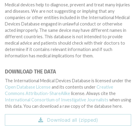
Medical devices help to diagnose, prevent and treat many injuries
and diseases. We are not suggesting or implying that any
companies or other entities included in the International Medical
Devices Database engaged in unlawful conduct or otherwise
acted improperly. The same device may have different names in
different countries. This database is not intended to provide
medical advice and patients should check with their doctors to
determine if it contains relevant information and if such
information has medical implications for them.
DOWNLOAD THE DATA
The International Medical Devices Database is licensed under the
Open Database License
and its contents under
Creative
Commons Attribution-ShareAlike
license. Always cite the
International Consortium of Investigative Journalists
when using
this data. You can download a raw copy of the database here.
Download all (zipped)