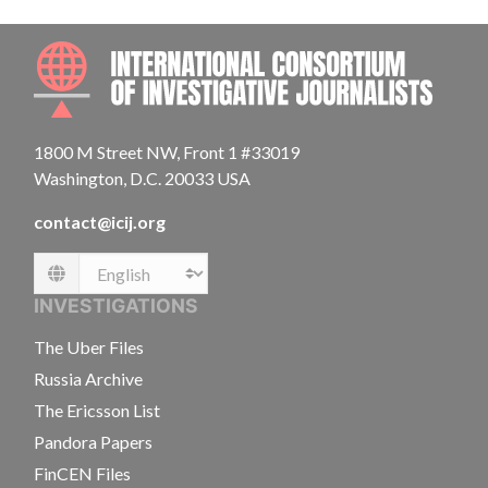
INTE
1800 M Street NW, Front 1 #33019
Washington, D.C. 20033 USA
contact@icij.org
Language
INVESTIGATIONS
The Uber Files
Russia Archive
The Ericsson List
Pandora Papers
FinCEN Files