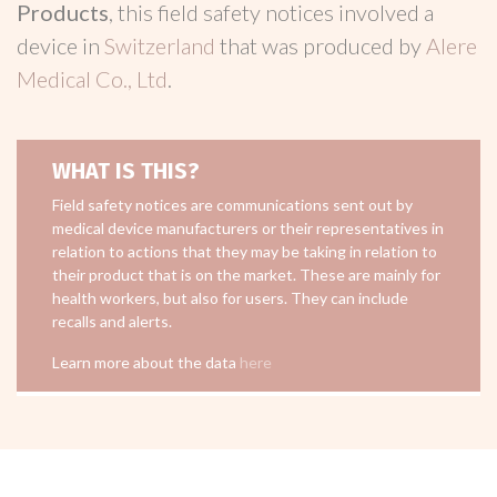
Products
, this field safety notices involved a
device in
Switzerland
that was produced by
Alere
Medical Co., Ltd
.
WHAT IS THIS?
Field safety notices are communications sent out by
medical device manufacturers or their representatives in
relation to actions that they may be taking in relation to
their product that is on the market. These are mainly for
health workers, but also for users. They can include
recalls and alerts.
Learn more about the data
here