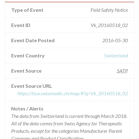
Type of Event
Field Safety Notice
Event ID
Vk_20160518_02
Event Date Posted
2016-05-30
Event Country
Switzerland
Event Source
SATP
Event Source URL
https://fsca.swissmedic.ch/mep/#?q=Vk_20160518_02
Notes / Alerts
The data from Switzerland is current through March 2018.
All of the data comes from Swiss Agency for Therapeutic
Products, except for the categories Manufacturer Parent
Company and Product Classification.