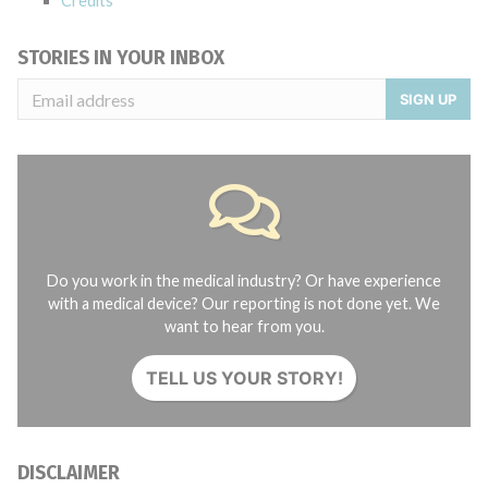
Credits
STORIES IN YOUR INBOX
SIGN UP
Do you work in the medical industry? Or have experience
with a medical device? Our reporting is not done yet. We
want to hear from you.
TELL US YOUR STORY!
DISCLAIMER