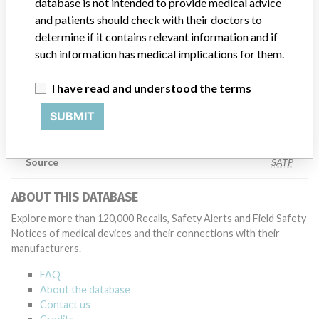
database is not intended to provide medical advice
also make sure that product advisories are available online and
and patients should check with their doctors to
classification of product recalls and product advisories are
determine if it contains relevant information and if
determined by global regulatory bodies which can impact the
such information has medical implications for them.
timing in any given country. MD companies follow varying
regulations in different countries. In come countries software is not
regulated so a recall in one country related to software would not
I have read and understood the terms
be classified as a recall or field action in another. In addition, review
cycles within the regulatory process can be different in each country
SUBMIT
which can impact communication and recall timing.
Source
SATP
ABOUT THIS DATABASE
Explore more than 120,000 Recalls, Safety Alerts and Field Safety
Notices of medical devices and their connections with their
manufacturers.
FAQ
About the database
Contact us