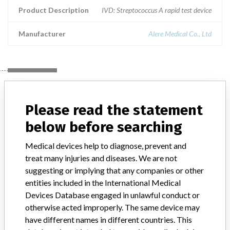
Product Description
IVD: Streptococcus A rapid test device
Manufacturer
Alere Medical Co., Ltd
Manufacturer
Please read the statement
Alere Medical Co., Ltd
below before searching
Medical devices help to diagnose, prevent and
Manufacturer Parent Company (2017)
Abbott Laboratories
treat many injuries and diseases. We are not
suggesting or implying that any companies or other
Manufacturer comment
entities included in the International Medical
“We are in constant communication with regulatory agencies and
competent authorities worldwide which allows us to implement
Devices Database engaged in unlawful conduct or
global recalls or in-country communication quickly and effectively,”
otherwise acted improperly. The same device may
Abbott, which now owns St. Jude Medical told ICIJ in a statement.
have different names in different countries. This
In addition to sending global notices to physicians worldwide, we