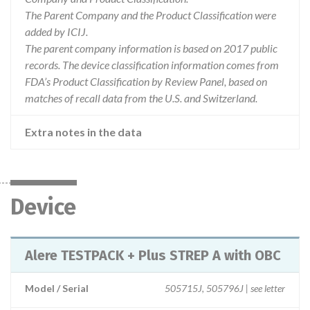
The Parent Company and the Product Classification were
added by ICIJ.
The parent company information is based on 2017 public
records. The device classification information comes from
FDA’s Product Classification by Review Panel, based on
matches of recall data from the U.S. and Switzerland.
Extra notes in the data
Device
Alere TESTPACK + Plus STREP A with OBC
Model / Serial
505715J, 505796J | see letter