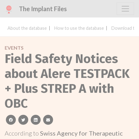
The Implant Files
About the database
How to use the database
Download the
EVENTS
Field Safety Notices
about Alere TESTPACK
+ Plus STREP A with
OBC
facebook
twitter
linkedin
email
According to
Swiss Agency for Therapeutic