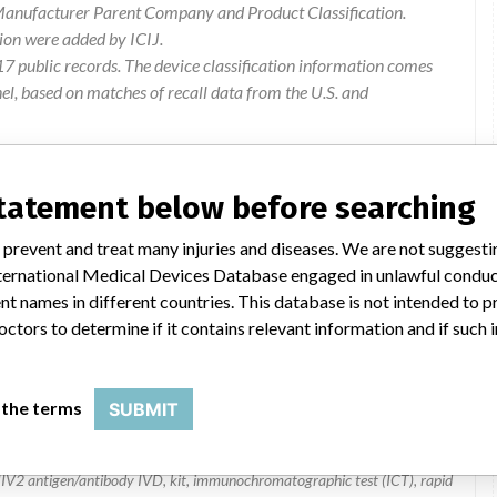
 Manufacturer Parent Company and Product Classification.
ion were added by ICIJ.
 public records. The device classification information comes
l, based on matches of recall data from the U.S. and
statement below before searching
 prevent and treat many injuries and diseases. We are not suggest
 International Medical Devices Database engaged in unlawful condu
t names in different countries. This database is not intended to 
octors to determine if it contains relevant information and if such
Combo
 the terms
SUBMIT
7D2646, 7D2647, 7D2643 | all
V2 antigen/antibody IVD, kit, immunochromatographic test (ICT), rapid