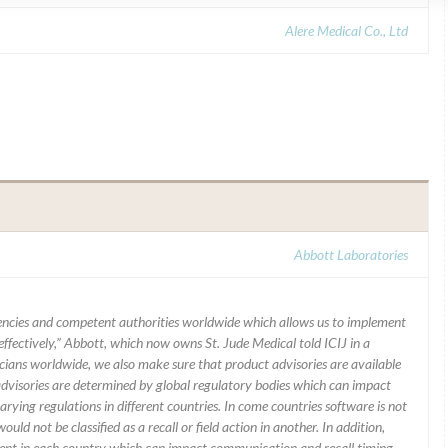
Alere Medical Co., Ltd
Abbott Laboratories
ncies and competent authorities worldwide which allows us to implement
ffectively,” Abbott, which now owns St. Jude Medical told ICIJ in a
icians worldwide, we also make sure that product advisories are available
 advisories are determined by global regulatory bodies which can impact
ying regulations in different countries. In come countries software is not
uld not be classified as a recall or field action in another. In addition,
erent in each country which can impact communication and recall timing.