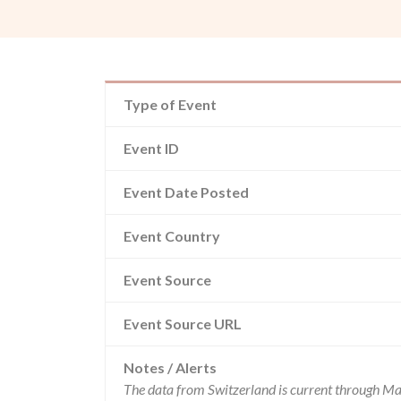
Type of Event
Event ID
Event Date Posted
Event Country
Event Source
Event Source URL
Notes / Alerts
The data from Switzerland is current through Ma