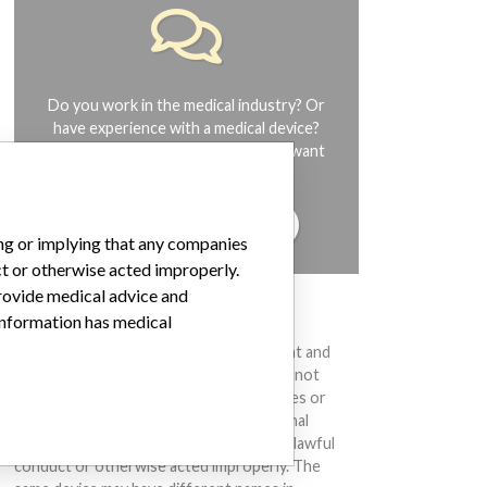
Do you work in the medical industry? Or
have experience with a medical device?
Our reporting is not done yet. We want
to hear from you.
TELL US YOUR STORY!
ing or implying that any companies
ct or otherwise acted improperly.
provide medical advice and
DISCLAIMER
 information has medical
Medical devices help to diagnose, prevent and
treat many injuries and diseases. We are not
suggesting or implying that any companies or
other entities included in the International
Medical Devices Database engaged in unlawful
conduct or otherwise acted improperly. The