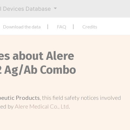
al Devices Database
Download the data
FAQ
Credits
es about Alere
2 Ag/Ab Combo
peutic Products
, this field safety notices involved
ced by
Alere Medical Co., Ltd
.