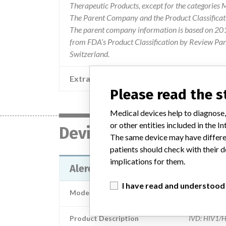
Therapeutic Products, except for the categories
The Parent Company and the Product Classificat
The parent company information is based on 2017
from FDA’s Product Classification by Review Pane
Switzerland.
Extra notes in the data
Please read the 
Medical devices help to diagnose,
or other entities included in the
Device
The same device may have differen
patients should check with their d
implications for them.
Alere Determine HIV-1/2 Ag/Ab 
I have read and understood
Model / Serial
Product Description
IVD: HIV1/HI