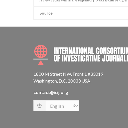
Source
1800 M Street NW, Front 1 #33019
Washington, D.C. 20033 USA
contact@icij.org
Language