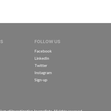
IVE JOURNALISTS
NS
FOLLOW US
Facebook
LinkedIn
Twitter
Instagram
Sign-up
s
um of Investigative Journalists.
All rights reserved