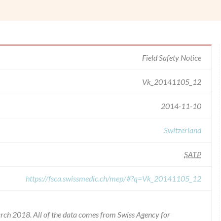
Field Safety Notice
Vk_20141105_12
2014-11-10
Switzerland
SATP
https://fsca.swissmedic.ch/mep/#?q=Vk_20141105_12
rch 2018. All of the data comes from Swiss Agency for