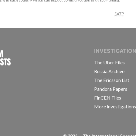
SATP
INTERNATIONAL CONSORTIUM OF INVESTIGAT
INVESTIGATIO
The Uber Files
Russia Archive
The Ericsson List
Pandora Papers
FinCEN Files
More investigation
©
2026
— The International Consorti