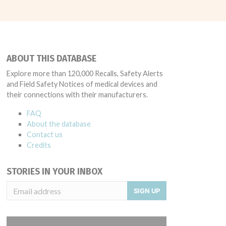
ABOUT THIS DATABASE
Explore more than 120,000 Recalls, Safety Alerts
and Field Safety Notices of medical devices and
their connections with their manufacturers.
FAQ
About the database
Contact us
Credits
STORIES IN YOUR INBOX
SIGN UP