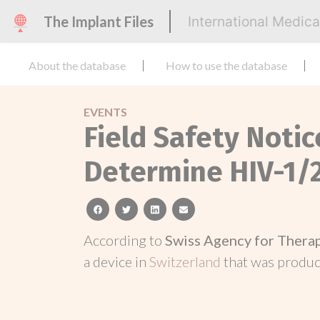
The Implant Files
International Medic
About the database
How to use the database
EVENTS
Field Safety Notic
Determine HIV-1/
facebook
twitter
linkedin
email
According to
Swiss Agency for Thera
a device in
Switzerland
that was produ