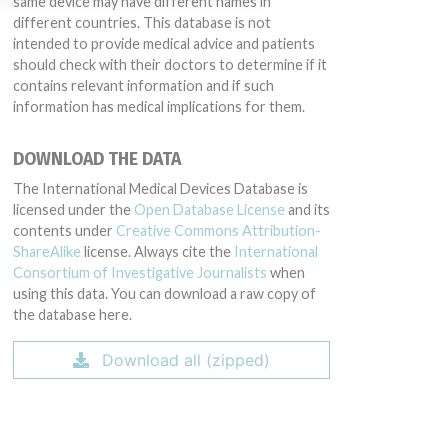
same device may have different names in
different countries. This database is not
intended to provide medical advice and patients
should check with their doctors to determine if it
contains relevant information and if such
information has medical implications for them.
DOWNLOAD THE DATA
The International Medical Devices Database is
licensed under the
Open Database License
and its
contents under
Creative Commons Attribution-
ShareAlike
license. Always cite the
International
Consortium of Investigative Journalists
when
using this data. You can download a raw copy of
the database here.
Download all (zipped)