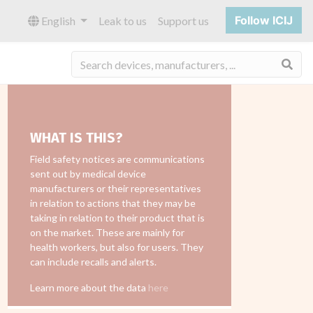
Follow ICIJ
English
Leak to us
Support us
Sea
WHAT IS THIS?
Field safety notices are communications
sent out by medical device
manufacturers or their representatives
in relation to actions that they may be
taking in relation to their product that is
on the market. These are mainly for
health workers, but also for users. They
can include recalls and alerts.
Learn more about the data
here