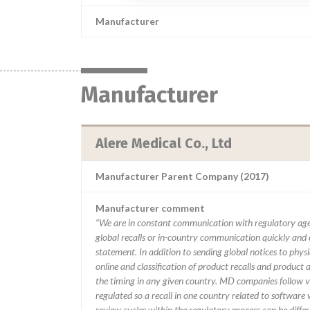
Manufacturer
Manufacturer
Alere Medical Co., Ltd
Manufacturer Parent Company (2017)
Manufacturer comment
“We are in constant communication with regulatory age
global recalls or in-country communication quickly and e
statement. In addition to sending global notices to phys
online and classification of product recalls and product
the timing in any given country. MD companies follow var
regulated so a recall in one country related to software wo
review cycles within the regulatory process can be diff