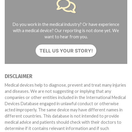
Do you work in the medical industry? Or have experience
with a medical device? Our reporting is not done yet. We
want to hear from you.
TELL US YOUR STORY!
DISCLAIMER
Medical devices help to diagnose, prevent and treat many injuries
and diseases. We are not suggesting or implying that any
companies or other entities included in the International Medical
Devices Database engaged in unlawful conduct or otherwise
acted improperly. The same device may have different names in
different countries. This database is not intended to provide
medical advice and patients should check with their doctors to
determine if it contains relevant information and if such