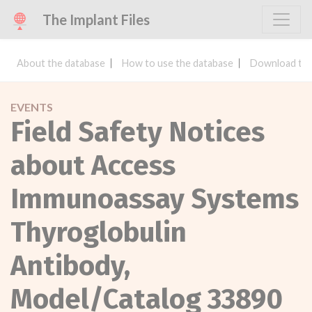
The Implant Files
About the database
How to use the database
Download the
EVENTS
Field Safety Notices
about Access
Immunoassay Systems
Thyroglobulin
Antibody,
Model/Catalog 33890