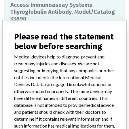
Access Immunoassay Systems
Thyroglobulin Antibody, Model/Catalog
33890
Model / Serial
Please read the statement
518729, 520617, 612764, 613481, 614541, 616787
below before searching
Product Description
IVD: Thyroglobulin autoantibody kit
Medical devices help to diagnose, prevent and
treat many injuries and diseases. We are not
Manufacturer
Beckman Coulter, Inc.
suggesting or implying that any companies or other
entities included in the International Medical
Devices Database engaged in unlawful conduct or
otherwise acted improperly. The same device may
Manufacturer
have different names in different countries. This
database is not intended to provide medical advice
and patients should check with their doctors to
Beckman Coulter, Inc.
determine if it contains relevant information and if
such information has medical implications for them.