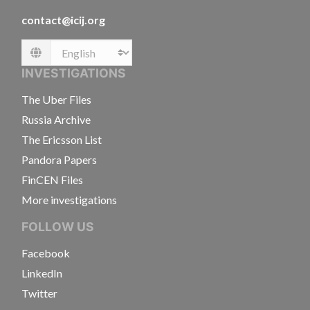
contact@icij.org
Language
INVESTIGATIONS
The Uber Files
Russia Archive
The Ericsson List
Pandora Papers
FinCEN Files
More investigations
FOLLOW US
Facebook
LinkedIn
Twitter