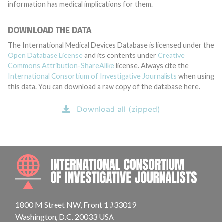
information has medical implications for them.
DOWNLOAD THE DATA
The International Medical Devices Database is licensed under the
Open Database License
and its contents under
Creative
Commons Attribution-ShareAlike
license. Always cite the
International Consortium of Investigative Journalists
when using
this data. You can download a raw copy of the database here.
Download all (zipped)
INTE
1800 M Street NW, Front 1 #33019
Washington, D.C. 20033 USA