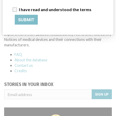
Manufacturer Parent Company (2017)
Danaher Corporation
I have read and understood the terms
Source
SATP
SUBMIT
ABOUT THIS DATABASE
Explore more than 120,000 Recalls, Safety Alerts and Field Safety
Notices of medical devices and their connections with their
manufacturers.
FAQ
About the database
Contact us
Credits
STORIES IN YOUR INBOX
SIGN UP