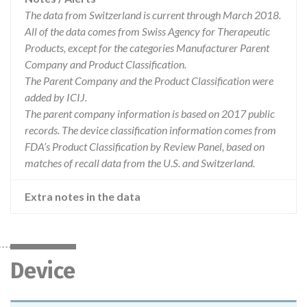
The data from Switzerland is current through March 2018.
All of the data comes from Swiss Agency for Therapeutic
Products, except for the categories Manufacturer Parent
Company and Product Classification.
The Parent Company and the Product Classification were
added by ICIJ.
The parent company information is based on 2017 public
records. The device classification information comes from
FDA’s Product Classification by Review Panel, based on
matches of recall data from the U.S. and Switzerland.
Extra notes in the data
Device