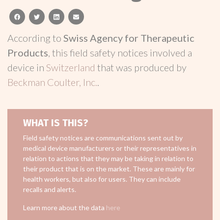
facebook
twitter
linkedin
email
According to
Swiss Agency for Therapeutic
Products
, this field safety notices involved a
device in
Switzerland
that was produced by
Beckman Coulter, Inc.
.
WHAT IS THIS?
Field safety notices are communications sent out by
medical device manufacturers or their representatives in
relation to actions that they may be taking in relation to
their product that is on the market. These are mainly for
health workers, but also for users. They can include
recalls and alerts.
Learn more about the data
here