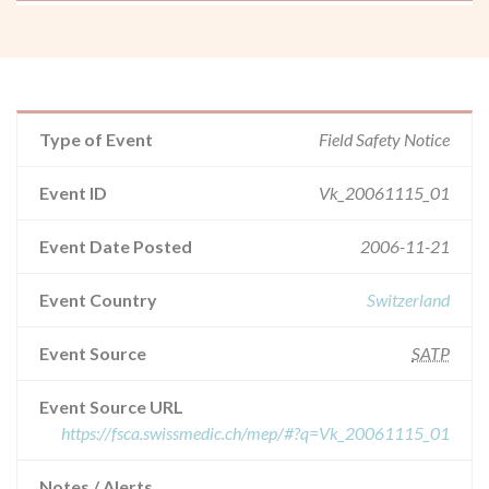
Type of Event
Field Safety Notice
Event ID
Vk_20061115_01
Event Date Posted
2006-11-21
Event Country
Switzerland
Event Source
SATP
Event Source URL
https://fsca.swissmedic.ch/mep/#?q=Vk_20061115_01
Notes / Alerts