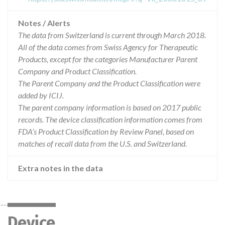
Notes / Alerts
The data from Switzerland is current through March 2018.
All of the data comes from Swiss Agency for Therapeutic
Products, except for the categories Manufacturer Parent
Company and Product Classification.
The Parent Company and the Product Classification were
added by ICIJ.
The parent company information is based on 2017 public
records. The device classification information comes from
FDA’s Product Classification by Review Panel, based on
matches of recall data from the U.S. and Switzerland.
Extra notes in the data
Device