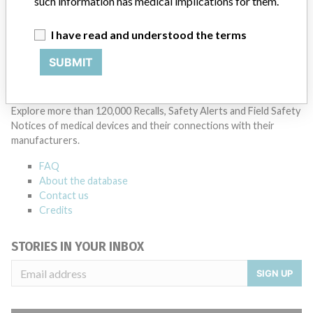
such information has medical implications for them.
Manufacturer Parent Company (2017)
Danaher Corporation
I have read and understood the terms
Source
SATP
SUBMIT
ABOUT THIS DATABASE
Explore more than 120,000 Recalls, Safety Alerts and Field Safety
Notices of medical devices and their connections with their
manufacturers.
FAQ
About the database
Contact us
Credits
STORIES IN YOUR INBOX
SIGN UP