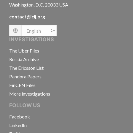
Washington, D.C. 20033 USA
contact@icij.org
Language
INVESTIGATIONS
The Uber Files
Russia Archive
The Ericsson List
Pandora Papers
FinCEN Files
More investigations
FOLLOW US
Facebook
LinkedIn