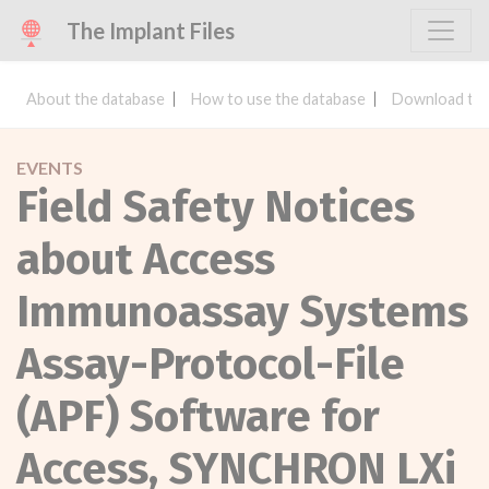
The Implant Files
About the database
How to use the database
Download the
EVENTS
Field Safety Notices
about Access
Immunoassay Systems
Assay-Protocol-File
(APF) Software for
Access, SYNCHRON LXi