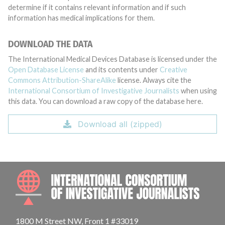
determine if it contains relevant information and if such
information has medical implications for them.
DOWNLOAD THE DATA
The International Medical Devices Database is licensed under the
Open Database License
and its contents under
Creative
Commons Attribution-ShareAlike
license. Always cite the
International Consortium of Investigative Journalists
when using
this data. You can download a raw copy of the database here.
Download all (zipped)
INTE
1800 M Street NW, Front 1 #33019