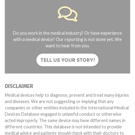
Do you work in the medical industry? Or have experience
with a medical device? Our reporting is not done yet. We
want to hear from you.
TELL US YOUR STORY!
DISCLAIMER
Medical devices help to diagnose, prevent and treat many injuries
and diseases. We are not suggesting or implying that any
companies or other entities included in the International Medical
Devices Database engaged in unlawful conduct or otherwise
acted improperly. The same device may have different names in
different countries. This database is not intended to provide
medical advice and patients should check with their doctors to