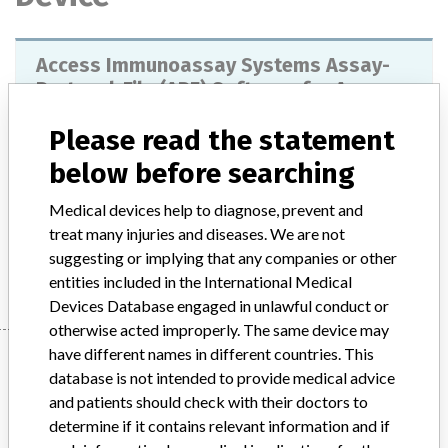
Access Immunoassay Systems Assay-
Protocol-File (APF) Software for Access,
SYNCHRON LXi , UniCel DxC
Please read the statement
Model / Serial
see letter
below before searching
Medical devices help to diagnose, prevent and
Product Description
IVD: Immunoassay analyser
treat many injuries and diseases. We are not
suggesting or implying that any companies or other
Manufacturer
Beckman Coulter, Inc.
entities included in the International Medical
Devices Database engaged in unlawful conduct or
otherwise acted improperly. The same device may
have different names in different countries. This
Manufacturer
database is not intended to provide medical advice
and patients should check with their doctors to
determine if it contains relevant information and if
Beckman Coulter, Inc.