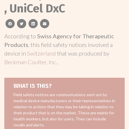
, UniCel DxC
facebook
twitter
linkedin
email
According to
Swiss Agency for Therapeutic
Products
, this field safety notices involved a
device in
Switzerland
that was produced by
Beckman Coulter, Inc.
.
WHAT IS THIS?
Field safety notices are communications sent out by
medical device manufacturers or their representatives in
relation to actions that they may be taking in relation to
their product that is on the market. These are mainly for
health workers, but also for users. They can include
recalls and alerts.