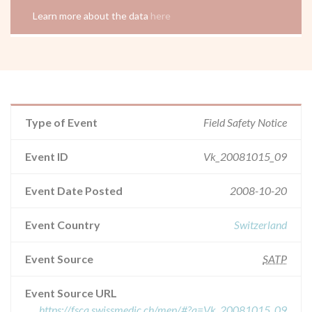
Learn more about the data
here
Type of Event
Field Safety Notice
Event ID
Vk_20081015_09
Event Date Posted
2008-10-20
Event Country
Switzerland
Event Source
SATP
Event Source URL
https://fsca.swissmedic.ch/mep/#?q=Vk_20081015_09