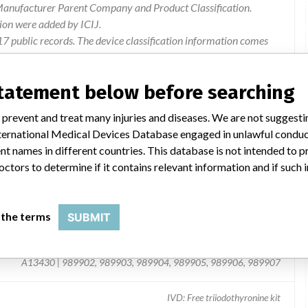
 Manufacturer Parent Company and Product Classification.
ion were added by ICIJ.
 public records. The device classification information comes
l, based on matches of recall data from the U.S. and
statement below before searching
 prevent and treat many injuries and diseases. We are not suggest
 International Medical Devices Database engaged in unlawful condu
t names in different countries. This database is not intended to 
octors to determine if it contains relevant information and if such
 the terms
SUBMIT
A13430 | 989902, 989903, 989904, 989905, 989906, 989907
IVD: Free triiodothyronine kit