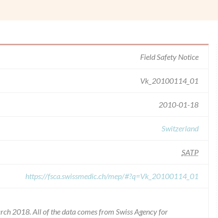
Field Safety Notice
Vk_20100114_01
2010-01-18
Switzerland
SATP
https://fsca.swissmedic.ch/mep/#?q=Vk_20100114_01
rch 2018. All of the data comes from Swiss Agency for