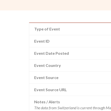
Type of Event
Event ID
Event Date Posted
Event Country
Event Source
Event Source URL
Notes / Alerts
The data from Switzerland is current through Ma