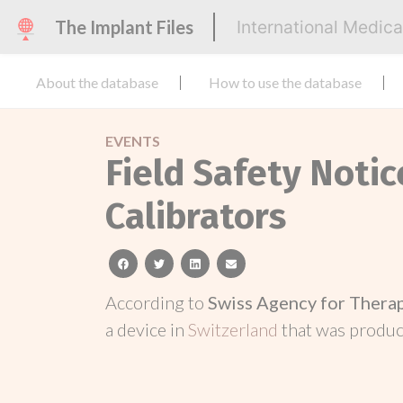
The Implant Files
International Medic
About the database
How to use the database
EVENTS
Field Safety Notic
Calibrators
facebook
twitter
linkedin
email
According to
Swiss Agency for Thera
a device in
Switzerland
that was produ