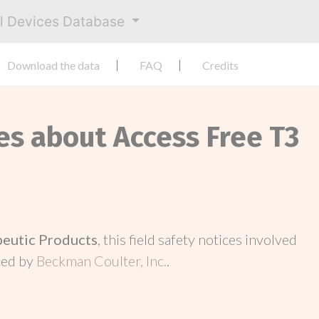
al Devices Database
Download the data
FAQ
Credits
es about Access Free T3
peutic Products
, this field safety notices involved
ced by
Beckman Coulter, Inc.
.