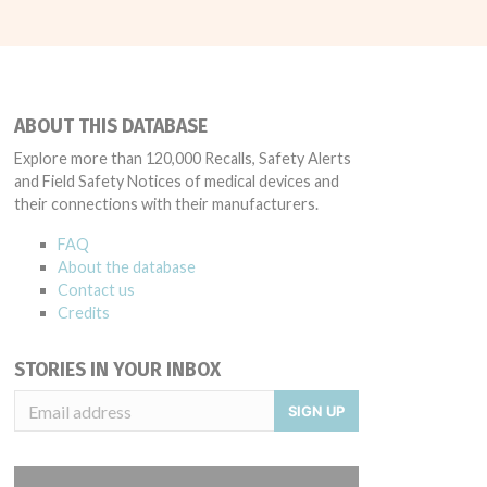
ABOUT THIS DATABASE
Explore more than 120,000 Recalls, Safety Alerts
and Field Safety Notices of medical devices and
their connections with their manufacturers.
FAQ
About the database
Contact us
Credits
STORIES IN YOUR INBOX
SIGN UP