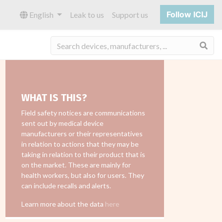
Follow ICIJ
English
Leak to us
Support us
Sea
WHAT IS THIS?
Field safety notices are communications
sent out by medical device
manufacturers or their representatives
in relation to actions that they may be
taking in relation to their product that is
on the market. These are mainly for
health workers, but also for users. They
can include recalls and alerts.
Learn more about the data
here