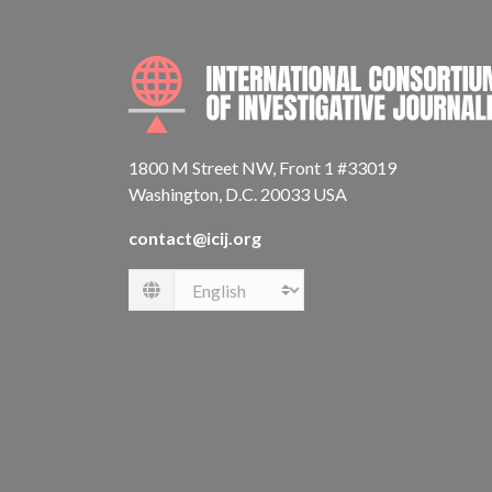
1800 M Street NW, Front 1 #33019
Washington, D.C. 20033 USA
contact@icij.org
Language