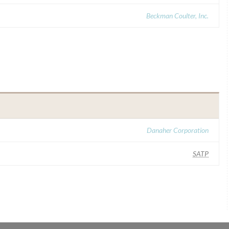
Beckman Coulter, Inc.
Danaher Corporation
SATP