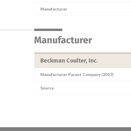
Manufacturer
Manufacturer
Beckman Coulter, Inc.
Manufacturer Parent Company (2017)
Source