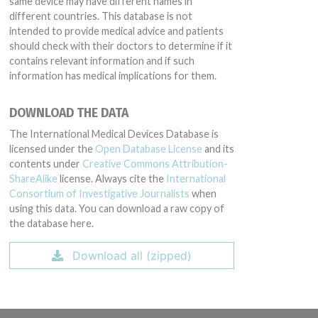
same device may have different names in
different countries. This database is not
intended to provide medical advice and patients
should check with their doctors to determine if it
contains relevant information and if such
information has medical implications for them.
DOWNLOAD THE DATA
The International Medical Devices Database is
licensed under the
Open Database License
and its
contents under
Creative Commons Attribution-
ShareAlike
license. Always cite the
International
Consortium of Investigative Journalists
when
using this data. You can download a raw copy of
the database here.
Download all (zipped)