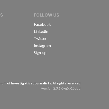
IVE JOURNALISTS
NS
FOLLOW US
Facebook
LinkedIn
Twitter
Instagram
Sign-up
s
um of Investigative Journalists.
All rights reserved
Version 2.3.1-5-g5b15db3