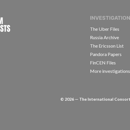
INTERNATIONAL CONSORTIUM OF INVESTIGAT
INVESTIGATIO
The Uber Files
Russia Archive
The Ericsson List
Pandora Papers
FinCEN Files
More investigation
©
2026
— The International Consorti