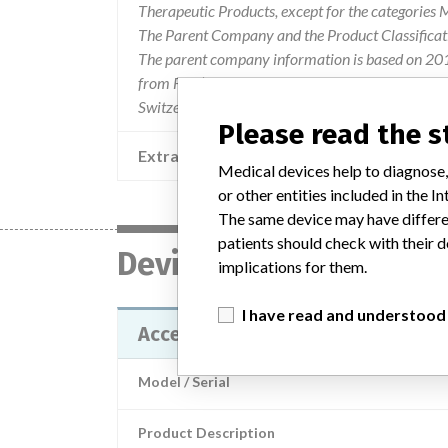
Therapeutic Products, except for the categories
The Parent Company and the Product Classificat
The parent company information is based on 2017
from FDA’s Product Classification by Review Pane
Switzerland.
Please read the 
Extra notes in the data
Medical devices help to diagnose,
or other entities included in the
The same device may have differen
patients should check with their d
Device
implications for them.
I have read and understood
Access Free T3 Calibrators
Model / Serial
Product Description