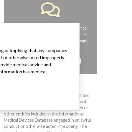
Do you work in the medical industry? Or
have experience with a medical device?
Our reporting is not done yet. We want
to hear from you.
ing or implying that any companies
ct or otherwise acted improperly.
TELL US YOUR STORY!
provide medical advice and
 information has medical
DISCLAIMER
Medical devices help to diagnose, prevent and
treat many injuries and diseases. We are not
suggesting or implying that any companies or
other entities included in the International
Medical Devices Database engaged in unlawful
conduct or otherwise acted improperly. The