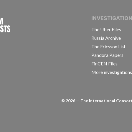
INTERNATIONAL CONSORTIUM OF INVESTIGAT
INVESTIGATIO
The Uber Files
Russia Archive
The Ericsson List
Pandora Papers
FinCEN Files
More investigation
©
2026
— The International Consorti