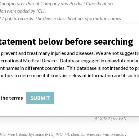
 Manufacturer Parent Company and Product Classification.
ion were added by ICIJ.
 public records. The device classification information comes
l, based on matches of recall data from the U.S. and
statement below before searching
 prevent and treat many injuries and diseases. We are not suggest
 International Medical Devices Database engaged in unlawful condu
t names in different countries. This database is not intended to 
octors to determine if it contains relevant information and if such
 the terms
SUBMIT
A13422 | see FSN
IVD: Free triiodothyronine (FT3) IVD, kit, chemiluminescent immunoassay