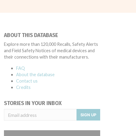
ABOUT THIS DATABASE
Explore more than 120,000 Recalls, Safety Alerts
and Field Safety Notices of medical devices and
their connections with their manufacturers.
FAQ
About the database
Contact us
Credits
STORIES IN YOUR INBOX
SIGN UP