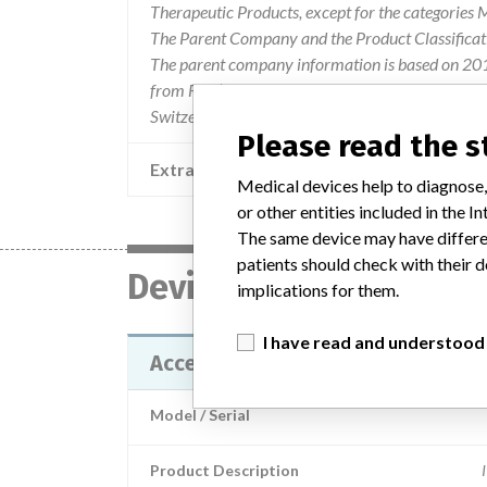
Therapeutic Products, except for the categories
The Parent Company and the Product Classificat
The parent company information is based on 2017
from FDA’s Product Classification by Review Pane
Switzerland.
Please read the 
Extra notes in the data
Medical devices help to diagnose,
or other entities included in the
The same device may have differen
patients should check with their d
Device
implications for them.
I have read and understood
Access Free T3
Model / Serial
Product Description