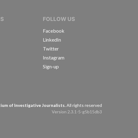
IVE JOURNALISTS
NS
FOLLOW US
Facebook
LinkedIn
Twitter
Instagram
Sign-up
s
um of Investigative Journalists.
All rights reserved
Version 2.3.1-5-g5b15db3