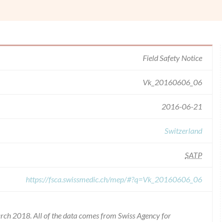
Field Safety Notice
Vk_20160606_06
2016-06-21
Switzerland
SATP
https://fsca.swissmedic.ch/mep/#?q=Vk_20160606_06
rch 2018. All of the data comes from Swiss Agency for