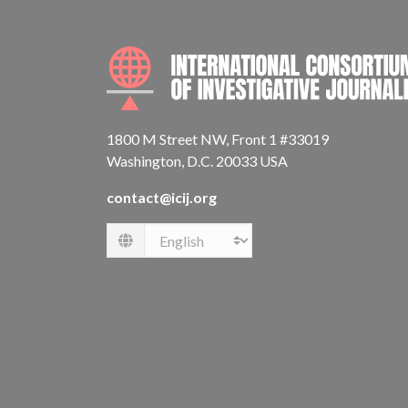
1800 M Street NW, Front 1 #33019
Washington, D.C. 20033 USA
contact@icij.org
Language