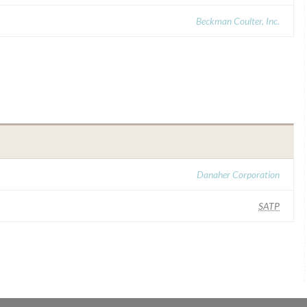
Beckman Coulter, Inc.
Danaher Corporation
SATP