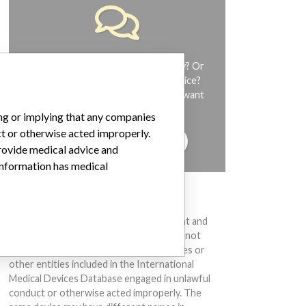
Do you work in the medical industry? Or
have experience with a medical device?
Our reporting is not done yet. We want
to hear from you.
ing or implying that any companies
ct or otherwise acted improperly.
TELL US YOUR STORY!
provide medical advice and
 information has medical
DISCLAIMER
Medical devices help to diagnose, prevent and
treat many injuries and diseases. We are not
suggesting or implying that any companies or
other entities included in the International
Medical Devices Database engaged in unlawful
conduct or otherwise acted improperly. The