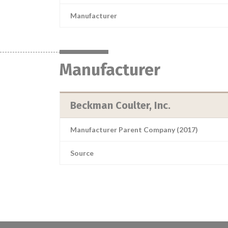
Manufacturer
Manufacturer
Beckman Coulter, Inc.
Manufacturer Parent Company (2017)
Source