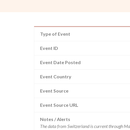
Type of Event
Event ID
Event Date Posted
Event Country
Event Source
Event Source URL
Notes / Alerts
The data from Switzerland is current through Ma