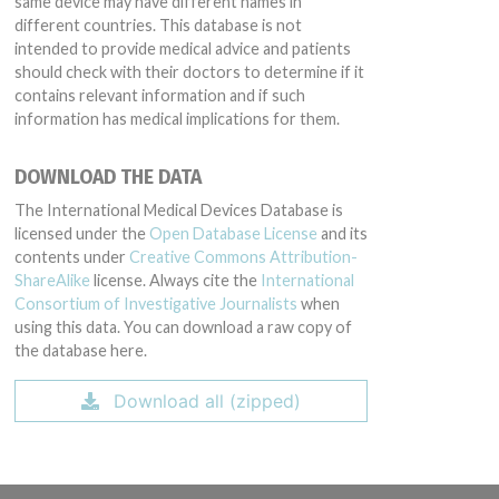
same device may have different names in
different countries. This database is not
intended to provide medical advice and patients
should check with their doctors to determine if it
contains relevant information and if such
information has medical implications for them.
DOWNLOAD THE DATA
The International Medical Devices Database is
licensed under the
Open Database License
and its
contents under
Creative Commons Attribution-
ShareAlike
license. Always cite the
International
Consortium of Investigative Journalists
when
using this data. You can download a raw copy of
the database here.
Download all (zipped)