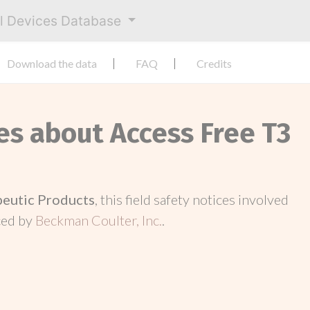
al Devices Database
Download the data
FAQ
Credits
es about Access Free T3
peutic Products
, this field safety notices involved
ced by
Beckman Coulter, Inc.
.