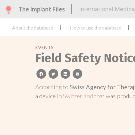
The Implant Files
International Medic
About the database
How to use the database
EVENTS
Field Safety Notic
facebook
twitter
linkedin
email
According to
Swiss Agency for Thera
a device in
Switzerland
that was produ