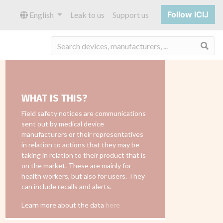
Follow ICIJ
English
Leak to us
Support us
Sea
WHAT IS THIS?
Field safety notices are communications
sent out by medical device
manufacturers or their representatives
in relation to actions that they may be
taking in relation to their product that is
on the market. These are mainly for
health workers, but also for users. They
can include recalls and alerts.
Learn more about the data
here