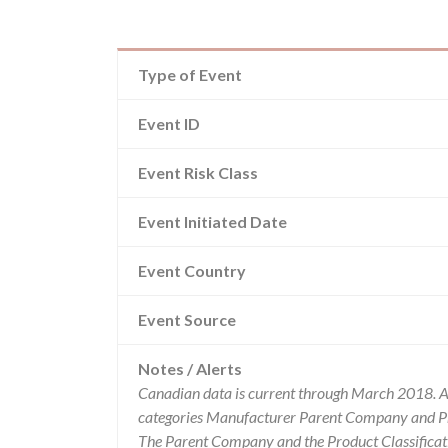
Type of Event
Event ID
Event Risk Class
Event Initiated Date
Event Country
Event Source
Notes / Alerts
Canadian data is current through March 2018. Al
categories Manufacturer Parent Company and Pro
The Parent Company and the Product Classificat