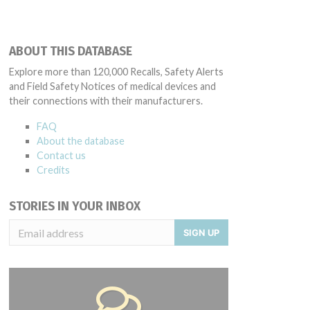
ABOUT THIS DATABASE
Explore more than 120,000 Recalls, Safety Alerts
and Field Safety Notices of medical devices and
their connections with their manufacturers.
FAQ
About the database
Contact us
Credits
STORIES IN YOUR INBOX
SIGN UP