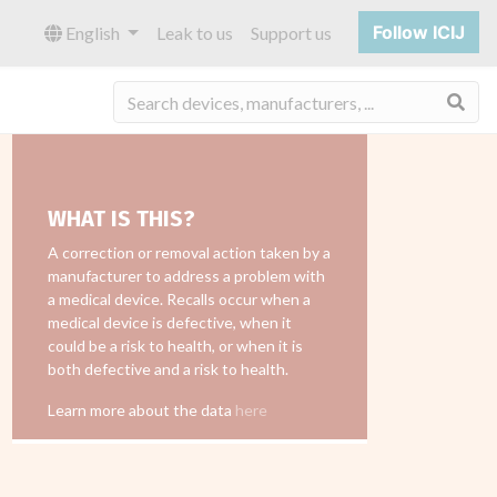
Follow ICIJ
English
Leak to us
Support us
Sea
WHAT IS THIS?
A correction or removal action taken by a
manufacturer to address a problem with
a medical device. Recalls occur when a
medical device is defective, when it
could be a risk to health, or when it is
both defective and a risk to health.
Learn more about the data
here