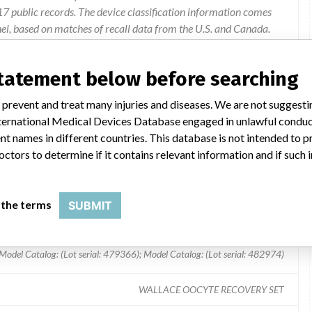
 public records. The device classification information comes
el, based on matches of recall data from the U.S. and Canada.
statement below before searching
needle used on some lots may be blocked in the region of the hub.
 prevent and treat many injuries and diseases. We are not suggest
 International Medical Devices Database engaged in unlawful condu
t names in different countries. This database is not intended to 
octors to determine if it contains relevant information and if such
 the terms
SUBMIT
Model Catalog: (Lot serial: 479366); Model Catalog: (Lot serial: 482974)
WALLACE OOCYTE RECOVERY SET