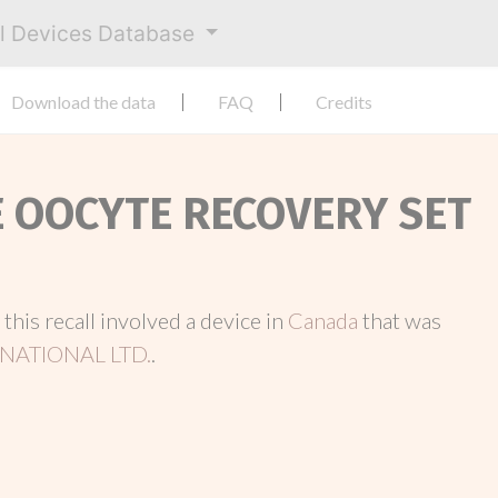
al Devices Database
Download the data
FAQ
Credits
E OOCYTE RECOVERY SET
, this recall involved a device in
Canada
that was
NATIONAL LTD.
.