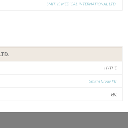
SMITHS MEDICAL INTERNATIONAL LTD.
LTD.
HYTHE
Smiths Group Plc
HC