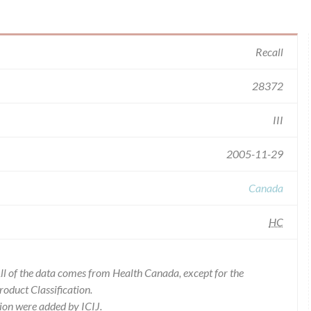
Recall
28372
III
2005-11-29
Canada
HC
l of the data comes from Health Canada, except for the
duct Classification.
ion were added by ICIJ.