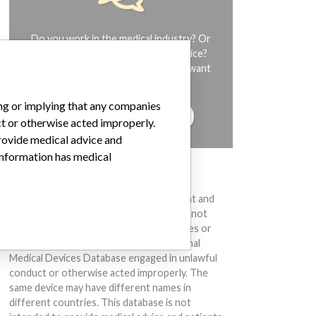
Do you work in the medical industry? Or
have experience with a medical device?
Our reporting is not done yet. We want
to hear from you.
ing or implying that any companies
TELL US YOUR STORY!
ct or otherwise acted improperly.
provide medical advice and
 information has medical
DISCLAIMER
Medical devices help to diagnose, prevent and
treat many injuries and diseases. We are not
suggesting or implying that any companies or
other entities included in the International
Medical Devices Database engaged in unlawful
conduct or otherwise acted improperly. The
same device may have different names in
different countries. This database is not