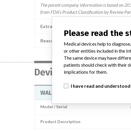
The parent company information is based on 2017
from FDA’s Product Classification by Review Pan
Extra notes in the data
Please read the 
Reason
The 
Medical devices help to diagnose,
or other entities included in the
The same device may have differen
patients should check with their d
Device
implications for them.
I have read and understood
WALLACE OOCYTE RECOVERY SET
Model / Serial
Product Description