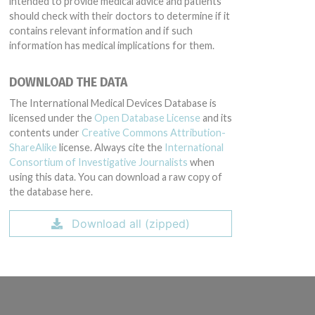
intended to provide medical advice and patients
should check with their doctors to determine if it
contains relevant information and if such
information has medical implications for them.
DOWNLOAD THE DATA
The International Medical Devices Database is
licensed under the
Open Database License
and its
contents under
Creative Commons Attribution-
ShareAlike
license. Always cite the
International
Consortium of Investigative Journalists
when
using this data. You can download a raw copy of
the database here.
Download all (zipped)