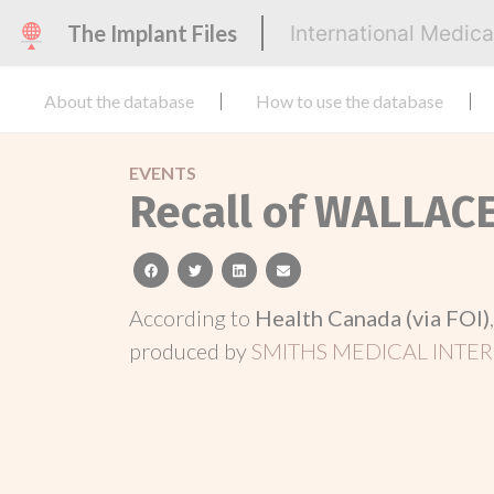
The Implant Files
International Medic
About the database
How to use the database
EVENTS
Recall of WALLAC
facebook
twitter
linkedin
email
According to
Health Canada (via FOI)
produced by
SMITHS MEDICAL INTER