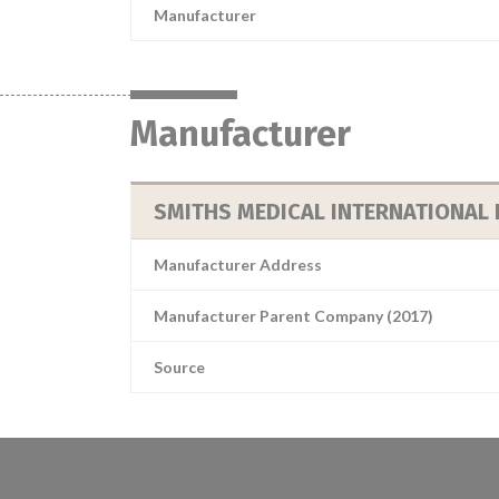
Manufacturer
Manufacturer
SMITHS MEDICAL INTERNATIONAL 
Manufacturer Address
Manufacturer Parent Company (2017)
Source