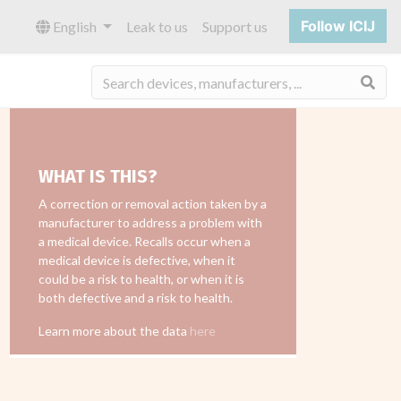
Follow ICIJ
English
Leak to us
Support us
Sea
WHAT IS THIS?
A correction or removal action taken by a
manufacturer to address a problem with
a medical device. Recalls occur when a
medical device is defective, when it
could be a risk to health, or when it is
both defective and a risk to health.
Learn more about the data
here