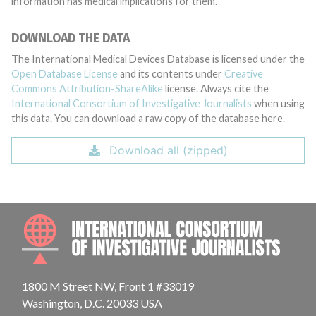
information has medical implications for them.
DOWNLOAD THE DATA
The International Medical Devices Database is licensed under the
Open Database License
and its contents under
Creative
Commons Attribution-ShareAlike
license. Always cite the
International Consortium of Investigative Journalists
when using
this data. You can download a raw copy of the database here.
Download all (zipped)
INTE
1800 M Street NW, Front 1 #33019
Washington, D.C. 20033 USA