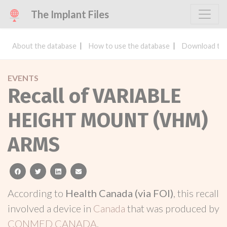
The Implant Files
About the database
How to use the database
Download the
EVENTS
Recall of VARIABLE
HEIGHT MOUNT (VHM)
ARMS
facebook
twitter
linkedin
email
According to
Health Canada (via FOI)
, this recall
involved a device in
Canada
that was produced by
CONMED CANADA
.