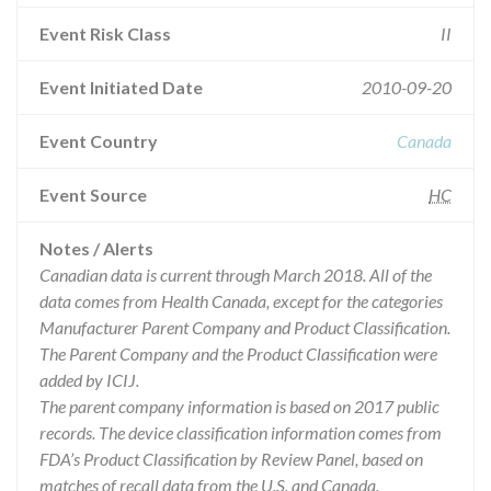
Event Risk Class
II
Event Initiated Date
2010-09-20
Event Country
Canada
Event Source
HC
Notes / Alerts
Canadian data is current through March 2018. All of the
data comes from Health Canada, except for the categories
Manufacturer Parent Company and Product Classification.
The Parent Company and the Product Classification were
added by ICIJ.
The parent company information is based on 2017 public
records. The device classification information comes from
FDA’s Product Classification by Review Panel, based on
matches of recall data from the U.S. and Canada.