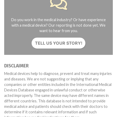
Do you work in the medical industry? Or have experience
with a medical device? Our reporting is not done yet. We
want to hear from you.
TELL US YOUR STORY!
DISCLAIMER
Medical devices help to diagnose, prevent and treat many injuries
and diseases. We are not suggesting or implying that any
companies or other entities included in the International Medical
Devices Database engaged in unlawful conduct or otherwise
acted improperly. The same device may have different names in
different countries. This database is not intended to provide
medical advice and patients should check with their doctors to
determine if it contains relevant information and if such