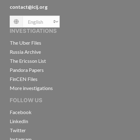
contact@icij.org
Language
INVESTIGATIONS
The Uber Files
Russia Archive
The Ericsson List
Pandora Papers
FinCEN Files
More investigations
FOLLOW US
Facebook
LinkedIn
Twitter
Instagram