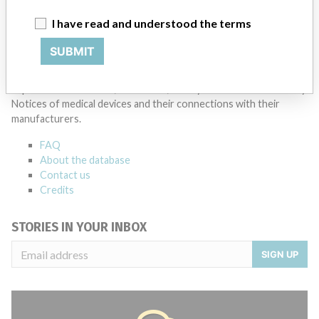
I have read and understood the terms
Source
HC
SUBMIT
ABOUT THIS DATABASE
Explore more than 120,000 Recalls, Safety Alerts and Field Safety
Notices of medical devices and their connections with their
manufacturers.
FAQ
About the database
Contact us
Credits
STORIES IN YOUR INBOX
SIGN UP