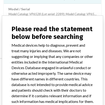
Model / Serial
Model Catalog: VP6528 (Lot serial: 2289); Model Catalog: VP6528 (Lot serial: 2082); Model Catalog: VP6528 (Lot serial: 1661); Model Catalog: VP6528 (Lot serial: 178); Model Catalog: VP6528 (Lot serial: 6238); Model Catalog: VP6528 (Lot serial: 6054); Model Catalog: VP6528 (Lot serial: 424); Model Catalog: VP6528 (Lot serial: 3701); Model Catalog: VP6528 (Lot serial: 3611); Model Catalog: VP6528 (Lot serial: 3600)
Product Description
Please read the statement
VARIABLE HEIGHT MOUNT (VHM) ARMS
below before searching
Manufacturer
CONMED CANADA
Medical devices help to diagnose, prevent and
treat many injuries and diseases. We are not
suggesting or implying that any companies or other
entities included in the International Medical
Manufacturer
Devices Database engaged in unlawful conduct or
otherwise acted improperly. The same device may
have different names in different countries. This
CONMED CANADA
database is not intended to provide medical advice
and patients should check with their doctors to
Manufacturer Address
MISSISSAUGA
determine if it contains relevant information and if
such information has medical implications for them.
Manufacturer Parent Company (2017)
CONMED Corp.