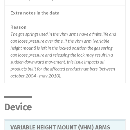
Extra notes in the data
Reason
The gas springs used in the vhm arms have a finite life and
can loose pressure over time. if the vhm arm (variable
height mount) is left in the locked position the gas spring
can loose pressure and releasing the lock may result in a
sudden downward movement. this issue impacts all
products built for the affected product numbers (between
october 2004 - may 2010).
Device
VARIABLE HEIGHT MOUNT (VHM) ARMS