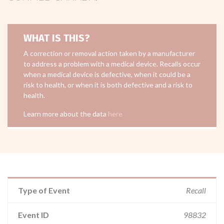
WHAT IS THIS?
A correction or removal action taken by a manufacturer
to address a problem with a medical device. Recalls occur
when a medical device is defective, when it could be a
risk to health, or when it is both defective and a risk to
health.
Learn more about the data
here
Type of Event
Recall
Event ID
98832