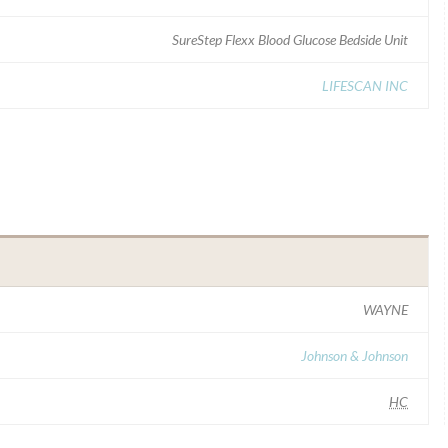
SureStep Flexx Blood Glucose Bedside Unit
LIFESCAN INC
WAYNE
Johnson & Johnson
HC