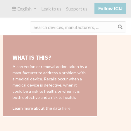
Follow ICIJ
English
Leak to us
Support us
Sea
WHAT IS THIS?
A correction or removal action taken by a
manufacturer to address a problem with
a medical device. Recalls occur when a
medical device is defective, when it
could be a risk to health, or when it is
both defective and a risk to health.
Learn more about the data
here