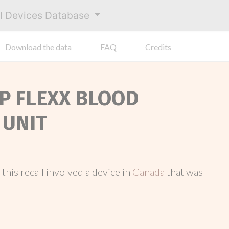
al Devices Database
Download the data
FAQ
Credits
EP FLEXX BLOOD
 UNIT
, this recall involved a device in
Canada
that was