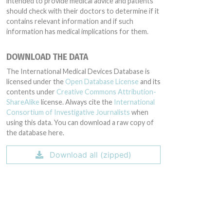
intended to provide medical advice and patients
should check with their doctors to determine if it
contains relevant information and if such
information has medical implications for them.
DOWNLOAD THE DATA
The International Medical Devices Database is
licensed under the
Open Database License
and its
contents under
Creative Commons Attribution-
ShareAlike
license. Always cite the
International
Consortium of Investigative Journalists
when
using this data. You can download a raw copy of
the database here.
Download all (zipped)