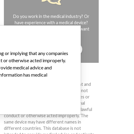
Do you work in the medical industry? Or
have experience with a medical device?
Our reporting is not done yet. We want
to hear from you.
TELL US YOUR STORY!
ing or implying that any companies
ct or otherwise acted improperly.
provide medical advice and
 information has medical
DISCLAIMER
Medical devices help to diagnose, prevent and
treat many injuries and diseases. We are not
suggesting or implying that any companies or
other entities included in the International
Medical Devices Database engaged in unlawful
conduct or otherwise acted improperly. The
same device may have different names in
different countries. This database is not