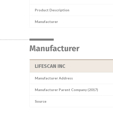
Product Description
Manufacturer
Manufacturer
LIFESCAN INC
Manufacturer Address
Manufacturer Parent Company (2017)
Source