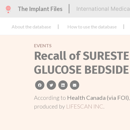
The Implant Files
International Medic
About the database
How to use the database
EVENTS
Recall of SUREST
GLUCOSE BEDSIDE
facebook
twitter
linkedin
email
According to
Health Canada (via FOI)
produced by
LIFESCAN INC
.