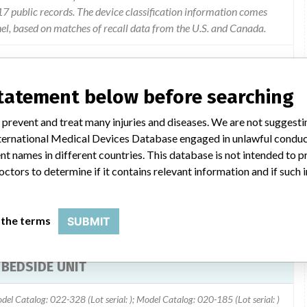
 public records. The device classification information comes
el, based on matches of recall data from the U.S. and Canada.
statement below before searching
 (hospital meters)may not download data from the meter when
 prevent and treat many injuries and diseases. We are not suggest
module to the central respository (work station) at the hospital.
 International Medical Devices Database engaged in unlawful condu
y.
t names in different countries. This database is not intended to 
octors to determine if it contains relevant information and if such
 the terms
SUBMIT
BEDSIDE UNIT
del Catalog: 022-328 (Lot serial: ); Model Catalog: 020-185 (Lot serial: )