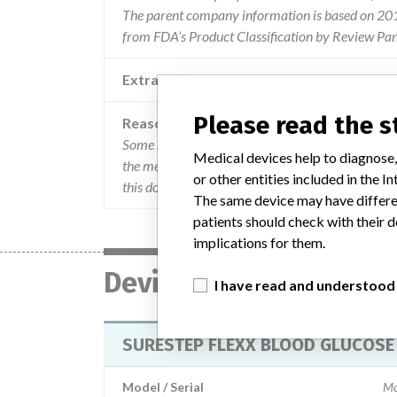
The parent company information is based on 2017
from FDA’s Product Classification by Review Pan
Extra notes in the data
Please read the 
Reason
Some surestep flexx blood glucose bedside units
Medical devices help to diagnose,
the meter is placed in the cradle with connection 
or other entities included in the
this does not impact any other meter functionalit
The same device may have differen
patients should check with their d
implications for them.
Device
I have read and understood
SURESTEP FLEXX BLOOD GLUCOSE 
Model / Serial
Mo