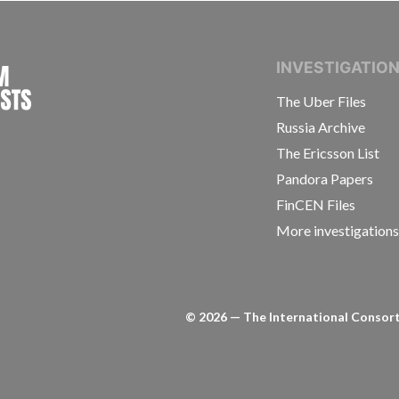
INTERNATIONAL CONSORTIUM OF INVESTIGAT
INVESTIGATIO
The Uber Files
Russia Archive
The Ericsson List
Pandora Papers
FinCEN Files
More investigation
©
2026
— The International Consorti