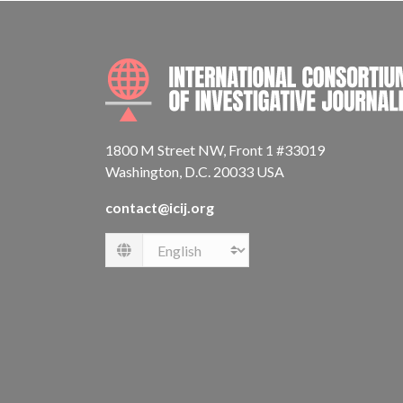
1800 M Street NW, Front 1 #33019
Washington, D.C. 20033 USA
contact@icij.org
Language