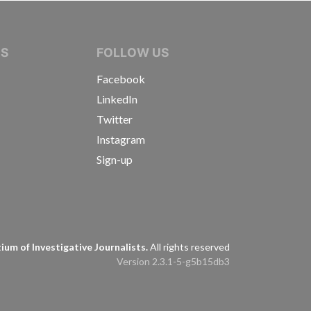
IVE JOURNALISTS
NS
FOLLOW US
Facebook
LinkedIn
Twitter
Instagram
Sign-up
s
um of Investigative Journalists.
All rights reserved
Version 2.3.1-5-g5b15db3