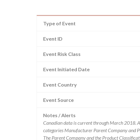
Type of Event
Event ID
Event Risk Class
Event Initiated Date
Event Country
Event Source
Notes / Alerts
Canadian data is current through March 2018. Al
categories Manufacturer Parent Company and Pro
The Parent Company and the Product Classificat