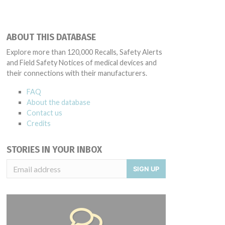
ABOUT THIS DATABASE
Explore more than 120,000 Recalls, Safety Alerts
and Field Safety Notices of medical devices and
their connections with their manufacturers.
FAQ
About the database
Contact us
Credits
STORIES IN YOUR INBOX
SIGN UP