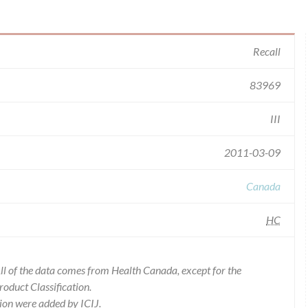
Recall
83969
III
2011-03-09
Canada
HC
l of the data comes from Health Canada, except for the
duct Classification.
ion were added by ICIJ.