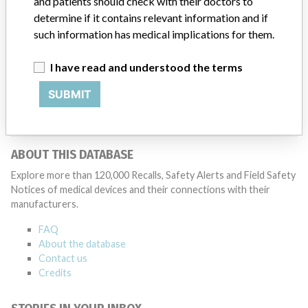
and patients should check with their doctors to
Medtronic may determine that a recall is necessary.” The company
said that it communicates with healthcare providers and/or
determine if it contains relevant information and if
patients and provide recommendations to address such issues.
such information has medical implications for them.
Medtronic noted that these communications can include letters,
emails, calls, press releases, physician notifications and social media
I have read and understood the terms
postings, as well as informing the FDA and other regulators of the
actions.
SUBMIT
Source
HC
ABOUT THIS DATABASE
Explore more than 120,000 Recalls, Safety Alerts and Field Safety
Notices of medical devices and their connections with their
manufacturers.
FAQ
About the database
Contact us
Credits