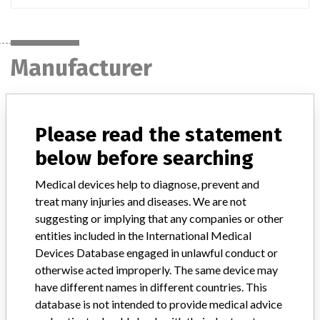
Manufacturer
MEDTRONIC OF CANADA LTD.
Please read the statement
Manufacturer Address
BRAMPTON
below before searching
Medical devices help to diagnose, prevent and
Manufacturer Parent Company (2017)
Medtronic plc
treat many injuries and diseases. We are not
Manufacturer comment
suggesting or implying that any companies or other
“If our surveillance systems identify a potential performance issue,
entities included in the International Medical
our personnel promptly evaluate the problem, including, when
Devices Database engaged in unlawful conduct or
appropriate, conducting root cause investigations and internal
otherwise acted improperly. The same device may
testing to assess whether the product continues to meet
have different names in different countries. This
specifications and defined performance criteria,” Medtronic told
database is not intended to provide medical advice
ICIJ in a statement. “In some cases, based on this evaluation,