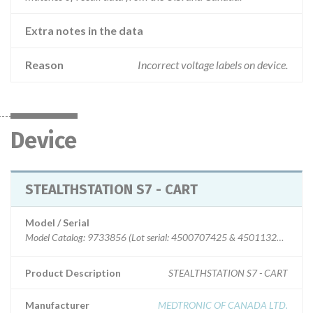
Extra notes in the data
Reason
Incorrect voltage labels on device.
Device
STEALTHSTATION S7 - CART
Model / Serial
Model Catalog: 9733856 (Lot serial: 4500707425 & 4501132005)
Product Description
STEALTHSTATION S7 - CART
Manufacturer
MEDTRONIC OF CANADA LTD.