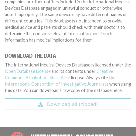
companies or other entities included in the International Medical
Devices Database engaged in unlawful conduct or otherwise
acted improperly. The same device may have different names in
different countries. This database is not intended to provide
medical advice and patients should check with their doctors to
determine if it contains relevant information and if such
information has medical implications for them.
DOWNLOAD THE DATA
The International Medical Devices Database is licensed under the
Open Database License
and its contents under
Creative
Commons Attribution-ShareAlike
license. Always cite the
International Consortium of Investigative Journalists
when using
this data. You can download a raw copy of the database here.
Download all (zipped)
INTE