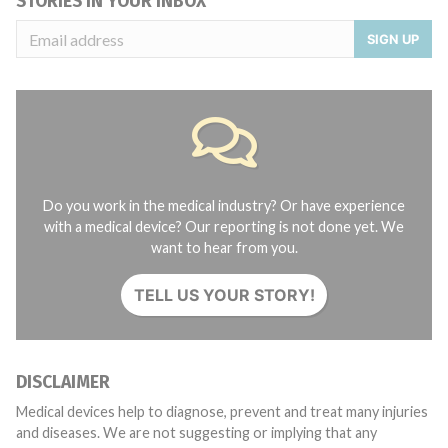
STORIES IN YOUR INBOX
SIGN UP
Do you work in the medical industry? Or have experience
with a medical device? Our reporting is not done yet. We
want to hear from you.
TELL US YOUR STORY!
DISCLAIMER
Medical devices help to diagnose, prevent and treat many injuries
and diseases. We are not suggesting or implying that any