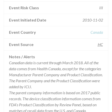
Event Risk Class
III
Event Initiated Date
2010-11-02
Event Country
Canada
Event Source
HC
Notes / Alerts
Canadian data is current through March 2018. All of the
data comes from Health Canada, except for the categories
Manufacturer Parent Company and Product Classification.
The Parent Company and the Product Classification were
added by ICIJ.
The parent company information is based on 2017 public
records. The device classification information comes from
FDA’s Product Classification by Review Panel, based on
matches of recall data from the U.S. and Canada.