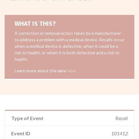
WHAT IS THIS?
A correction or removal action taken by a manufacturer
to address a problem with a medical device. Recalls occur
when a medical device is defective, when it could be a
risk to health, or when it is both defective and a risk to
health.
Learn more about the data
here
Type of Event
Recall
Event ID
101412