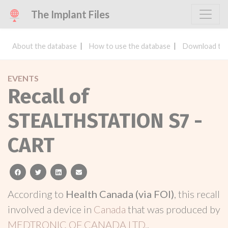
The Implant Files
About the database
How to use the database
Download the
EVENTS
Recall of
STEALTHSTATION S7 -
CART
facebook
twitter
linkedin
email
According to
Health Canada (via FOI)
, this recall
involved a device in
Canada
that was produced by
MEDTRONIC OF CANADA LTD.
.