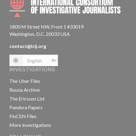
1800 M Street NW, Front 1 #33019
Washington, D.C. 20033 USA
contact@icij.org
Language
INVESTIGATIONS
The Uber Files
Russia Archive
The Ericsson List
Pandora Papers
FinCEN Files
More investigations