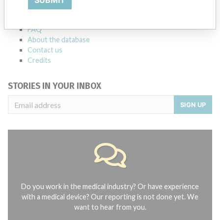
SUBMIT
Notices of medical devices and their connections with their
manufacturers.
FAQ
About the database
Contact us
Credits
STORIES IN YOUR INBOX
SIGN UP
Do you work in the medical industry? Or have experience
with a medical device? Our reporting is not done yet. We
want to hear from you.