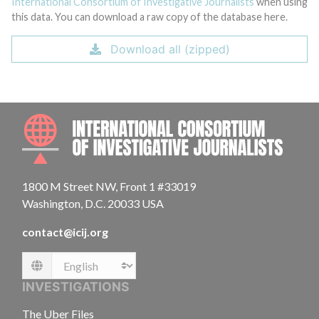
International Consortium of Investigative Journalists
when using
this data. You can download a raw copy of the database here.
Download all (zipped)
INTE
1800 M Street NW, Front 1 #33019
Washington, D.C. 20033 USA
contact@icij.org
Language
INVESTIGATIONS
The Uber Files