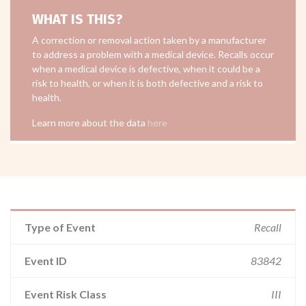
WHAT IS THIS?
A correction or removal action taken by a manufacturer
to address a problem with a medical device. Recalls occur
when a medical device is defective, when it could be a
risk to health, or when it is both defective and a risk to
health.
Learn more about the data
here
Type of Event
Recall
Event ID
83842
Event Risk Class
III