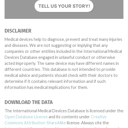
TELL US YOUR STORY!
DISCLAIMER
Medical devices help to diagnose, prevent and treat many injuries
and diseases. We are not suggesting or implying that any
companies or other entities included in the International Medical
Devices Database engaged in unlawful conduct or otherwise
acted improperly. The same device may have different names in
different countries. This database is not intended to provide
medical advice and patients should check with their doctors to
determine if it contains relevant information and if such
information has medical implications for them.
DOWNLOAD THE DATA
The International Medical Devices Database is licensed under the
Open Database License
and its contents under
Creative
Commons Attribution-ShareAlike
license. Always cite the