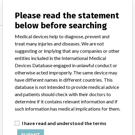
Manufacturer
NOVA BIOMEDICAL CORPORATION
Please read the statement
below before searching
Manufacturer
Medical devices help to diagnose, prevent and
treat many injuries and diseases. We are not
suggesting or implying that any companies or other
NOVA BIOMEDICAL CORPORATION
entities included in the International Medical
Devices Database engaged in unlawful conduct or
Manufacturer Address
WALTHAM
otherwise acted improperly. The same device may
have different names in different countries. This
Manufacturer Parent Company (2017)
database is not intended to provide medical advice
Nova Biomedical Corporation
and patients should check with their doctors to
determine if it contains relevant information and if
Source
HC
such information has medical implications for them.
ABOUT THIS DATABASE
I have read and understood the terms
Explore more than 120,000 Recalls, Safety Alerts and Field Safety