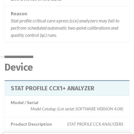
Reason
Stat profile critical care xpress (ccx) analyzers may fail to
perfrom scheduled automatic two-point calibrations and
quality control (qc) runs.
Device
STAT PROFILE CCX1+ ANALYZER
Model / Serial
Model Catalog: (Lot serial: SOFTWARE VERSION 4.08)
Product Description
STAT PROFILE CCX ANALYZERS