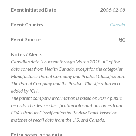
Event Initiated Date
2006-02-08
Event Country
Canada
Event Source
HC
Notes / Alerts
Canadian data is current through March 2018. All of the
data comes from Health Canada, except for the categories
Manufacturer Parent Company and Product Classification.
The Parent Company and the Product Classification were
added by ICIJ.
The parent company information is based on 2017 public
records. The device classification information comes from
FDA’s Product Classification by Review Panel, based on
matches of recall data from the U.S. and Canada.
Extra notes in the data