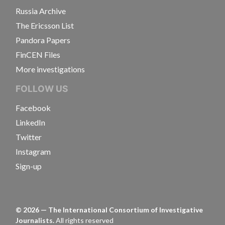
Russia Archive
The Ericsson List
Pandora Papers
FinCEN Files
More investigations
FOLLOW US
Facebook
LinkedIn
Twitter
Instagram
Sign-up
©
2026
— The International Consortium of Investigative
Journalists.
All rights reserved