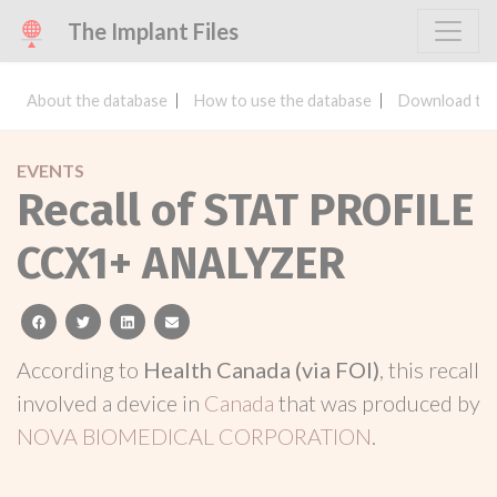
The Implant Files
About the database
How to use the database
Download the
EVENTS
Recall of STAT PROFILE
CCX1+ ANALYZER
facebook
twitter
linkedin
email
According to
Health Canada (via FOI)
, this recall
involved a device in
Canada
that was produced by
NOVA BIOMEDICAL CORPORATION
.