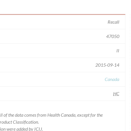
Recall
47050
II
2015-09-14
Canada
HC
l of the data comes from Health Canada, except for the
duct Classification.
ion were added by ICIJ.