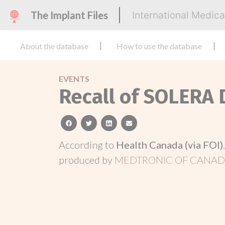
The Implant Files
International Medic
About the database
How to use the database
EVENTS
Recall of SOLERA
facebook
twitter
linkedin
email
According to
Health Canada (via FOI)
produced by
MEDTRONIC OF CANADA