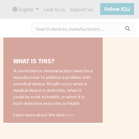
Follow ICIJ
English
Leak to us
Support us
Sea
WHAT IS THIS?
A correction or removal action taken by a
manufacturer to address a problem with
a medical device. Recalls occur when a
medical device is defective, when it
could be a risk to health, or when it is
both defective and a risk to health.
Learn more about the data
here