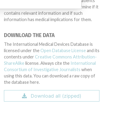
intended to provide medical advice and patients
should check with their doctors to determine if it
contains relevant information and if such
information has medical implications for them.
DOWNLOAD THE DATA
The International Medical Devices Database is
licensed under the
Open Database License
and its
contents under
Creative Commons Attribution-
ShareAlike
license. Always cite the
International
Consortium of Investigative Journalists
when
using this data. You can download a raw copy of
the database here.
Download all (zipped)