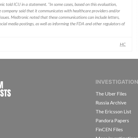
ic told ICIJ in a statement. “In some cases, based on this evaluation,
he company said that it communicates with healthcare providers and/or
ssues. Medtronic noted that these communications can include letters,
 social media postings, as well as informing the FDA and other regulators of
HC
INTERNATIONAL CONSORTIUM OF INVESTIGAT
INVESTIGATIO
The Uber Files
Russia Archive
The Ericsson List
Pandora Papers
FinCEN Files