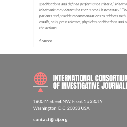
specifications and defined performance criteria,” Medtron
Medtronic may determine that a recall is necessary.” T
patients and provide recommendations to address such i
emails, calls, press releases, physician notifications and
the actions.
Source
1800 M Street NW, Front 1 #33019
Washington, D.C. 20033 USA
contact@icij.org