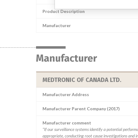
Product Description
Manufacturer
Manufacturer
MEDTRONIC OF CANADA LTD.
Manufacturer Address
Manufacturer Parent Company (2017)
Manufacturer comment
“If our surveillance systems identify a potential perfor
appropriate, conducting root cause investigations and i