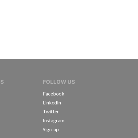
IVE JOURNALISTS
NS
FOLLOW US
Facebook
LinkedIn
Twitter
Instagram
Sign-up