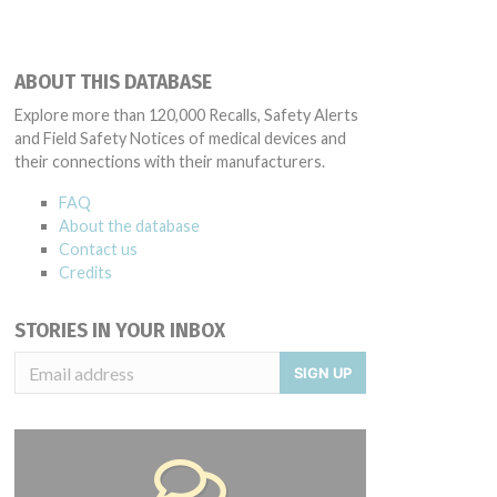
ABOUT THIS DATABASE
Explore more than 120,000 Recalls, Safety Alerts
and Field Safety Notices of medical devices and
their connections with their manufacturers.
FAQ
About the database
Contact us
Credits
STORIES IN YOUR INBOX
SIGN UP