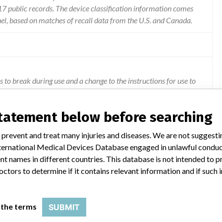
 public records. The device classification information comes
el, based on matches of recall data from the U.S. and Canada.
s to break during use and a change to the instructions for use to
statement below before searching
 prevent and treat many injuries and diseases. We are not suggest
 International Medical Devices Database engaged in unlawful condu
t names in different countries. This database is not intended to 
octors to determine if it contains relevant information and if such
 the terms
SUBMIT
Model Catalog: 9735026 (Lot serial: All Lots); Model Catalog: 9735027 (Lot serial: All Lots); Model Catalog: 9735278 (Lot serial: All Lots); Model Catalog: 9735281 (Lot serial: All Lots); Model Catalog: 9735283 (Lot serial: All Lots); Model Catalog: 9735025 (Lot serial: All Lots); Model Catalog: 9735023 (Lot serial: All Lots); Model Catalog: 9735024 (Lot serial: All Lots)