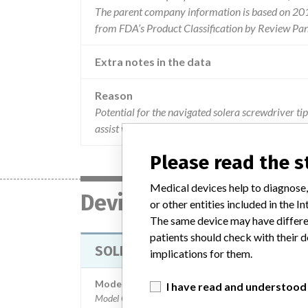
The parent company information is based on 2017
from FDA’s Product Classification by Review Pan
Extra notes in the data
Reason
Potential for the navigated solera screwdriver tip
assist with this issue.
Please read the 
Medical devices help to diagnose,
Device
or other entities included in the
The same device may have differen
patients should check with their d
SOLERA DRIVERS
implications for them.
Model / Serial
I have read and understood