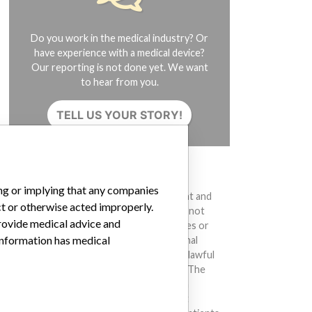
Do you work in the medical industry? Or
have experience with a medical device?
Our reporting is not done yet. We want
to hear from you.
TELL US YOUR STORY!
DISCLAIMER
ing or implying that any companies
Medical devices help to diagnose, prevent and
ct or otherwise acted improperly.
treat many injuries and diseases. We are not
provide medical advice and
suggesting or implying that any companies or
 information has medical
other entities included in the International
Medical Devices Database engaged in unlawful
conduct or otherwise acted improperly. The
same device may have different names in
different countries. This database is not