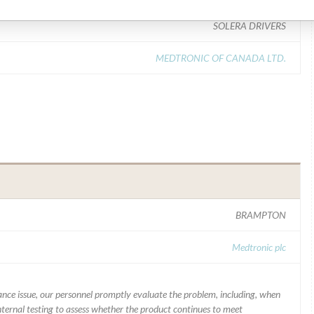
SOLERA DRIVERS
MEDTRONIC OF CANADA LTD.
BRAMPTON
Medtronic plc
mance issue, our personnel promptly evaluate the problem, including, when
nternal testing to assess whether the product continues to meet