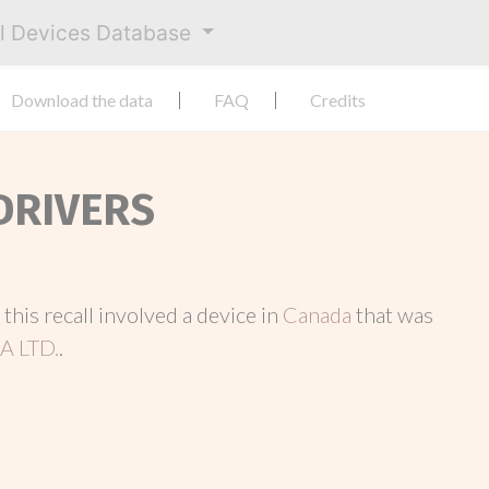
al Devices Database
Download the data
FAQ
Credits
 DRIVERS
, this recall involved a device in
Canada
that was
 LTD.
.