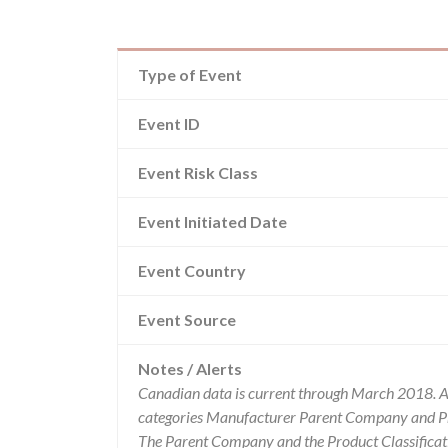
Type of Event
Event ID
Event Risk Class
Event Initiated Date
Event Country
Event Source
Notes / Alerts
Canadian data is current through March 2018. Al
categories Manufacturer Parent Company and Pro
The Parent Company and the Product Classificat