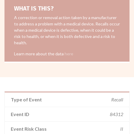
WHAT IS THIS?
A correction or removal action taken by a manufacturer
to address a problem with a medical device. Recalls occur
when a medical device is defective, when it could be a
risk to health, or when it is both defective and a risk to
health.
Learn more about the data
here
Type of Event
Recall
Event ID
84312
Event Risk Class
II