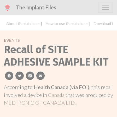
The Implant Files
About the database
How to use the database
Download the
EVENTS
Recall of SITE
ADHESIVE SAMPLE KIT
facebook
twitter
linkedin
email
According to
Health Canada (via FOI)
, this recall
involved a device in
Canada
that was produced by
MEDTRONIC OF CANADA LTD.
.