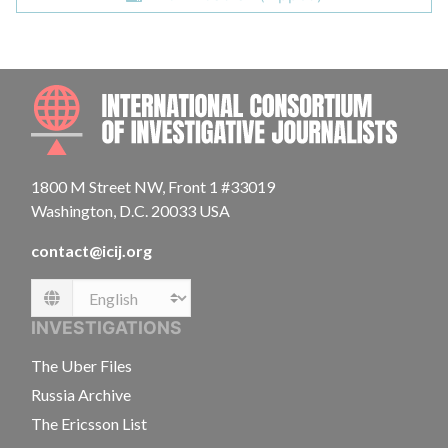
INTE
1800 M Street NW, Front 1 #33019
Washington, D.C. 20033 USA
contact@icij.org
Language
INVESTIGATIONS
The Uber Files
Russia Archive
The Ericsson List