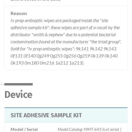
Reason
Iv prep antiseptic wipes are packaged inside the "site
adhesive sample kit". these wipes are part of a recall by the
distributor "smith & nephew" due to a potential bacterial
contamination found at the manufacturer "the triad group".
(lot# for "iv prep antiseptic wipes": 9k141 9k142 9k143
0f131 0f140 0g249 0g255 0g256 0g259 0k139 0k140
0k193 0m180 0m216 1a212 1a213).
Device
SITE ADHESIVE SAMPLE KIT
Model / Serial
Model Catalog: MMT-643 (Lot serial: )