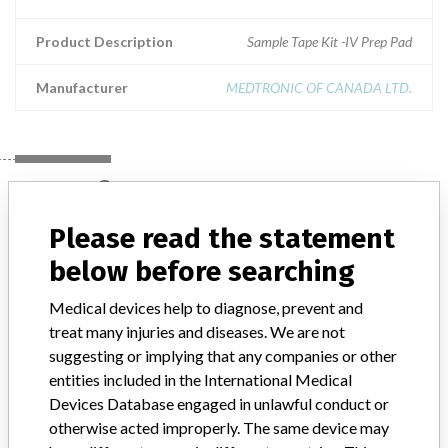
Product Description
Sample Tape Kit -IV Prep Pad
Manufacturer
MEDTRONIC OF CANADA LTD.
Manufacturer
Please read the statement
MEDTRONIC OF CANADA LTD.
below before searching
Medical devices help to diagnose, prevent and
Manufacturer Address
BRAMPTON
treat many injuries and diseases. We are not
suggesting or implying that any companies or other
Manufacturer Parent Company (2017)
Medtronic plc
entities included in the International Medical
Devices Database engaged in unlawful conduct or
Manufacturer comment
“If our surveillance systems identify a potential performance issue,
otherwise acted improperly. The same device may
our personnel promptly evaluate the problem, including, when