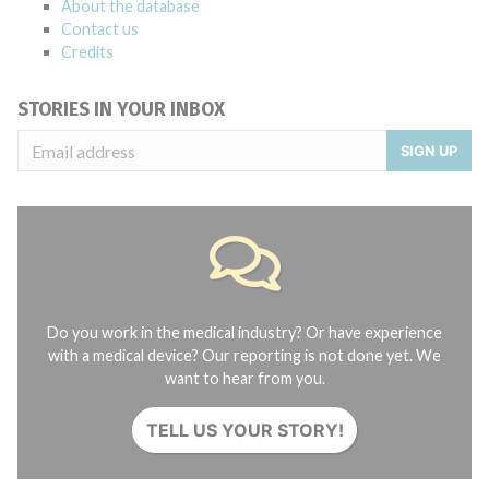
About the database
Contact us
Credits
STORIES IN YOUR INBOX
SIGN UP
Do you work in the medical industry? Or have experience
with a medical device? Our reporting is not done yet. We
want to hear from you.
TELL US YOUR STORY!