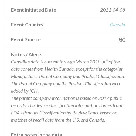
Event Initiated Date
2011-04-08
Event Country
Canada
Event Source
HC
Notes / Alerts
Canadian data is current through March 2018. All of the
data comes from Health Canada, except for the categories
Manufacturer Parent Company and Product Classification.
The Parent Company and the Product Classification were
added by ICIJ.
The parent company information is based on 2017 public
records. The device classification information comes from
FDA’s Product Classification by Review Panel, based on
matches of recall data from the U.S. and Canada.
Extra notes in the data