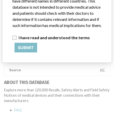
have different names in different countries. This
appropriate, conducting root cause investigations and internal
database is not intended to provide medical advice
testing to assess whether the product continues to meet
and patients should check with their doctors to
specifications and defined performance criteria,” Medtronic told
determine if it contains relevant information and if
ICIJ in a statement. “In some cases, based on this evaluation,
such information has medical implications for them.
Medtronic may determine that a recall is necessary.” The company
said that it communicates with healthcare providers and/or
patients and provide recommendations to address such issues.
I have read and understood the terms
Medtronic noted that these communications can include letters,
SUBMIT
emails, calls, press releases, physician notifications and social media
postings, as well as informing the FDA and other regulators of the
actions.
Source
HC
ABOUT THIS DATABASE
Explore more than 120,000 Recalls, Safety Alerts and Field Safety
Notices of medical devices and their connections with their
manufacturers.
FAQ