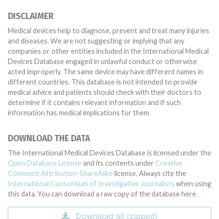
DISCLAIMER
Medical devices help to diagnose, prevent and treat many injuries
and diseases. We are not suggesting or implying that any
companies or other entities included in the International Medical
Devices Database engaged in unlawful conduct or otherwise
acted improperly. The same device may have different names in
different countries. This database is not intended to provide
medical advice and patients should check with their doctors to
determine if it contains relevant information and if such
information has medical implications for them.
DOWNLOAD THE DATA
The International Medical Devices Database is licensed under the
Open Database License
and its contents under
Creative
Commons Attribution-ShareAlike
license. Always cite the
International Consortium of Investigative Journalists
when using
this data. You can download a raw copy of the database here.
Download all (zipped)