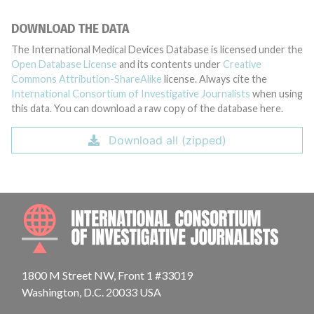
DOWNLOAD THE DATA
The International Medical Devices Database is licensed under the
Open Database License
and its contents under
Creative
Commons Attribution-ShareAlike
license. Always cite the
International Consortium of Investigative Journalists
when using
this data. You can download a raw copy of the database here.
Download all (zipped)
INTE
1800 M Street NW, Front 1 #33019
Washington, D.C. 20033 USA