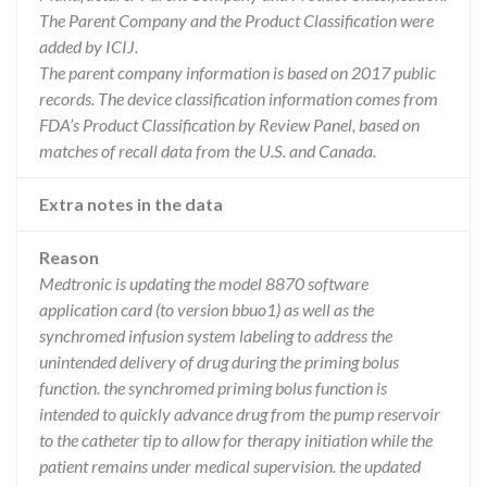
The Parent Company and the Product Classification were
added by ICIJ.
The parent company information is based on 2017 public
records. The device classification information comes from
FDA’s Product Classification by Review Panel, based on
matches of recall data from the U.S. and Canada.
Extra notes in the data
Reason
Medtronic is updating the model 8870 software
application card (to version bbuo1) as well as the
synchromed infusion system labeling to address the
unintended delivery of drug during the priming bolus
function. the synchromed priming bolus function is
intended to quickly advance drug from the pump reservoir
to the catheter tip to allow for therapy initiation while the
patient remains under medical supervision. the updated