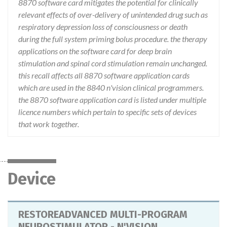
8870 software card mitigates the potential for clinically
relevant effects of over-delivery of unintended drug such as
respiratory depression loss of consciousness or death
during the full system priming bolus procedure. the therapy
applications on the software card for deep brain
stimulation and spinal cord stimulation remain unchanged.
this recall affects all 8870 software application cards
which are used in the 8840 n'vision clinical programmers.
the 8870 software application card is listed under multiple
licence numbers which pertain to specific sets of devices
that work together.
Device
RESTOREADVANCED MULTI-PROGRAM
NEUROSTIMULATOR - N'VISION