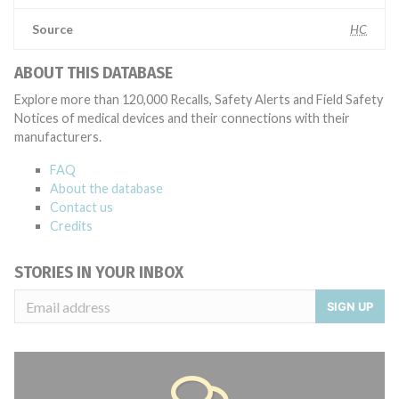
Source
HC
ABOUT THIS DATABASE
Explore more than 120,000 Recalls, Safety Alerts and Field Safety
Notices of medical devices and their connections with their
manufacturers.
FAQ
About the database
Contact us
Credits
STORIES IN YOUR INBOX
SIGN UP