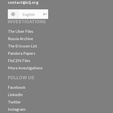
contact@icij.org
Language
INVESTIGATIONS
The Uber Files
Russia Archive
The Ericsson List
Pandora Papers
FinCEN Files
More investigations
FOLLOW US
Facebook
LinkedIn
Twitter
Instagram