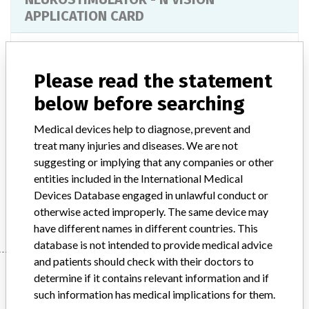
APPLICATION CARD
Model / Serial
Model Catalog: 8870 (Lot serial: All Lots)
Please read the statement
Product Description
below before searching
RESTOREADVANCED MULTI-PROGRAM NEUROSTIMULATOR -
N'VISION APPLICATION CARD;ACTIVA RC
NEUROSTIMULATOR - N'VISION APPLICATION
Medical devices help to diagnose, prevent and
CARD;RESTOREULTRA MULTI-PROGRAM NEUROSTIMULATOR
treat many injuries and diseases. We are not
SYST - N'VISION APPLICATION CARD;ACTIVA PC INS -
suggesting or implying that any companies or other
N'VISION APPLICATION CARD;N'VISION
entities included in the International Medical
Devices Database engaged in unlawful conduct or
Manufacturer
MEDTRONIC OF CANADA LTD.
otherwise acted improperly. The same device may
have different names in different countries. This
database is not intended to provide medical advice
and patients should check with their doctors to
Manufacturer
determine if it contains relevant information and if
such information has medical implications for them.