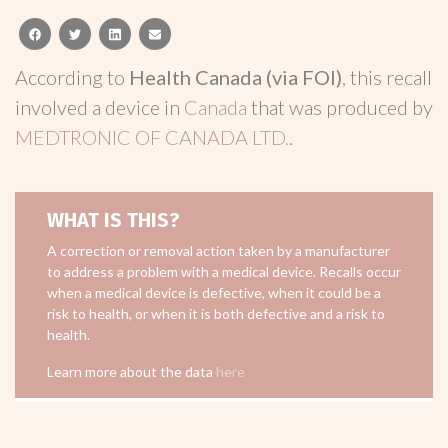
facebook
twitter
linkedin
email
According to
Health Canada (via FOI)
, this recall
involved a device in
Canada
that was produced by
MEDTRONIC OF CANADA LTD.
.
WHAT IS THIS?
A correction or removal action taken by a manufacturer
to address a problem with a medical device. Recalls occur
when a medical device is defective, when it could be a
risk to health, or when it is both defective and a risk to
health.
Learn more about the data
here