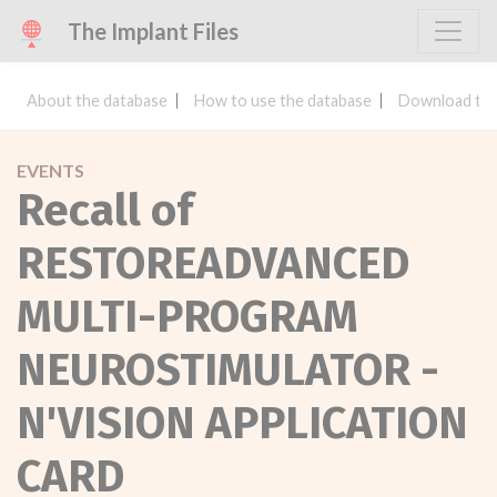
The Implant Files
About the database
How to use the database
Download the
EVENTS
Recall of
RESTOREADVANCED
MULTI-PROGRAM
NEUROSTIMULATOR -
N'VISION APPLICATION
CARD