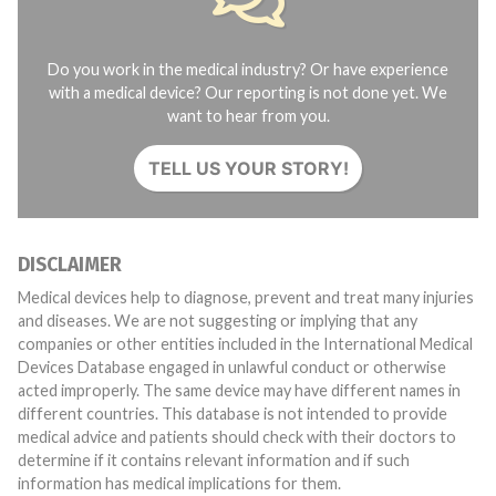
Do you work in the medical industry? Or have experience
with a medical device? Our reporting is not done yet. We
want to hear from you.
TELL US YOUR STORY!
DISCLAIMER
Medical devices help to diagnose, prevent and treat many injuries
and diseases. We are not suggesting or implying that any
companies or other entities included in the International Medical
Devices Database engaged in unlawful conduct or otherwise
acted improperly. The same device may have different names in
different countries. This database is not intended to provide
medical advice and patients should check with their doctors to
determine if it contains relevant information and if such
information has medical implications for them.