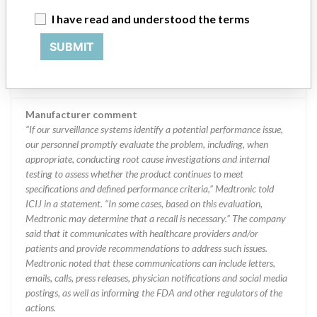
MEDTRONIC OF CANADA LTD.
I have read and understood the terms
SUBMIT
Manufacturer Address
BRAMPTON
Manufacturer Parent Company (2017)
Medtronic plc
Manufacturer comment
“If our surveillance systems identify a potential performance issue,
our personnel promptly evaluate the problem, including, when
appropriate, conducting root cause investigations and internal
testing to assess whether the product continues to meet
specifications and defined performance criteria,” Medtronic told
ICIJ in a statement. “In some cases, based on this evaluation,
Medtronic may determine that a recall is necessary.” The company
said that it communicates with healthcare providers and/or
patients and provide recommendations to address such issues.
Medtronic noted that these communications can include letters,
emails, calls, press releases, physician notifications and social media
postings, as well as informing the FDA and other regulators of the
actions.