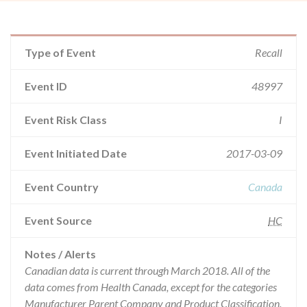
Type of Event
Recall
Event ID
48997
Event Risk Class
I
Event Initiated Date
2017-03-09
Event Country
Canada
Event Source
HC
Notes / Alerts
Canadian data is current through March 2018. All of the
data comes from Health Canada, except for the categories
Manufacturer Parent Company and Product Classification.