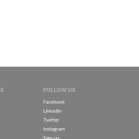
IVE JOURNALISTS
NS
FOLLOW US
Facebook
LinkedIn
Twitter
Instagram
Sign-up