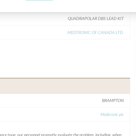
Model Catalog: 3387-40 (Lot serial: ALL LOTS); Model Catalog: 3387-28 (Lot serial: ALL LOTS); Model Catalog: 3389-28 (Lot serial: ALL LOTS); Model Catalog: 3389-40 (Lot serial: ALL LOTS)
QUADRAPOLAR DBS LEAD KIT
MEDTRONIC OF CANADA LTD.
BRAMPTON
Medtronic plc
mance issue, our personnel promptly evaluate the problem, including, when