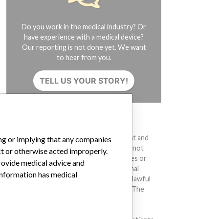
Do you work in the medical industry? Or
have experience with a medical device?
Our reporting is not done yet. We want
to hear from you.
TELL US YOUR STORY!
DISCLAIMER
Medical devices help to diagnose, prevent and
ing or implying that any companies
treat many injuries and diseases. We are not
ct or otherwise acted improperly.
suggesting or implying that any companies or
provide medical advice and
other entities included in the International
 information has medical
Medical Devices Database engaged in unlawful
conduct or otherwise acted improperly. The
same device may have different names in
different countries. This database is not