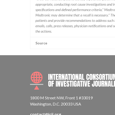
appropriate, conducting root cause investigations and i
specifications and defined performance criteria,” Medtron
Medtronic may determine that a recall is necessary.” T
patients and provide recommendations to address such i
emails, calls, press releases, physician notifications and
the actions.
Source
1800 M Street NW, Front 1 #33019
Washington, D.C. 20033 USA
contact@icij.org