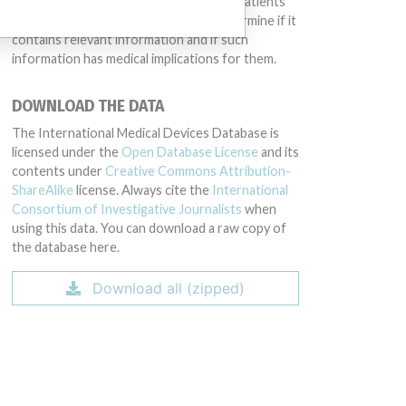
intended to provide medical advice and patients
should check with their doctors to determine if it
contains relevant information and if such
information has medical implications for them.
DOWNLOAD THE DATA
The International Medical Devices Database is
licensed under the
Open Database License
and its
contents under
Creative Commons Attribution-
ShareAlike
license. Always cite the
International
Consortium of Investigative Journalists
when
using this data. You can download a raw copy of
the database here.
Download all (zipped)