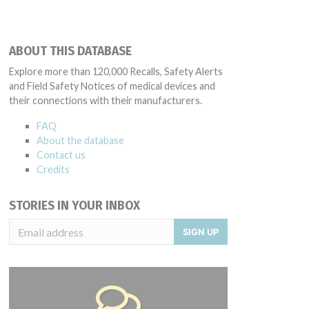
ABOUT THIS DATABASE
Explore more than 120,000 Recalls, Safety Alerts
and Field Safety Notices of medical devices and
their connections with their manufacturers.
FAQ
About the database
Contact us
Credits
STORIES IN YOUR INBOX
SIGN UP