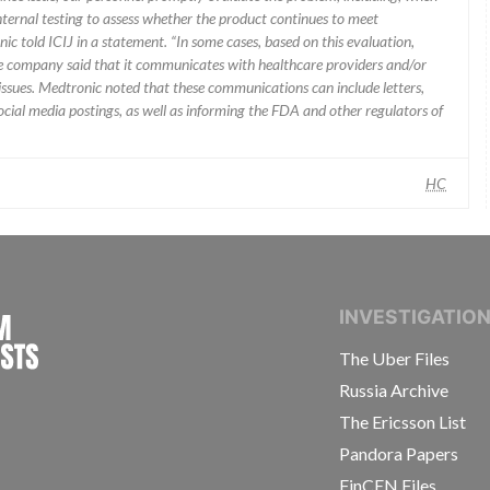
nternal testing to assess whether the product continues to meet
ic told ICIJ in a statement. “In some cases, based on this evaluation,
he company said that it communicates with healthcare providers and/or
ssues. Medtronic noted that these communications can include letters,
 social media postings, as well as informing the FDA and other regulators of
HC
INTERNATIONAL CONSORTIUM OF INVESTIGAT
INVESTIGATIO
The Uber Files
Russia Archive
The Ericsson List
Pandora Papers
FinCEN Files