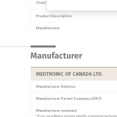
Product Description
Manufacturer
Manufacturer
MEDTRONIC OF CANADA LTD.
Manufacturer Address
Manufacturer Parent Company (2017)
Manufacturer comment
“If our surveillance systems identify a potential perfor