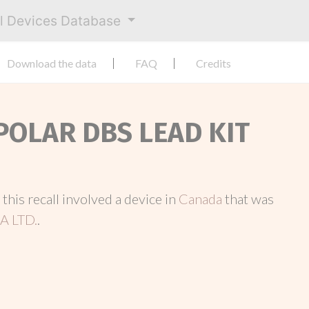
al Devices Database
Download the data
FAQ
Credits
POLAR DBS LEAD KIT
, this recall involved a device in
Canada
that was
 LTD.
.