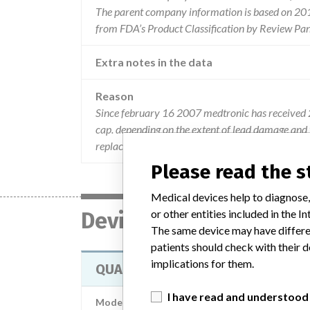
The parent company information is based on 2017
from FDA’s Product Classification by Review Pan
Extra notes in the data
Reason
Since february 16 2007 medtronic has received 2
cap. depending on the extent of lead damage and t
replacement may be required exposing the patient
Please read the 
Medical devices help to diagnose,
or other entities included in the
Device
The same device may have differen
patients should check with their d
implications for them.
QUADRAPOLAR DBS LEAD KIT
I have read and understood
Model / Serial