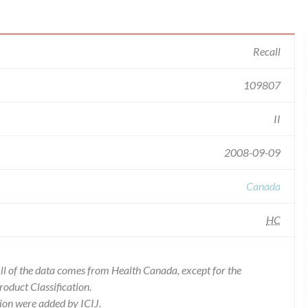
Recall
109807
II
2008-09-09
Canada
HC
l of the data comes from Health Canada, except for the
duct Classification.
ion were added by ICIJ.