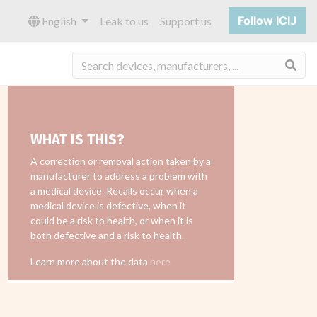
Follow ICIJ
English
Leak to us
Support us
Sea
WHAT IS THIS?
A correction or removal action taken by a
manufacturer to address a problem with
a medical device. Recalls occur when a
medical device is defective, when it
could be a risk to health, or when it is
both defective and a risk to health.
Learn more about the data
here