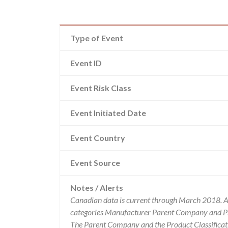
Type of Event
Event ID
Event Risk Class
Event Initiated Date
Event Country
Event Source
Notes / Alerts
Canadian data is current through March 2018. Al
categories Manufacturer Parent Company and Pro
The Parent Company and the Product Classificat