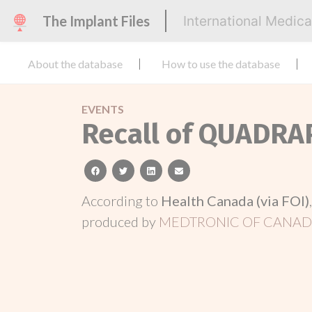
The Implant Files
International Medic
About the database
How to use the database
EVENTS
Recall of QUADRA
facebook
twitter
linkedin
email
According to
Health Canada (via FOI)
produced by
MEDTRONIC OF CANADA