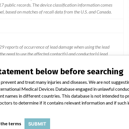
 public records. The device classification information comes
el, based on matches of recall data from the U.S. and Canada.
9 reports of occurrence of lead damage when using the lead
he need to use the affected contact(s) and conductor(s) lead
 to the risks of a second lead implant procedure.
statement below before searching
 prevent and treat many injuries and diseases. We are not suggest
 International Medical Devices Database engaged in unlawful condu
t names in different countries. This database is not intended to 
octors to determine if it contains relevant information and if such
 the terms
SUBMIT