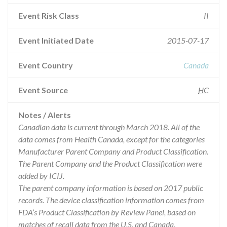
Event Risk Class
II
Event Initiated Date
2015-07-17
Event Country
Canada
Event Source
HC
Notes / Alerts
Canadian data is current through March 2018. All of the
data comes from Health Canada, except for the categories
Manufacturer Parent Company and Product Classification.
The Parent Company and the Product Classification were
added by ICIJ.
The parent company information is based on 2017 public
records. The device classification information comes from
FDA’s Product Classification by Review Panel, based on
matches of recall data from the U.S. and Canada.