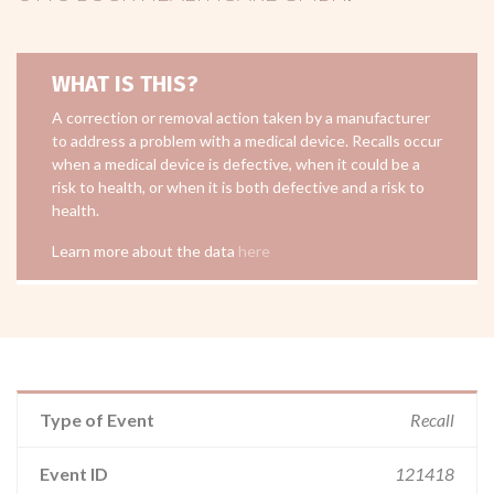
WHAT IS THIS?
A correction or removal action taken by a manufacturer
to address a problem with a medical device. Recalls occur
when a medical device is defective, when it could be a
risk to health, or when it is both defective and a risk to
health.
Learn more about the data
here
Type of Event
Recall
Event ID
121418