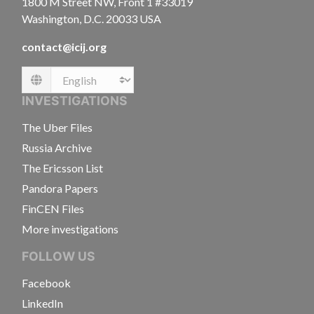
1800 M Street NW, Front 1 #33019
Washington, D.C. 20033 USA
contact@icij.org
Language
INVESTIGATIONS
The Uber Files
Russia Archive
The Ericsson List
Pandora Papers
FinCEN Files
More investigations
FOLLOW US
Facebook
LinkedIn