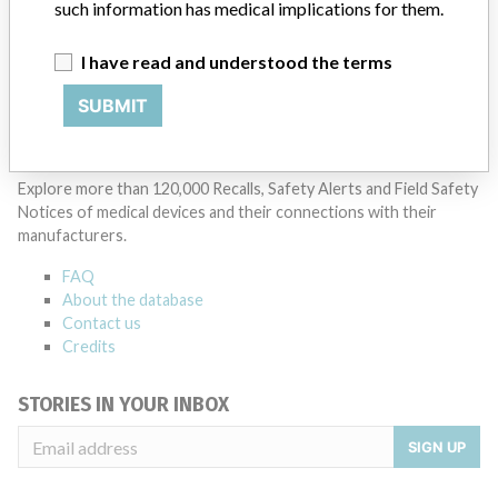
such information has medical implications for them.
Manufacturer Parent Company (2017)
Otto Bock Holding Gmbh & Co. Kg
I have read and understood the terms
Source
HC
SUBMIT
ABOUT THIS DATABASE
Explore more than 120,000 Recalls, Safety Alerts and Field Safety
Notices of medical devices and their connections with their
manufacturers.
FAQ
About the database
Contact us
Credits
STORIES IN YOUR INBOX
SIGN UP