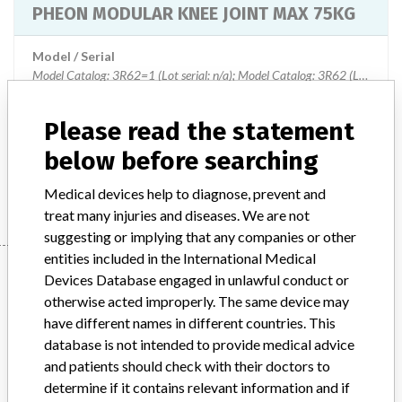
PHEON MODULAR KNEE JOINT MAX 75KG
Model / Serial
Model Catalog: 3R62=1 (Lot serial: n/a); Model Catalog: 3R62 (Lot serial: n/a)
Product Description
Please read the statement
PHEON MODULAR KNEE JOINT 3R62=1
below before searching
Manufacturer
OTTO BOCK HEALTHCARE GMBH
Medical devices help to diagnose, prevent and
treat many injuries and diseases. We are not
suggesting or implying that any companies or other
entities included in the International Medical
Manufacturer
Devices Database engaged in unlawful conduct or
otherwise acted improperly. The same device may
have different names in different countries. This
OTTO BOCK HEALTHCARE GMBH
database is not intended to provide medical advice
and patients should check with their doctors to
Manufacturer Address
DUDERSTADT
determine if it contains relevant information and if