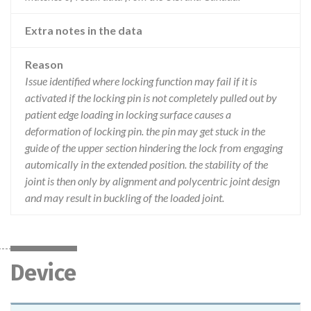
Extra notes in the data
Reason
Issue identified where locking function may fail if it is
activated if the locking pin is not completely pulled out by
patient edge loading in locking surface causes a
deformation of locking pin. the pin may get stuck in the
guide of the upper section hindering the lock from engaging
automically in the extended position. the stability of the
joint is then only by alignment and polycentric joint design
and may result in buckling of the loaded joint.
Device