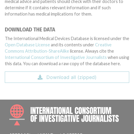
medical advice and patients should check with their doctors to
determine if it contains relevant information and if such
information has medical implications for them.
DOWNLOAD THE DATA
The International Medical Devices Database is licensed under the
Open Database License
and its contents under
Creative
Commons Attribution-ShareAlike
license. Always cite the
International Consortium of Investigative Journalists
when using
this data. You can download a raw copy of the database here.
Download all (zipped)
INTE