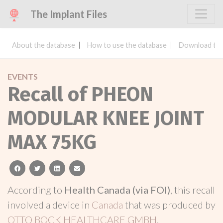
The Implant Files
About the database
How to use the database
Download the
EVENTS
Recall of PHEON
MODULAR KNEE JOINT
MAX 75KG
facebook
twitter
linkedin
email
According to
Health Canada (via FOI)
, this recall
involved a device in
Canada
that was produced by
OTTO BOCK HEALTHCARE GMBH
.