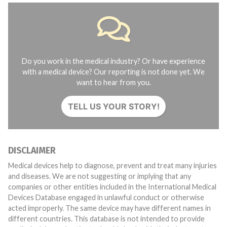
Do you work in the medical industry? Or have experience
with a medical device? Our reporting is not done yet. We
want to hear from you.
TELL US YOUR STORY!
DISCLAIMER
Medical devices help to diagnose, prevent and treat many injuries
and diseases. We are not suggesting or implying that any
companies or other entities included in the International Medical
Devices Database engaged in unlawful conduct or otherwise
acted improperly. The same device may have different names in
different countries. This database is not intended to provide