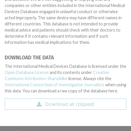
companies or other entities included in the International Medical
Devices Database engaged in unlawful conduct or otherwise
acted improperly. The same device may have different names in
different countries. This database is not intended to provide
medical advice and patients should check with their doctors to
determine if it contains relevant information and if such
information has medical implications for them.
DOWNLOAD THE DATA
The International Medical Devices Database is licensed under the
Open Database License
and its contents under
Creative
Commons Attribution-ShareAlike
license. Always cite the
International Consortium of Investigative Journalists
when using
this data. You can download a raw copy of the database here.
Download all (zipped)