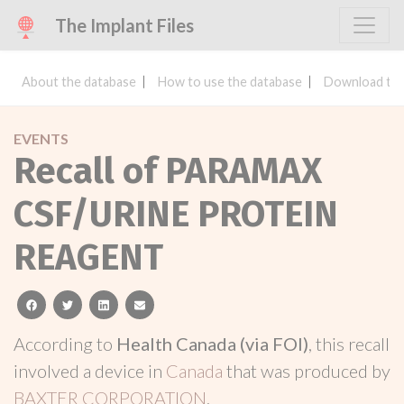
The Implant Files
About the database
How to use the database
Download the
EVENTS
Recall of PARAMAX
CSF/URINE PROTEIN
REAGENT
facebook
twitter
linkedin
email
According to
Health Canada (via FOI)
, this recall
involved a device in
Canada
that was produced by
BAXTER CORPORATION
.