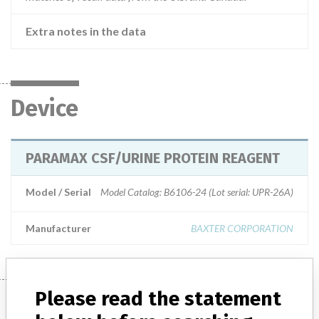
Extra notes in the data
Device
PARAMAX CSF/URINE PROTEIN REAGENT
Model / Serial
Model Catalog: B6106-24 (Lot serial: UPR-26A)
Manufacturer
BAXTER CORPORATION
Please read the statement
Manufacturer