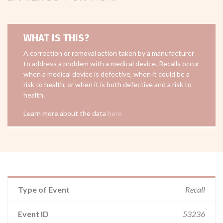
WHAT IS THIS?
A correction or removal action taken by a manufacturer
to address a problem with a medical device. Recalls occur
when a medical device is defective, when it could be a
risk to health, or when it is both defective and a risk to
health.
Learn more about the data
here
Type of Event
Recall
Event ID
53236