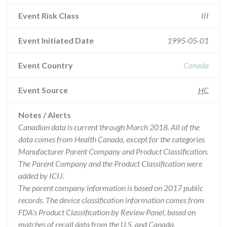
Event Risk Class
III
Event Initiated Date
1995-05-01
Event Country
Canada
Event Source
HC
Notes / Alerts
Canadian data is current through March 2018. All of the
data comes from Health Canada, except for the categories
Manufacturer Parent Company and Product Classification.
The Parent Company and the Product Classification were
added by ICIJ.
The parent company information is based on 2017 public
records. The device classification information comes from
FDA’s Product Classification by Review Panel, based on
matches of recall data from the U.S. and Canada.