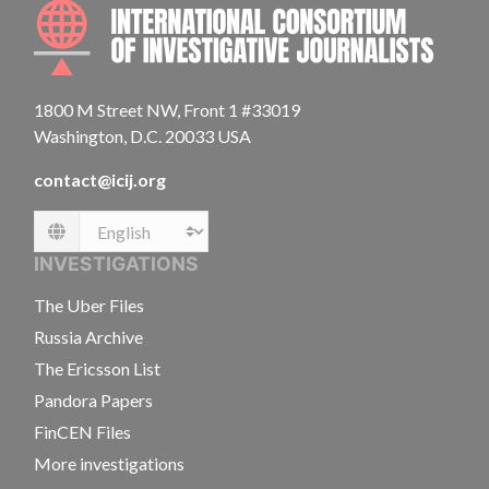
INTE
1800 M Street NW, Front 1 #33019
Washington, D.C. 20033 USA
contact@icij.org
Language
INVESTIGATIONS
The Uber Files
Russia Archive
The Ericsson List
Pandora Papers
FinCEN Files
More investigations