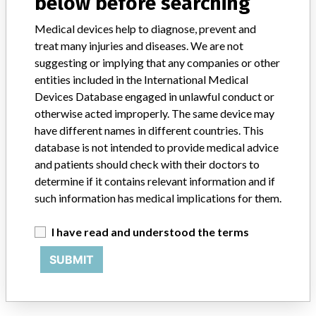
below before searching
Medical devices help to diagnose, prevent and
BAXTER CORPORATION
treat many injuries and diseases. We are not
suggesting or implying that any companies or other
Manufacturer Address
MISSISSAUGA
entities included in the International Medical
Devices Database engaged in unlawful conduct or
Manufacturer Parent Company (2017)
Baxter International
otherwise acted improperly. The same device may
have different names in different countries. This
Source
HC
database is not intended to provide medical advice
and patients should check with their doctors to
ABOUT THIS DATABASE
determine if it contains relevant information and if
Explore more than 120,000 Recalls, Safety Alerts and Field Safety
such information has medical implications for them.
Notices of medical devices and their connections with their
manufacturers.
I have read and understood the terms
FAQ
SUBMIT
About the database
Contact us
Credits