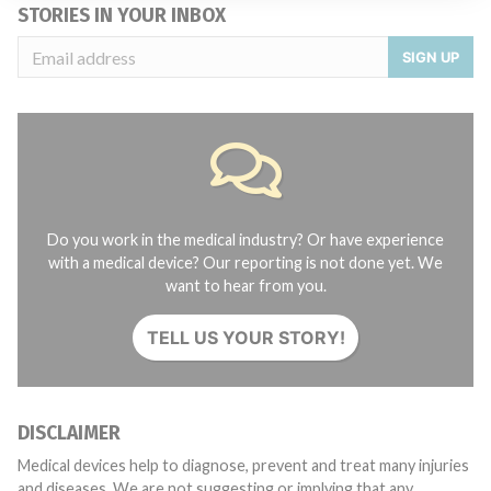
STORIES IN YOUR INBOX
SIGN UP
Do you work in the medical industry? Or have experience
with a medical device? Our reporting is not done yet. We
want to hear from you.
TELL US YOUR STORY!
DISCLAIMER
Medical devices help to diagnose, prevent and treat many injuries
and diseases. We are not suggesting or implying that any