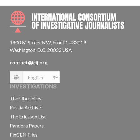
INTE
1800 M Street NW, Front 1 #33019
Washington, D.C. 20033 USA
contact@icij.org
Language
INVESTIGATIONS
The Uber Files
Russia Archive
The Ericsson List
Pandora Papers
FinCEN Files