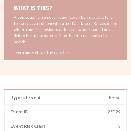
WHAT IS THIS?
A correction or removal action taken by a manufacturer
to address a problem with a medical device. Recalls occur
when a medical device is defective, when it could be a
risk to health, or when it is both defective and a risk to
health.
Learn more about the data
here
Type of Event
Recall
Event ID
25029
Event Risk Class
II