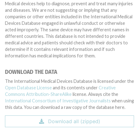
Medical devices help to diagnose, prevent and treat many injuries
and diseases. We are not suggesting or implying that any
companies or other entities included in the International Medical
Devices Database engaged in unlawful conduct or otherwise
acted improperly. The same device may have different names in
different countries. This database is not intended to provide
medical advice and patients should check with their doctors to
determine if it contains relevant information and if such
information has medical implications for them.
DOWNLOAD THE DATA
The International Medical Devices Database is licensed under the
Open Database License
and its contents under
Creative
Commons Attribution-ShareAlike
license. Always cite the
International Consortium of Investigative Journalists
when using
this data. You can download a raw copy of the database here.
Download all (zipped)