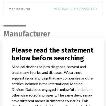
Manufacturer
MEDTRONIC OF CANADA LTD.
Manufacturer
Please read the statement
MEDTRONIC OF CANADA LTD.
below before searching
Manufacturer Address
BRAMPTON
Medical devices help to diagnose, prevent and
treat many injuries and diseases. We are not
Manufacturer Parent Company (2017)
Medtronic plc
suggesting or implying that any companies or other
Manufacturer comment
entities included in the International Medical
“If our surveillance systems identify a potential performance issue,
Devices Database engaged in unlawful conduct or
our personnel promptly evaluate the problem, including, when
otherwise acted improperly. The same device may
appropriate, conducting root cause investigations and internal
have different names in different countries. This
testing to assess whether the product continues to meet