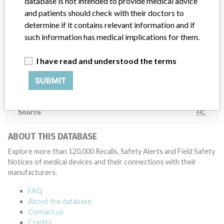
database is not intended to provide medical advice
specifications and defined performance criteria,” Medtronic told
and patients should check with their doctors to
ICIJ in a statement. “In some cases, based on this evaluation,
determine if it contains relevant information and if
Medtronic may determine that a recall is necessary.” The company
said that it communicates with healthcare providers and/or
such information has medical implications for them.
patients and provide recommendations to address such issues.
Medtronic noted that these communications can include letters,
I have read and understood the terms
emails, calls, press releases, physician notifications and social media
postings, as well as informing the FDA and other regulators of the
SUBMIT
actions.
Source
HC
ABOUT THIS DATABASE
Explore more than 120,000 Recalls, Safety Alerts and Field Safety
Notices of medical devices and their connections with their
manufacturers.
FAQ
About the database
Contact us
Credits