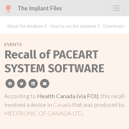
The Implant Files
About the database
How to use the database
Download the
EVENTS
Recall of PACEART
SYSTEM SOFTWARE
facebook
twitter
linkedin
email
According to
Health Canada (via FOI)
, this recall
involved a device in
Canada
that was produced by
MEDTRONIC OF CANADA LTD.
.