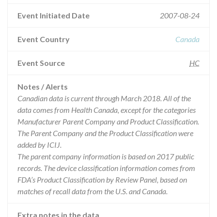
Event Initiated Date
2007-08-24
Event Country
Canada
Event Source
HC
Notes / Alerts
Canadian data is current through March 2018. All of the
data comes from Health Canada, except for the categories
Manufacturer Parent Company and Product Classification.
The Parent Company and the Product Classification were
added by ICIJ.
The parent company information is based on 2017 public
records. The device classification information comes from
FDA’s Product Classification by Review Panel, based on
matches of recall data from the U.S. and Canada.
Extra notes in the data