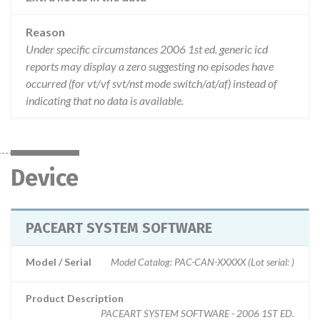
Reason
Under specific circumstances 2006 1st ed. generic icd
reports may display a zero suggesting no episodes have
occurred (for vt/vf svt/nst mode switch/at/af) instead of
indicating that no data is available.
Device
PACEART SYSTEM SOFTWARE
Model / Serial
Model Catalog: PAC-CAN-XXXXX (Lot serial: )
Product Description
PACEART SYSTEM SOFTWARE - 2006 1ST ED.