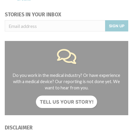
STORIES IN YOUR INBOX
SIGN UP
Do you work in the medical industry? Or have experience
with a medical device? Our reporting is not done yet. We
want to hear from you.
TELL US YOUR STORY!
DISCLAIMER