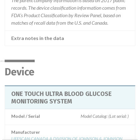
The parent company information is based on 2017 public
records. The device classification information comes from
FDA’s Product Classification by Review Panel, based on
matches of recall data from the U.S. and Canada.
Extra notes in the data
Device
ONE TOUCH ULTRA BLOOD GLUCOSE
MONITORING SYSTEM
Model / Serial
Model Catalog: (Lot serial: )
Manufacturer
LIFESCAN CANADA A DIVISION OF JOHNSON & JOHNSON