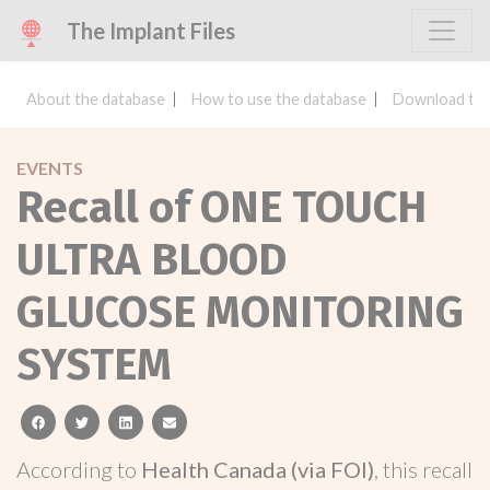
The Implant Files
About the database
How to use the database
Download the
EVENTS
Recall of ONE TOUCH
ULTRA BLOOD
GLUCOSE MONITORING
SYSTEM
facebook
twitter
linkedin
email
According to
Health Canada (via FOI)
, this recall