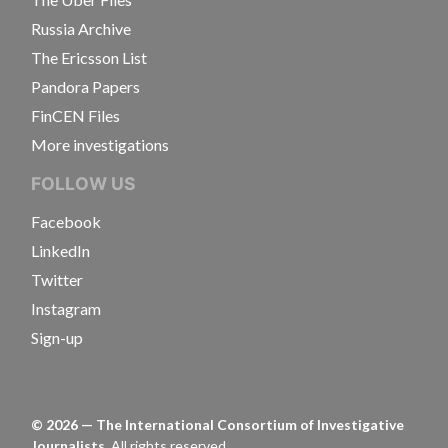
Russia Archive
The Ericsson List
Pandora Papers
FinCEN Files
More investigations
FOLLOW US
Facebook
LinkedIn
Twitter
Instagram
Sign-up
©
2026
— The International Consortium of Investigative
Journalists.
All rights reserved