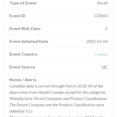
Type of Event
Recall
Event ID
110066
Event Risk Class
II
Event Initiated Date
2002-05-06
Event Country
Canada
Event Source
HC
Notes / Alerts
Canadian data is current through March 2018. All of the
data comes from Health Canada, except for the categories
Manufacturer Parent Company and Product Classification.
The Parent Company and the Product Classification were
added by ICIJ.