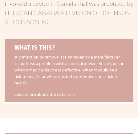
involved a device in
Canada
that was produced by
LIFESCAN CANADA A DIVISION OF JOHNSON
& JOHNSON INC.
.
WHAT IS THIS?
A correction or removal action taken by a manufacturer
to address a problem with a medical device. Recalls occur
when a medical device is defective, when it could be a
risk to health, or when it is both defective and a risk to
health.
Learn more about the data
here