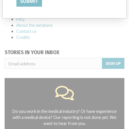
SUBMIT
Notices of medical devices and their connections with their
manufacturers.
FAQ
About the database
Contact us
Credits
STORIES IN YOUR INBOX
SIGN UP
Do you work in the medical industry? Or have experience
with a medical device? Our reporting is not done yet. We
want to hear from you.