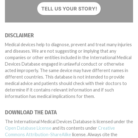
TELL US YOUR STORY!
DISCLAIMER
Medical devices help to diagnose, prevent and treat many injuries
and diseases. We are not suggesting or implying that any
companies or other entities included in the International Medical
Devices Database engaged in unlawful conduct or otherwise
acted improperly. The same device may have different names in
different countries. This database is not intended to provide
medical advice and patients should check with their doctors to
determine if it contains relevant information and if such
information has medical implications for them.
DOWNLOAD THE DATA
The International Medical Devices Database is licensed under the
Open Database License
and its contents under
Creative
Commons Attribution-ShareAlike
license. Always cite the