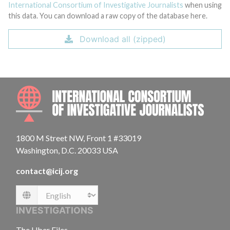
International Consortium of Investigative Journalists
when using
this data. You can download a raw copy of the database here.
Download all (zipped)
INTE
1800 M Street NW, Front 1 #33019
Washington, D.C. 20033 USA
contact@icij.org
Language
INVESTIGATIONS
The Uber Files