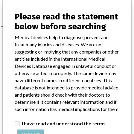
INC.
Please read the statement
below before searching
Manufacturer
Medical devices help to diagnose, prevent and
treat many injuries and diseases. We are not
suggesting or implying that any companies or other
LIFESCAN CANADA A DIVISION OF
entities included in the International Medical
JOHNSON & JOHNSON INC.
Devices Database engaged in unlawful conduct or
otherwise acted improperly. The same device may
Manufacturer Address
BURNABY
have different names in different countries. This
database is not intended to provide medical advice
Manufacturer Parent Company (2017)
Johnson & Johnson
and patients should check with their doctors to
determine if it contains relevant information and if
Source
HC
such information has medical implications for them.
ABOUT THIS DATABASE
I have read and understood the terms
Explore more than 120,000 Recalls, Safety Alerts and Field Safety