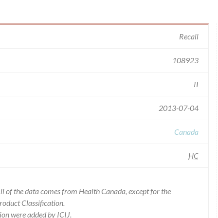
Recall
108923
II
2013-07-04
Canada
HC
l of the data comes from Health Canada, except for the
duct Classification.
ion were added by ICIJ.