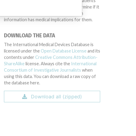
intended to provide medical advice and patients
should check with their doctors to determine if it
contains relevant information and if such
information has medical implications for them.
DOWNLOAD THE DATA
The International Medical Devices Database is
licensed under the
Open Database License
and its
contents under
Creative Commons Attribution-
ShareAlike
license. Always cite the
International
Consortium of Investigative Journalists
when
using this data. You can download a raw copy of
the database here.
Download all (zipped)