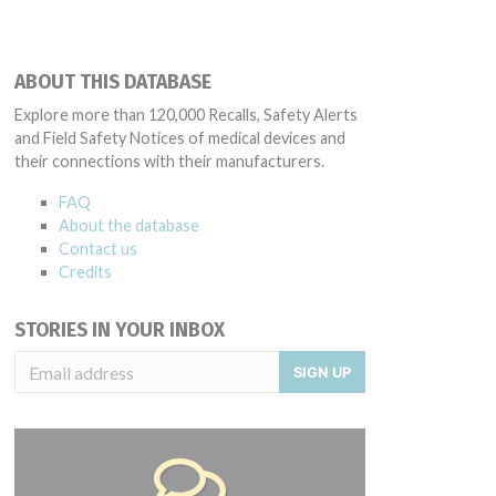
ABOUT THIS DATABASE
Explore more than 120,000 Recalls, Safety Alerts
and Field Safety Notices of medical devices and
their connections with their manufacturers.
FAQ
About the database
Contact us
Credits
STORIES IN YOUR INBOX
SIGN UP