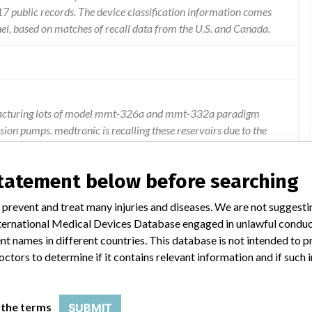
 public records. The device classification information comes
el, based on matches of recall data from the U.S. and Canada.
nufacturing lots of model mmt-326a and mmt-332a paradigm
sion pumps. medtronic is recalling these reservoirs due to the
creased risk for leaking. a leak in the reservoir may result in
e is an occlusion in the infusion set the pump may not alarm.
statement below before searching
 prevent and treat many injuries and diseases. We are not suggest
 International Medical Devices Database engaged in unlawful condu
t names in different countries. This database is not intended to 
octors to determine if it contains relevant information and if such
RESERVOIRS
 the terms
SUBMIT