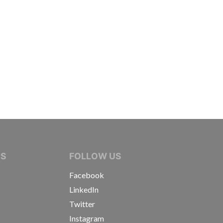
IVE JOURNALISTS
NS
FOLLOW US
Facebook
LinkedIn
Twitter
Instagram