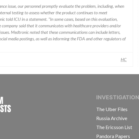
mance issue, our personnel promptly evaluate the problem, including, when
nternal testing to assess whether the product continues to meet
ic told ICIJ in a statement. “In some cases, based on this evaluation,
he company said that it communicates with healthcare providers and/or
ssues. Medtronic noted that these communications can include letters,
 social media postings, as well as informing the FDA and other regulators of
HC
INTERNATIONAL CONSORTIUM OF INVESTIGAT
INVESTIGATIO
The Uber Files
Russia Archive
The Ericsson List
Pandora Papers