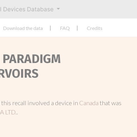
al Devices Database
Download the data
FAQ
Credits
D PARADIGM
RVOIRS
, this recall involved a device in
Canada
that was
 LTD.
.