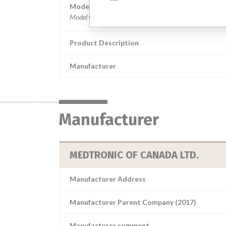
Model / Serial
Product Description
Manufacturer
Manufacturer
MEDTRONIC OF CANADA LTD.
Manufacturer Address
Manufacturer Parent Company (2017)
Manufacturer comment