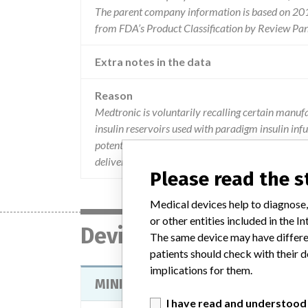
The parent company information is based on 2017
from FDA’s Product Classification by Review Pan
Extra notes in the data
Reason
Medtronic is voluntarily recalling certain ma
insulin reservoirs used with paradigm insulin infu
potential that reservoirs from these lots are at in
delivery of less insulin than intended and if ther
Please read the 
Medical devices help to diagnose,
or other entities included in the
Device
The same device may have differen
patients should check with their d
implications for them.
MINIMED PARADIGM MEDICATION 
I have read and understood