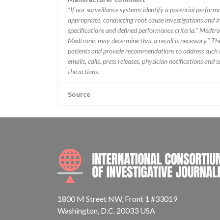
“If our surveillance systems identify a potential perfor
appropriate, conducting root cause investigations and i
specifications and defined performance criteria,” Medtron
Medtronic may determine that a recall is necessary.” T
patients and provide recommendations to address such i
emails, calls, press releases, physician notifications and
the actions.
Source
1800 M Street NW, Front 1 #33019
Washington, D.C. 20033 USA