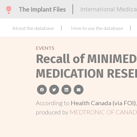
The Implant Files
International Medic
About the database
How to use the database
EVENTS
Recall of MINIME
MEDICATION RESE
facebook
twitter
linkedin
email
According to
Health Canada (via FOI)
produced by
MEDTRONIC OF CANADA