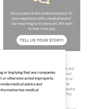
Do you work in the medical industry? Or
have experience with a medical device?
Our reporting is not done yet. We want
to hear from you.
TELL US YOUR STORY!
DISCLAIMER
Medical devices help to diagnose, prevent and
ing or implying that any companies
treat many injuries and diseases. We are not
ct or otherwise acted improperly.
suggesting or implying that any companies or
provide medical advice and
other entities included in the International
Medical Devices Database engaged in unlawful
 information has medical
conduct or otherwise acted improperly. The
same device may have different names in
different countries. This database is not