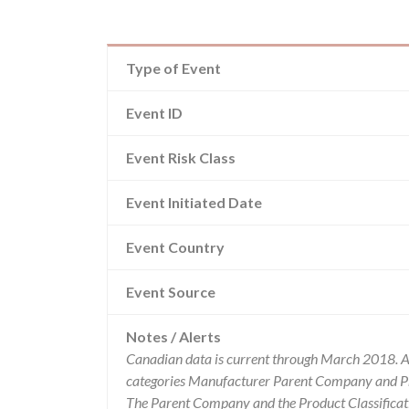
Type of Event
Event ID
Event Risk Class
Event Initiated Date
Event Country
Event Source
Notes / Alerts
Canadian data is current through March 2018. Al
categories Manufacturer Parent Company and Pro
The Parent Company and the Product Classificat