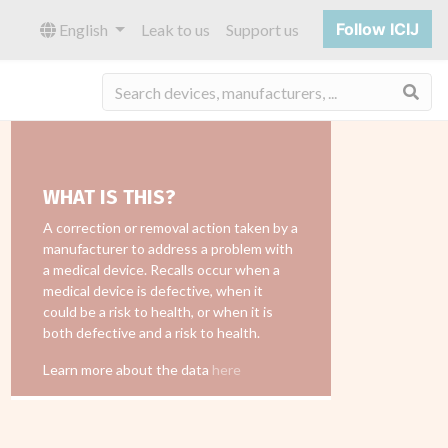
Follow ICIJ
English
Leak to us
Support us
Sea
WHAT IS THIS?
A correction or removal action taken by a
manufacturer to address a problem with
a medical device. Recalls occur when a
medical device is defective, when it
could be a risk to health, or when it is
both defective and a risk to health.
Learn more about the data
here