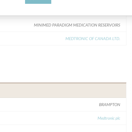
Model Catalog: MMT-326A (Lot serial: > 10 lot numbers contact mfg); Model Catalog: MMT-332A (Lot serial: > 10 lot numbers contact mfg)
MINIMED PARADIGM MEDICATION RESERVOIRS
MEDTRONIC OF CANADA LTD.
BRAMPTON
Medtronic plc