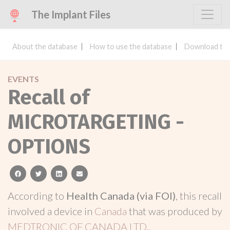
The Implant Files
About the database
How to use the database
Download the
EVENTS
Recall of
MICROTARGETING -
OPTIONS
facebook
twitter
linkedin
email
According to
Health Canada (via FOI)
, this recall
involved a device in
Canada
that was produced by
MEDTRONIC OF CANADA LTD.
.