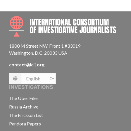
INTE
1800 M Street NW, Front 1 #33019
Washington, D.C. 20033 USA
contact@icij.org
Language
INVESTIGATIONS
The Uber Files
Russia Archive
The Ericsson List
Pandora Papers