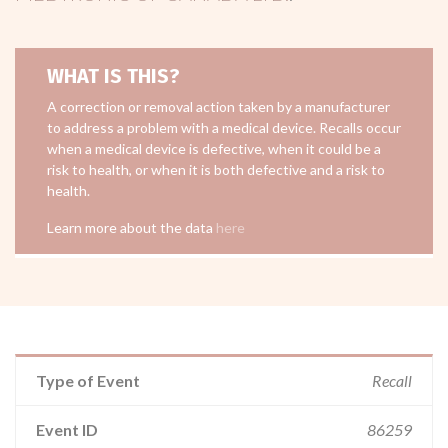
WHAT IS THIS?
A correction or removal action taken by a manufacturer
to address a problem with a medical device. Recalls occur
when a medical device is defective, when it could be a
risk to health, or when it is both defective and a risk to
health.
Learn more about the data
here
Type of Event
Recall
Event ID
86259