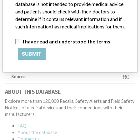
testing to assess whether the product continues to meet
database is not intended to provide medical advice
specifications and defined performance criteria,” Medtronic told
and patients should check with their doctors to
ICIJ in a statement. “In some cases, based on this evaluation,
determine if it contains relevant information and if
Medtronic may determine that a recall is necessary.” The company
such information has medical implications for them.
said that it communicates with healthcare providers and/or
patients and provide recommendations to address such issues.
I have read and understood the terms
Medtronic noted that these communications can include letters,
emails, calls, press releases, physician notifications and social media
SUBMIT
postings, as well as informing the FDA and other regulators of the
actions.
Source
HC
ABOUT THIS DATABASE
Explore more than 120,000 Recalls, Safety Alerts and Field Safety
Notices of medical devices and their connections with their
manufacturers.
FAQ
About the database
Contact us