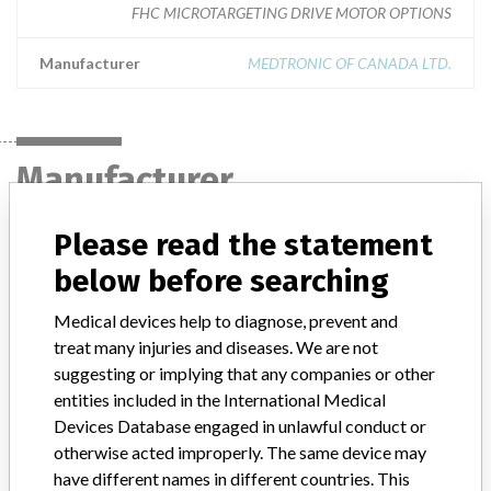
FHC MICROTARGETING DRIVE MOTOR OPTIONS
Manufacturer
MEDTRONIC OF CANADA LTD.
Manufacturer
Please read the statement
MEDTRONIC OF CANADA LTD.
below before searching
Manufacturer Address
BRAMPTON
Medical devices help to diagnose, prevent and
treat many injuries and diseases. We are not
Manufacturer Parent Company (2017)
Medtronic plc
suggesting or implying that any companies or other
entities included in the International Medical
Manufacturer comment
Devices Database engaged in unlawful conduct or
“If our surveillance systems identify a potential performance issue,
otherwise acted improperly. The same device may
our personnel promptly evaluate the problem, including, when
have different names in different countries. This
appropriate, conducting root cause investigations and internal