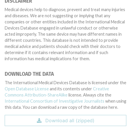
DISCLAIMER
Medical devices help to diagnose, prevent and treat many injuries
and diseases. We are not suggesting or implying that any
companies or other entities included in the International Medical
Devices Database engaged in unlawful conduct or otherwise
acted improperly. The same device may have different names in
different countries. This database is not intended to provide
medical advice and patients should check with their doctors to
determine if it contains relevant information and if such
information has medical implications for them.
DOWNLOAD THE DATA
The International Medical Devices Database is licensed under the
Open Database License
and its contents under
Creative
Commons Attribution-ShareAlike
license. Always cite the
International Consortium of Investigative Journalists
when using
this data. You can download a raw copy of the database here.
Download all (zipped)