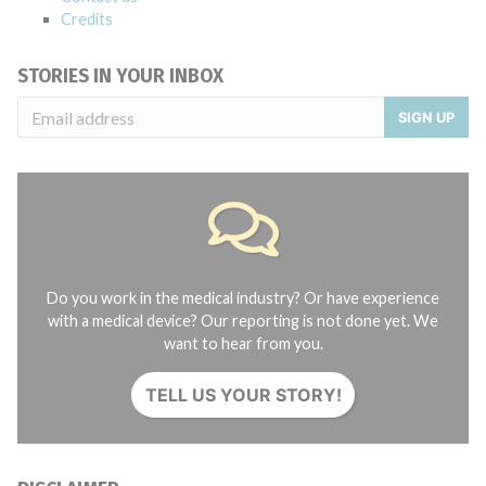
Credits
STORIES IN YOUR INBOX
SIGN UP
Do you work in the medical industry? Or have experience
with a medical device? Our reporting is not done yet. We
want to hear from you.
TELL US YOUR STORY!