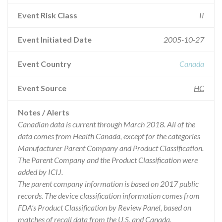
Event Risk Class
II
Event Initiated Date
2005-10-27
Event Country
Canada
Event Source
HC
Notes / Alerts
Canadian data is current through March 2018. All of the
data comes from Health Canada, except for the categories
Manufacturer Parent Company and Product Classification.
The Parent Company and the Product Classification were
added by ICIJ.
The parent company information is based on 2017 public
records. The device classification information comes from
FDA’s Product Classification by Review Panel, based on
matches of recall data from the U.S. and Canada.