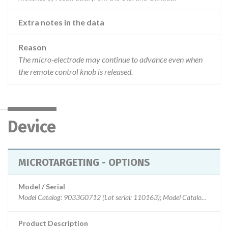
Extra notes in the data
Reason
The micro-electrode may continue to advance even when
the remote control knob is released.
Device
MICROTARGETING - OPTIONS
Model / Serial
Model Catalog: 9033G0712 (Lot serial: 110163); Model Catalog: 9033G0711 (Lot serial: 110163); Model Catalog: 9033G0712 (Lot serial: 110047); Model Catalog: 9033G0711 (Lot serial: 110047); Model Catalog: 9033G0711 (Lot serial: 2511587); Model Catalog: 9033G0711 (Lot serial: 4040106); Model Catalog: 9033G0712 (Lot serial: 3094043); Model Catalog: 9033G0711 (Lot serial: 3094043); Model Catalog: 9033G0712 (Lot serial: 2511587); Model Catalog: 9033G0712 (Lot serial: 4040106)
Product Description