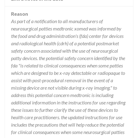
Reason
As part of a notification to all manufacturers of
neurosurgical patties medtronic xomed was informed by
the food and drug administration's (fda) center for devices
and radiological health (cdrh) of a potential postmarket
safety concern associated with the use of neurosurgical
patty devices. the potential safety concern identified by the
fda "is related to clinical consequences when some patties
which are designed to be x-ray detectable or radiopaque to
assist with post-procedural removal in the event of a
missing device are not visible during x-ray imaging." to
address this potential concern medtronic is including
additional information in the instructions for use regarding
these issues to further clarify the use of these devices to
health care practitioners. the updated instructions for use
includes the precautions that will help reduce the potential
for clinical consequences when some neurosurgical patties