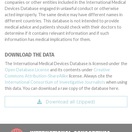
companies or other entities included in the International Medical
Devices Database engaged in unlawful conduct or otherwise
acted improperly. The same device may have different names in
different countries. This database is not intended to provide
medical advice and patients should check with their doctors to
determine if it contains relevant information and if such
information has medical implications for them.
DOWNLOAD THE DATA
The International Medical Devices Database is licensed under the
Open Database License
and its contents under
Creative
Commons Attribution-ShareAlike
license. Always cite the
International Consortium of Investigative Journalists
when using
this data. You can download a raw copy of the database here.
Download all (zipped)
INTE