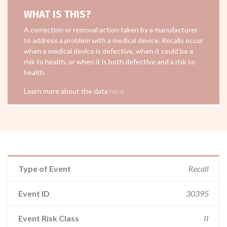
WHAT IS THIS?
A correction or removal action taken by a manufacturer
to address a problem with a medical device. Recalls occur
when a medical device is defective, when it could be a
risk to health, or when it is both defective and a risk to
health.
Learn more about the data
here
Type of Event
Recall
Event ID
30395
Event Risk Class
II