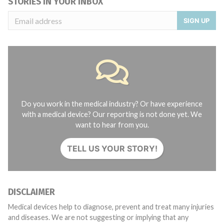
STORIES IN YOUR INBOX
SIGN UP
Do you work in the medical industry? Or have experience
with a medical device? Our reporting is not done yet. We
want to hear from you.
TELL US YOUR STORY!
DISCLAIMER
Medical devices help to diagnose, prevent and treat many injuries
and diseases. We are not suggesting or implying that any