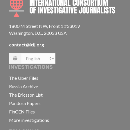
1800 M Street NW, Front 1 #33019
Washington, D.C. 20033 USA
contact@icij.org
Language
INVESTIGATIONS
The Uber Files
Russia Archive
The Ericsson List
Pandora Papers
FinCEN Files
More investigations