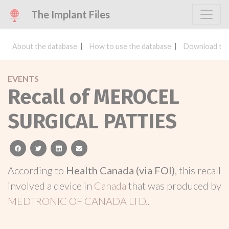
The Implant Files
About the database
How to use the database
Download the
EVENTS
Recall of MEROCEL
SURGICAL PATTIES
facebook
twitter
linkedin
email
According to
Health Canada (via FOI)
, this recall
involved a device in
Canada
that was produced by
MEDTRONIC OF CANADA LTD.
.