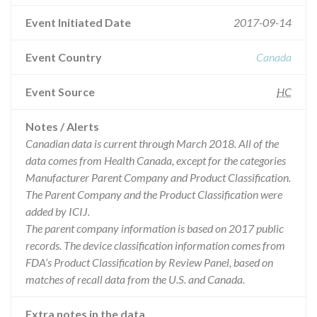
Event Initiated Date
2017-09-14
Event Country
Canada
Event Source
HC
Notes / Alerts
Canadian data is current through March 2018. All of the
data comes from Health Canada, except for the categories
Manufacturer Parent Company and Product Classification.
The Parent Company and the Product Classification were
added by ICIJ.
The parent company information is based on 2017 public
records. The device classification information comes from
FDA’s Product Classification by Review Panel, based on
matches of recall data from the U.S. and Canada.
Extra notes in the data