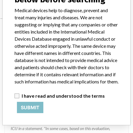
Medical devices help to diagnose, prevent and
treat many injuries and diseases. We are not
suggesting or implying that any companies or other
Manufacturer
entities included in the International Medical
Devices Database engaged in unlawful conduct or
otherwise acted improperly. The same device may
MEDTRONIC OF CANADA LTD.
have different names in different countries. This
database is not intended to provide medical advice
Manufacturer Address
BRAMPTON
and patients should check with their doctors to
determine if it contains relevant information and if
Manufacturer Parent Company (2017)
Medtronic plc
such information has medical implications for them.
Manufacturer comment
I have read and understood the terms
“If our surveillance systems identify a potential performance issue,
our personnel promptly evaluate the problem, including, when
SUBMIT
appropriate, conducting root cause investigations and internal
testing to assess whether the product continues to meet
specifications and defined performance criteria,” Medtronic told
ICIJ in a statement. “In some cases, based on this evaluation,