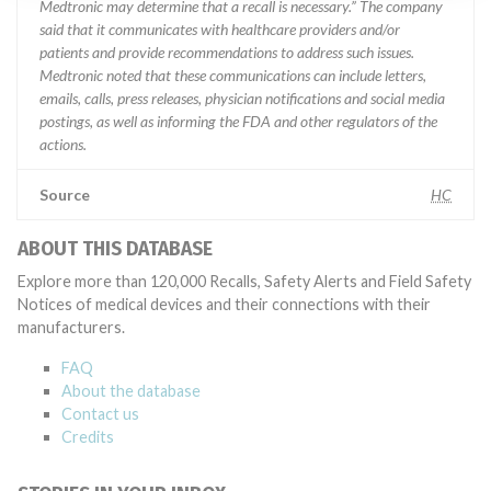
Medtronic may determine that a recall is necessary.” The company
said that it communicates with healthcare providers and/or
patients and provide recommendations to address such issues.
Medtronic noted that these communications can include letters,
emails, calls, press releases, physician notifications and social media
postings, as well as informing the FDA and other regulators of the
actions.
Source
HC
ABOUT THIS DATABASE
Explore more than 120,000 Recalls, Safety Alerts and Field Safety
Notices of medical devices and their connections with their
manufacturers.
FAQ
About the database
Contact us
Credits