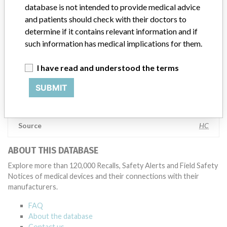
testing to assess whether the product continues to meet
database is not intended to provide medical advice
specifications and defined performance criteria,” Medtronic told
and patients should check with their doctors to
ICIJ in a statement. “In some cases, based on this evaluation,
determine if it contains relevant information and if
Medtronic may determine that a recall is necessary.” The company
such information has medical implications for them.
said that it communicates with healthcare providers and/or
patients and provide recommendations to address such issues.
I have read and understood the terms
Medtronic noted that these communications can include letters,
emails, calls, press releases, physician notifications and social media
SUBMIT
postings, as well as informing the FDA and other regulators of the
actions.
Source
HC
ABOUT THIS DATABASE
Explore more than 120,000 Recalls, Safety Alerts and Field Safety
Notices of medical devices and their connections with their
manufacturers.
FAQ
About the database
Contact us