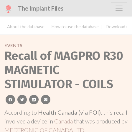
The Implant Files
About the database
How to use the database
Download the
EVENTS
Recall of MAGPRO R30
MAGNETIC
STIMULATOR - COILS
facebook
twitter
linkedin
email
According to
Health Canada (via FOI)
, this recall
involved a device in
Canada
that was produced by
MEDTRONIC OF CANADA LTD.
.