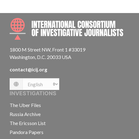
INTE
1800 M Street NW, Front 1 #33019
Washington, D.C. 20033 USA
contact@icij.org
Language
INVESTIGATIONS
The Uber Files
Russia Archive
The Ericsson List
Pandora Papers