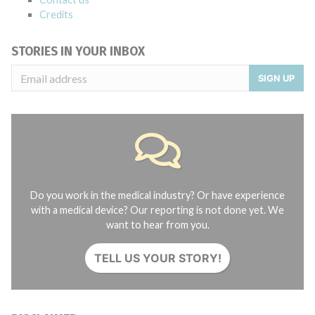
Credits
STORIES IN YOUR INBOX
SIGN UP
Do you work in the medical industry? Or have experience
with a medical device? Our reporting is not done yet. We
want to hear from you.
TELL US YOUR STORY!