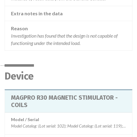
Extra notes in the data
Reason
Investigation has found that the design is not capable of
functioning under the intended load.
Device
MAGPRO R30 MAGNETIC STIMULATOR -
COILS
Model / Serial
Model Catalog: (Lot serial: 102); Model Catalog: (Lot serial: 119); Model Catalog: (Lot serial: 118); Model Catalog: (Lot serial: 114); Model Catalog: (Lot serial: 113); Model Catalog: (Lot serial: 112); Model Catalog: (Lot serial: 111); Model Catalog: (Lot serial: 110); Model Catalog: (Lot serial: 109)