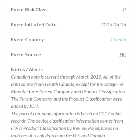
Event Risk Class
II
Event Initiated Date
2005-06-06
Event Country
Canada
Event Source
HC
Notes / Alerts
Canadian data is current through March 2018. All of the
data comes from Health Canada, except for the categories
Manufacturer Parent Company and Product Classification.
The Parent Company and the Product Classification were
added by ICIJ.
The parent company information is based on 2017 public
records. The device classification information comes from
FDA’s Product Classification by Review Panel, based on
matches of recall data from the U.S. and Canada.