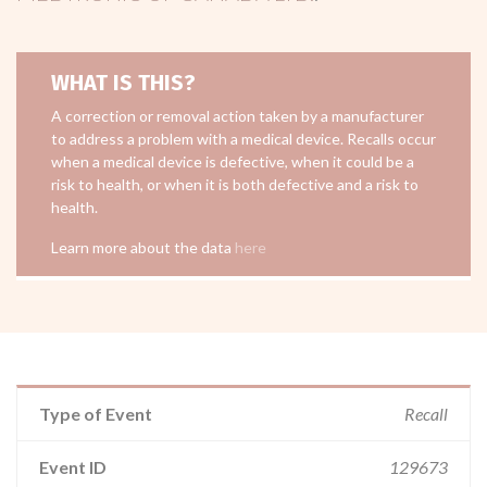
WHAT IS THIS?
A correction or removal action taken by a manufacturer
to address a problem with a medical device. Recalls occur
when a medical device is defective, when it could be a
risk to health, or when it is both defective and a risk to
health.
Learn more about the data
here
Type of Event
Recall
Event ID
129673