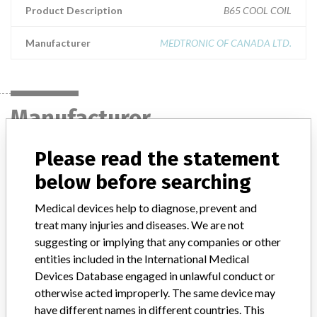
Product Description
B65 COOL COIL
Manufacturer
MEDTRONIC OF CANADA LTD.
Manufacturer
Please read the statement
MEDTRONIC OF CANADA LTD.
below before searching
Manufacturer Address
BRAMPTON
Medical devices help to diagnose, prevent and
treat many injuries and diseases. We are not
Manufacturer Parent Company (2017)
Medtronic plc
suggesting or implying that any companies or other
entities included in the International Medical
Manufacturer comment
Devices Database engaged in unlawful conduct or
“If our surveillance systems identify a potential performance issue,
otherwise acted improperly. The same device may
our personnel promptly evaluate the problem, including, when
have different names in different countries. This
appropriate, conducting root cause investigations and internal