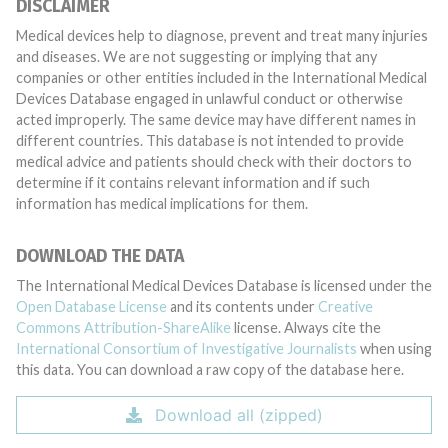
DISCLAIMER
Medical devices help to diagnose, prevent and treat many injuries
and diseases. We are not suggesting or implying that any
companies or other entities included in the International Medical
Devices Database engaged in unlawful conduct or otherwise
acted improperly. The same device may have different names in
different countries. This database is not intended to provide
medical advice and patients should check with their doctors to
determine if it contains relevant information and if such
information has medical implications for them.
DOWNLOAD THE DATA
The International Medical Devices Database is licensed under the
Open Database License
and its contents under
Creative
Commons Attribution-ShareAlike
license. Always cite the
International Consortium of Investigative Journalists
when using
this data. You can download a raw copy of the database here.
Download all (zipped)