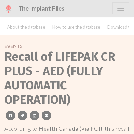
The Implant Files
About the database
How to use the database
Download the
EVENTS
Recall of LIFEPAK CR
PLUS - AED (FULLY
AUTOMATIC
OPERATION)
facebook
twitter
linkedin
email
According to
Health Canada (via FOI)
, this recall