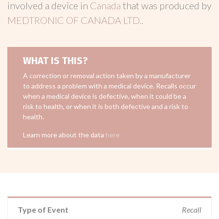
involved a device in
Canada
that was produced by
MEDTRONIC OF CANADA LTD.
.
WHAT IS THIS?
A correction or removal action taken by a manufacturer
to address a problem with a medical device. Recalls occur
when a medical device is defective, when it could be a
risk to health, or when it is both defective and a risk to
health.
Learn more about the data
here
Type of Event
Recall