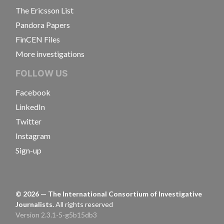
The Ericsson List
Pandora Papers
FinCEN Files
More investigations
FOLLOW US
Facebook
LinkedIn
Twitter
Instagram
Sign-up
©
2026
— The International Consortium of Investigative
Journalists.
All rights reserved
Version 2.3.1-5-g5b15db3