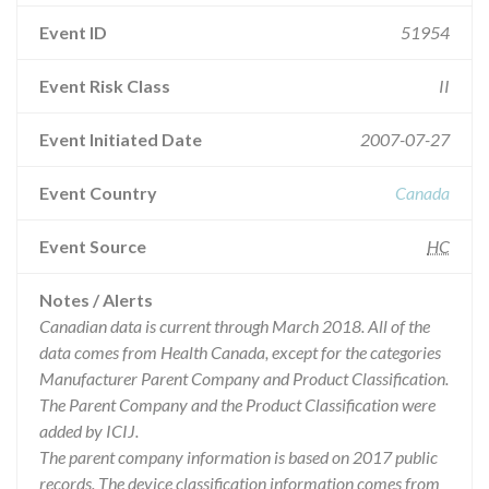
Event ID
51954
Event Risk Class
II
Event Initiated Date
2007-07-27
Event Country
Canada
Event Source
HC
Notes / Alerts
Canadian data is current through March 2018. All of the
data comes from Health Canada, except for the categories
Manufacturer Parent Company and Product Classification.
The Parent Company and the Product Classification were
added by ICIJ.
The parent company information is based on 2017 public
records. The device classification information comes from