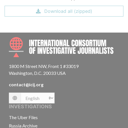
Download all (zipped)
INTE
1800 M Street NW, Front 1 #33019
Washington, D.C. 20033 USA
contact@icij.org
Language
INVESTIGATIONS
The Uber Files
Russia Archive