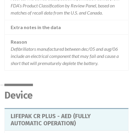
FDA’s Product Classification by Review Panel, based on
matches of recall data from the U.S. and Canada.
Extra notes in the data
Reason
Defibrillators manufactured between dec/05 and aug/06
include an electrical component that may fail and cause a
short that will prematurely deplete the battery.
Device
LIFEPAK CR PLUS - AED (FULLY
AUTOMATIC OPERATION)