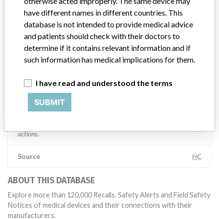
Manufacturer comment
otherwise acted improperly. The same device may
“If our surveillance systems identify a potential performance issue,
have different names in different countries. This
our personnel promptly evaluate the problem, including, when
database is not intended to provide medical advice
appropriate, conducting root cause investigations and internal
and patients should check with their doctors to
testing to assess whether the product continues to meet
determine if it contains relevant information and if
specifications and defined performance criteria,” Medtronic told
such information has medical implications for them.
ICIJ in a statement. “In some cases, based on this evaluation,
Medtronic may determine that a recall is necessary.” The company
said that it communicates with healthcare providers and/or
I have read and understood the terms
patients and provide recommendations to address such issues.
SUBMIT
Medtronic noted that these communications can include letters,
emails, calls, press releases, physician notifications and social media
postings, as well as informing the FDA and other regulators of the
actions.
Source
HC
ABOUT THIS DATABASE
Explore more than 120,000 Recalls, Safety Alerts and Field Safety
Notices of medical devices and their connections with their
manufacturers.