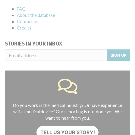
FAQ
About the database
Contact us
Credits
STORIES IN YOUR INBOX
SIGN UP
Do you work in the medical industry? Or have experience
with a medical device? Our reporting is not done yet. We
want to hear from you.
TELL US YOUR STORY!