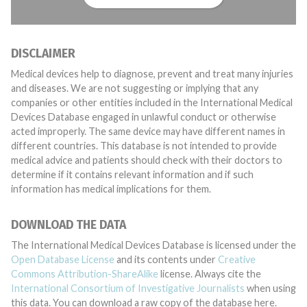
DISCLAIMER
Medical devices help to diagnose, prevent and treat many injuries
and diseases. We are not suggesting or implying that any
companies or other entities included in the International Medical
Devices Database engaged in unlawful conduct or otherwise
acted improperly. The same device may have different names in
different countries. This database is not intended to provide
medical advice and patients should check with their doctors to
determine if it contains relevant information and if such
information has medical implications for them.
DOWNLOAD THE DATA
The International Medical Devices Database is licensed under the
Open Database License
and its contents under
Creative
Commons Attribution-ShareAlike
license. Always cite the
International Consortium of Investigative Journalists
when using
this data. You can download a raw copy of the database here.