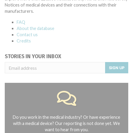
Notices of medical devices and their connections with their
manufacturers.
FAQ
About the database
Contact us
Credits
STORIES IN YOUR INBOX
SIGN UP
Do you work in the medical industry? Or have experience
with a medical device? Our reporting is not done yet. We
want to hear from you.