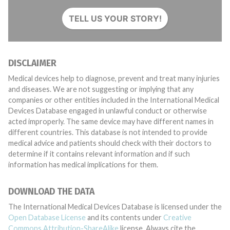
TELL US YOUR STORY!
DISCLAIMER
Medical devices help to diagnose, prevent and treat many injuries
and diseases. We are not suggesting or implying that any
companies or other entities included in the International Medical
Devices Database engaged in unlawful conduct or otherwise
acted improperly. The same device may have different names in
different countries. This database is not intended to provide
medical advice and patients should check with their doctors to
determine if it contains relevant information and if such
information has medical implications for them.
DOWNLOAD THE DATA
The International Medical Devices Database is licensed under the
Open Database License
and its contents under
Creative
Commons Attribution-ShareAlike
license. Always cite the