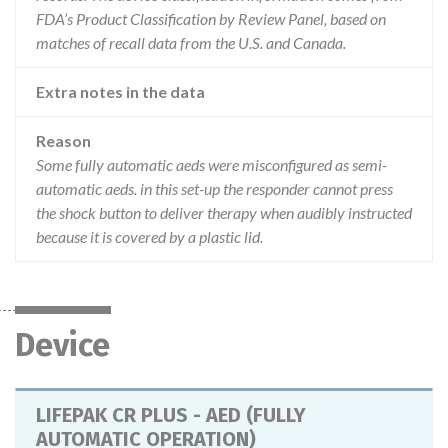
FDA’s Product Classification by Review Panel, based on
matches of recall data from the U.S. and Canada.
Extra notes in the data
Reason
Some fully automatic aeds were misconfigured as semi-
automatic aeds. in this set-up the responder cannot press
the shock button to deliver therapy when audibly instructed
because it is covered by a plastic lid.
Device
LIFEPAK CR PLUS - AED (FULLY
AUTOMATIC OPERATION)