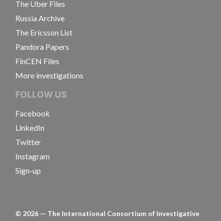
The Uber Files
Russia Archive
The Ericsson List
Pandora Papers
FinCEN Files
More investigations
FOLLOW US
Facebook
LinkedIn
Twitter
Instagram
Sign-up
©
2026
— The International Consortium of Investigative