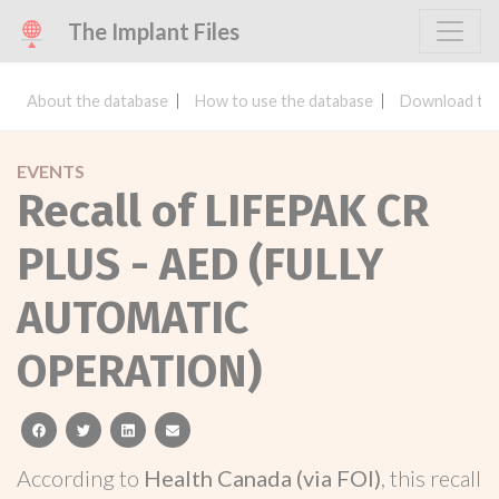
The Implant Files
About the database
How to use the database
Download the
EVENTS
Recall of LIFEPAK CR
PLUS - AED (FULLY
AUTOMATIC
OPERATION)
facebook
twitter
linkedin
email
According to
Health Canada (via FOI)
, this recall