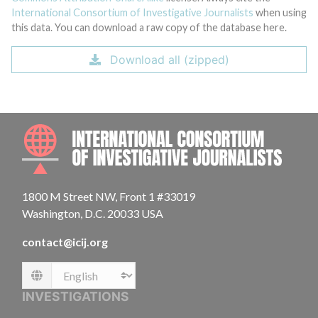
International Consortium of Investigative Journalists
when using
this data. You can download a raw copy of the database here.
Download all (zipped)
INTE
1800 M Street NW, Front 1 #33019
Washington, D.C. 20033 USA
contact@icij.org
Language
INVESTIGATIONS