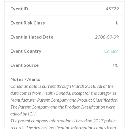
Event ID
45729
Event Risk Class
II
Event Initiated Date
2008-09-09
Event Country
Canada
Event Source
HC
Notes / Alerts
Canadian data is current through March 2018. All of the
data comes from Health Canada, except for the categories
Manufacturer Parent Company and Product Classification.
The Parent Company and the Product Classification were
added by ICIJ.
The parent company information is based on 2017 public
records. The device classification information comes from