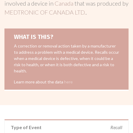
involved a device in
Canada
that was produced by
MEDTRONIC OF CANADA LTD.
.
WHAT IS THIS?
A correction or removal action taken by a manufacturer
to address a problem with a medical device. Recalls occur
when a medical device is defective, when it could be a
risk to health, or when it is both defective and a risk to
health.
Learn more about the data
here
Type of Event
Recall