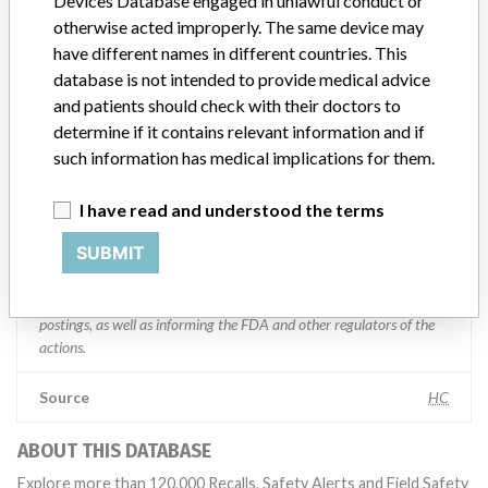
Devices Database engaged in unlawful conduct or
otherwise acted improperly. The same device may
Manufacturer comment
have different names in different countries. This
“If our surveillance systems identify a potential performance issue,
database is not intended to provide medical advice
our personnel promptly evaluate the problem, including, when
and patients should check with their doctors to
appropriate, conducting root cause investigations and internal
determine if it contains relevant information and if
testing to assess whether the product continues to meet
such information has medical implications for them.
specifications and defined performance criteria,” Medtronic told
ICIJ in a statement. “In some cases, based on this evaluation,
I have read and understood the terms
Medtronic may determine that a recall is necessary.” The company
said that it communicates with healthcare providers and/or
SUBMIT
patients and provide recommendations to address such issues.
Medtronic noted that these communications can include letters,
emails, calls, press releases, physician notifications and social media
postings, as well as informing the FDA and other regulators of the
actions.
Source
HC
ABOUT THIS DATABASE
Explore more than 120,000 Recalls, Safety Alerts and Field Safety