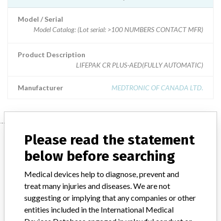
Model / Serial
Model Catalog: (Lot serial: >100 NUMBERS CONTACT MFR)
Product Description
LIFEPAK CR PLUS-AED(FULLY AUTOMATIC)
Manufacturer
MEDTRONIC OF CANADA LTD.
Manufacturer
Please read the statement
below before searching
MEDTRONIC OF CANADA LTD.
Medical devices help to diagnose, prevent and
treat many injuries and diseases. We are not
suggesting or implying that any companies or other
Manufacturer Address
BRAMPTON
entities included in the International Medical
Manufacturer Parent Company (2017)
Medtronic plc