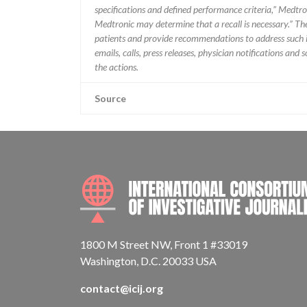
specifications and defined performance criteria,” Medtron
Medtronic may determine that a recall is necessary.” T
patients and provide recommendations to address such i
emails, calls, press releases, physician notifications and
the actions.
Source
1800 M Street NW, Front 1 #33019
Washington, D.C. 20033 USA
contact@icij.org