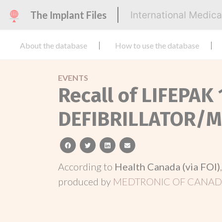
The Implant Files
International Medic
About the database
How to use the database
EVENTS
Recall of LIFEPAK 
DEFIBRILLATOR/
facebook
twitter
linkedin
email
According to
Health Canada (via FOI)
produced by
MEDTRONIC OF CANADA