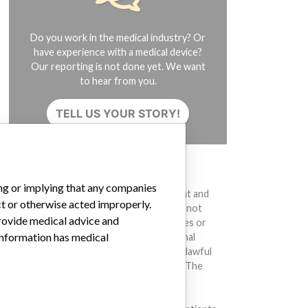
Do you work in the medical industry? Or
have experience with a medical device?
Our reporting is not done yet. We want
to hear from you.
TELL US YOUR STORY!
DISCLAIMER
ing or implying that any companies
Medical devices help to diagnose, prevent and
ct or otherwise acted improperly.
treat many injuries and diseases. We are not
provide medical advice and
suggesting or implying that any companies or
 information has medical
other entities included in the International
Medical Devices Database engaged in unlawful
conduct or otherwise acted improperly. The
same device may have different names in
different countries. This database is not