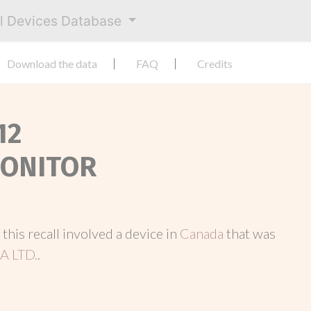
al Devices Database
Download the data
FAQ
Credits
12
MONITOR
, this recall involved a device in
Canada
that was
 LTD.
.