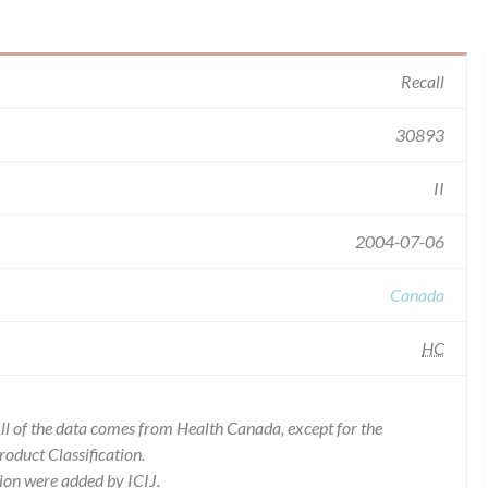
Recall
30893
II
2004-07-06
Canada
HC
l of the data comes from Health Canada, except for the
duct Classification.
ion were added by ICIJ.