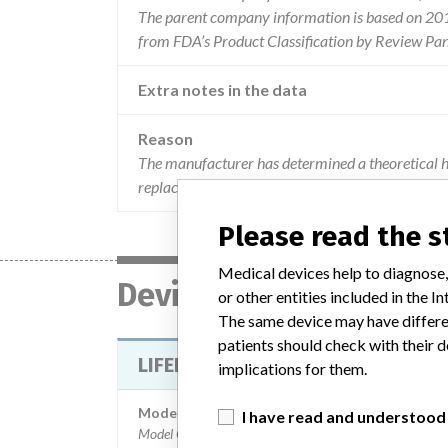
The parent company information is based on 2017
from FDA’s Product Classification by Review Pan
Extra notes in the data
Reason
The manufacturer has determined a theoretical h
replacing the therapy connector quik-combo therap
Please read the 
Medical devices help to diagnose,
Device
or other entities included in the
The same device may have differen
patients should check with their d
LIFEPAK 12 DEFIBRILLATOR/MONI
implications for them.
Model / Serial
I have read and understood