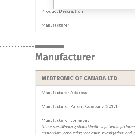
Product Description
Manufacturer
Manufacturer
MEDTRONIC OF CANADA LTD.
Manufacturer Address
Manufacturer Parent Company (2017)
Manufacturer comment
“If our surveillance systems identify a potential perfor
appropriate, conducting root cause investigations and i