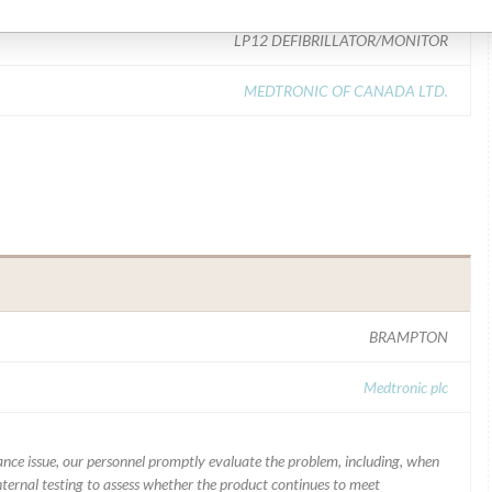
LP12 DEFIBRILLATOR/MONITOR
MEDTRONIC OF CANADA LTD.
BRAMPTON
Medtronic plc
mance issue, our personnel promptly evaluate the problem, including, when
nternal testing to assess whether the product continues to meet