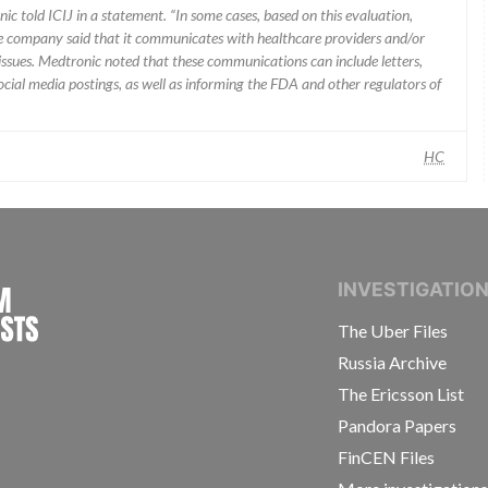
ic told ICIJ in a statement. “In some cases, based on this evaluation,
he company said that it communicates with healthcare providers and/or
ssues. Medtronic noted that these communications can include letters,
 social media postings, as well as informing the FDA and other regulators of
HC
INTERNATIONAL CONSORTIUM OF INVESTIGAT
INVESTIGATIO
The Uber Files
Russia Archive
The Ericsson List
Pandora Papers
FinCEN Files