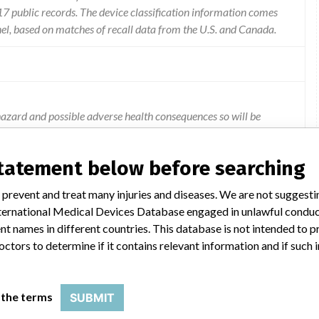
 public records. The device classification information comes
el, based on matches of recall data from the U.S. and Canada.
azard and possible adverse health consequences so will be
y cable and ecg connector for better reliability.
statement below before searching
 prevent and treat many injuries and diseases. We are not suggest
 International Medical Devices Database engaged in unlawful condu
t names in different countries. This database is not intended to 
octors to determine if it contains relevant information and if such
TOR
 the terms
SUBMIT
Model Catalog: LP 12 (Lot serial: HARD COPY.); Model Catalog: LP 12 (Lot serial: ASSORTED SERIAL NUMBERS-SEE); Model Catalog: LP 12 3D (Lot serial: ASSORTED SERIAL NUMBERS-SEE); Model Catalog: LP 12 3D (Lot serial: HARD COPY)