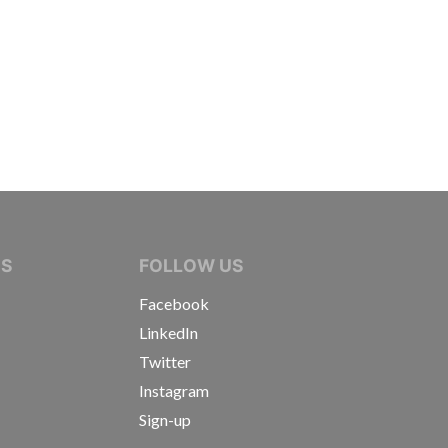
IVE JOURNALISTS
NS
FOLLOW US
Facebook
LinkedIn
Twitter
Instagram
Sign-up