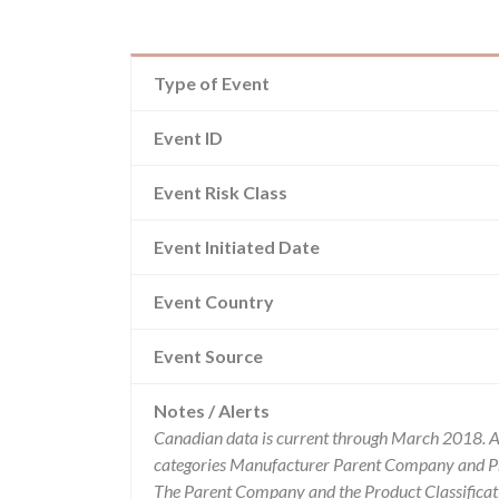
Type of Event
Event ID
Event Risk Class
Event Initiated Date
Event Country
Event Source
Notes / Alerts
Canadian data is current through March 2018. Al
categories Manufacturer Parent Company and Pro
The Parent Company and the Product Classificat