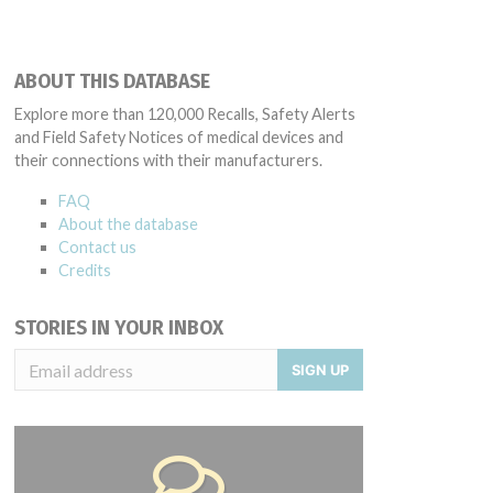
ABOUT THIS DATABASE
Explore more than 120,000 Recalls, Safety Alerts
and Field Safety Notices of medical devices and
their connections with their manufacturers.
FAQ
About the database
Contact us
Credits
STORIES IN YOUR INBOX
SIGN UP