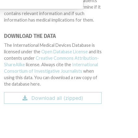
intended to provide medical advice and patients
should check with their doctors to determine if it
contains relevant information and if such
information has medical implications for them.
DOWNLOAD THE DATA
The International Medical Devices Database is
licensed under the
Open Database License
and its
contents under
Creative Commons Attribution-
ShareAlike
license. Always cite the
International
Consortium of Investigative Journalists
when
using this data. You can download a raw copy of
the database here.
Download all (zipped)