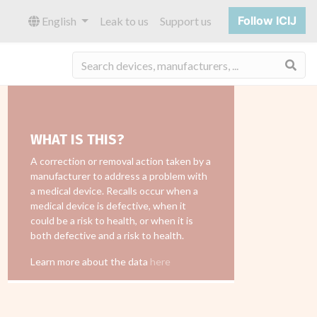
Follow ICIJ
English
Leak to us
Support us
Sea
WHAT IS THIS?
A correction or removal action taken by a
manufacturer to address a problem with
a medical device. Recalls occur when a
medical device is defective, when it
could be a risk to health, or when it is
both defective and a risk to health.
Learn more about the data
here