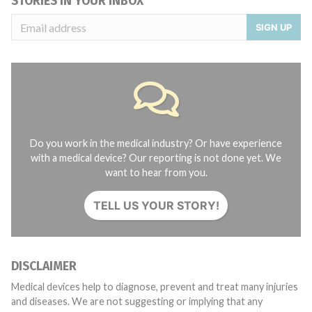
STORIES IN YOUR INBOX
SIGN UP
Do you work in the medical industry? Or have experience
with a medical device? Our reporting is not done yet. We
want to hear from you.
TELL US YOUR STORY!
DISCLAIMER
Medical devices help to diagnose, prevent and treat many injuries
and diseases. We are not suggesting or implying that any