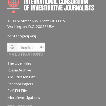
1800 M Street NW, Front 1 #33019
Washington, D.C. 20033 USA
contact@icij.org
Language
INVESTIGATIONS
The Uber Files
Russia Archive
The Ericsson List
Pandora Papers
FinCEN Files
More investigations