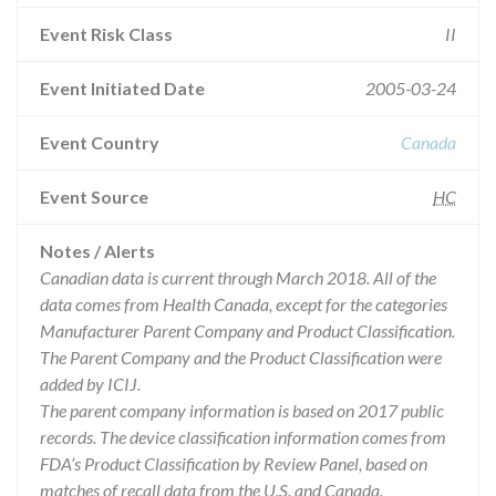
Event Risk Class
II
Event Initiated Date
2005-03-24
Event Country
Canada
Event Source
HC
Notes / Alerts
Canadian data is current through March 2018. All of the
data comes from Health Canada, except for the categories
Manufacturer Parent Company and Product Classification.
The Parent Company and the Product Classification were
added by ICIJ.
The parent company information is based on 2017 public
records. The device classification information comes from
FDA’s Product Classification by Review Panel, based on
matches of recall data from the U.S. and Canada.