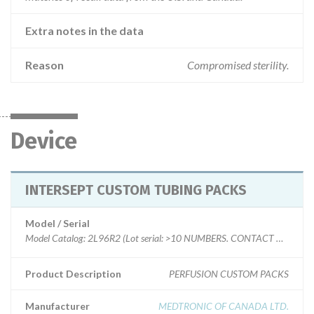
Extra notes in the data
Reason
Compromised sterility.
Device
INTERSEPT CUSTOM TUBING PACKS
Model / Serial
Model Catalog: 2L96R2 (Lot serial: >10 NUMBERS. CONTACT MFR.); Model Catalog: 0F79R4 (Lot serial: >10 NUMBERS. CONTACT MFR.); Model Catalog: 2K00R4 (Lot serial: >10 NUMBERS. CONTACT MFR.); Model Catalog: 2B54R2 (Lot serial: >10 NUMBERS. CONTACT MFR.); Model Catalog: 1D69R9 (Lot serial: >10 NUMBERS. CONTACT MFR.); Model Catalog: HY3X56R1 (Lot serial: >10 NUMBERS. CONTACT MFR.); Model Catalog: 9102R12 (Lot serial: >10 NUMBERS. CONTACT MFR.); Model Catalog: 2K27R8 (Lot serial: >10 NUMBERS. CONTACT MFR.)
Product Description
PERFUSION CUSTOM PACKS
Manufacturer
MEDTRONIC OF CANADA LTD.