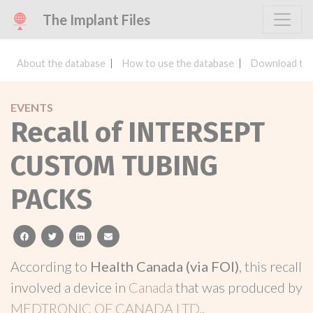
The Implant Files
About the database
How to use the database
Download the
EVENTS
Recall of INTERSEPT
CUSTOM TUBING
PACKS
facebook
twitter
linkedin
email
According to
Health Canada (via FOI)
, this recall
involved a device in
Canada
that was produced by
MEDTRONIC OF CANADA LTD.
.