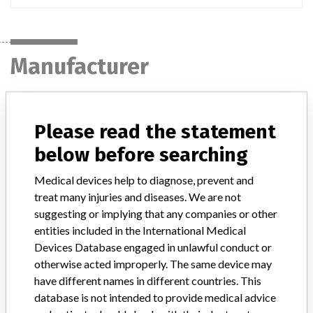
Manufacturer
MEDTRONIC OF CANADA LTD.
Please read the statement
Manufacturer Address
BRAMPTON
below before searching
Medical devices help to diagnose, prevent and
Manufacturer Parent Company (2017)
Medtronic plc
treat many injuries and diseases. We are not
Manufacturer comment
suggesting or implying that any companies or other
“If our surveillance systems identify a potential performance issue,
entities included in the International Medical
our personnel promptly evaluate the problem, including, when
Devices Database engaged in unlawful conduct or
appropriate, conducting root cause investigations and internal
otherwise acted improperly. The same device may
testing to assess whether the product continues to meet
have different names in different countries. This
specifications and defined performance criteria,” Medtronic told
database is not intended to provide medical advice
ICIJ in a statement. “In some cases, based on this evaluation,