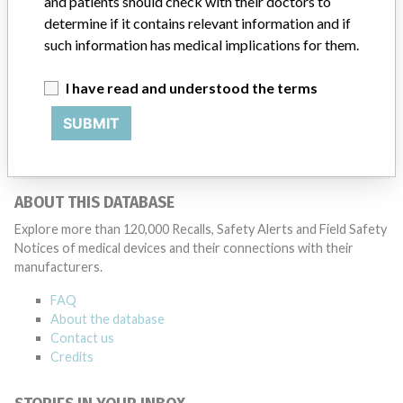
and patients should check with their doctors to
Medtronic may determine that a recall is necessary.” The company
said that it communicates with healthcare providers and/or
determine if it contains relevant information and if
patients and provide recommendations to address such issues.
such information has medical implications for them.
Medtronic noted that these communications can include letters,
emails, calls, press releases, physician notifications and social media
I have read and understood the terms
postings, as well as informing the FDA and other regulators of the
actions.
SUBMIT
Source
HC
ABOUT THIS DATABASE
Explore more than 120,000 Recalls, Safety Alerts and Field Safety
Notices of medical devices and their connections with their
manufacturers.
FAQ
About the database
Contact us
Credits