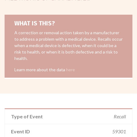
WHAT IS THIS?
A correction or removal action taken by a manufacturer
to address a problem with a medical device. Recalls occur
when a medical device is defective, when it could be a
risk to health, or when it is both defective and a risk to
health.
Learn more about the data
here
Type of Event
Recall
Event ID
59301