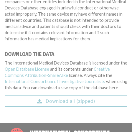
companies or other entities included in the International Medical
Devices Database engaged in unlawful conduct or otherwise
acted improperly. The same device may have different names in
different countries. This database is not intended to provide
medical advice and patients should check with their doctors to
determine if it contains relevant information and if such
information has medical implications for them.
DOWNLOAD THE DATA
The International Medical Devices Database is licensed under the
Open Database License
and its contents under
Creative
Commons Attribution-ShareAlike
license. Always cite the
International Consortium of Investigative Journalists
when using
this data. You can download a raw copy of the database here.
Download all (zipped)
INTE