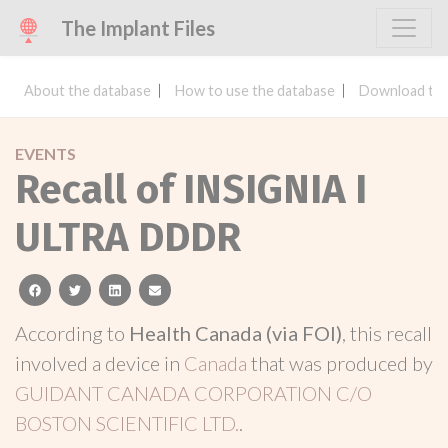
The Implant Files
About the database
How to use the database
Download the
EVENTS
Recall of INSIGNIA I
ULTRA DDDR
facebook
twitter
linkedin
email
According to
Health Canada (via FOI)
, this recall
involved a device in
Canada
that was produced by
GUIDANT CANADA CORPORATION C/O
BOSTON SCIENTIFIC LTD.
.