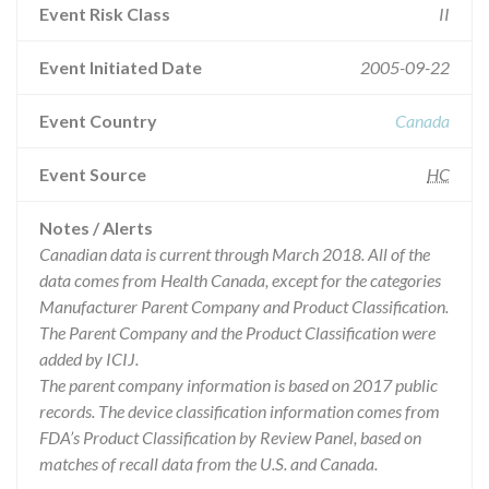
Event Risk Class
II
Event Initiated Date
2005-09-22
Event Country
Canada
Event Source
HC
Notes / Alerts
Canadian data is current through March 2018. All of the
data comes from Health Canada, except for the categories
Manufacturer Parent Company and Product Classification.
The Parent Company and the Product Classification were
added by ICIJ.
The parent company information is based on 2017 public
records. The device classification information comes from
FDA’s Product Classification by Review Panel, based on
matches of recall data from the U.S. and Canada.