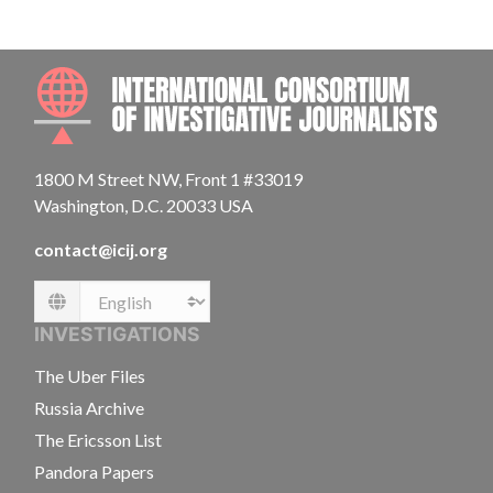
INTE
1800 M Street NW, Front 1 #33019
Washington, D.C. 20033 USA
contact@icij.org
Language
INVESTIGATIONS
The Uber Files
Russia Archive
The Ericsson List
Pandora Papers