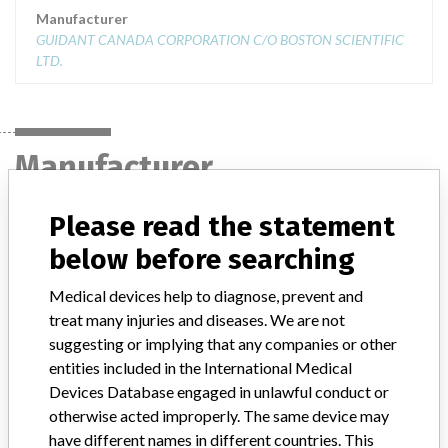
Manufacturer
GUIDANT CANADA CORPORATION C/O BOSTON SCIENTIFIC
LTD.
Manufacturer
Please read the statement
GUIDANT CANADA CORPORATION C/O
below before searching
BOSTON SCIENTIFIC LTD.
Medical devices help to diagnose, prevent and
Manufacturer Address
MISSISSAUGA
treat many injuries and diseases. We are not
suggesting or implying that any companies or other
Manufacturer Parent Company (2017)
Boston Scientific
entities included in the International Medical
Devices Database engaged in unlawful conduct or
Manufacturer comment
otherwise acted improperly. The same device may
“We take a patient-first approach to assessing the applicability of
have different names in different countries. This
every recall and communicate to regulatory bodies in all