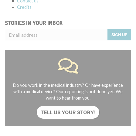
Contact us
Credits
STORIES IN YOUR INBOX
SIGN UP
Do you work in the medical industry? Or have experience
with a medical device? Our reporting is not done yet. We
want to hear from you.
TELL US YOUR STORY!