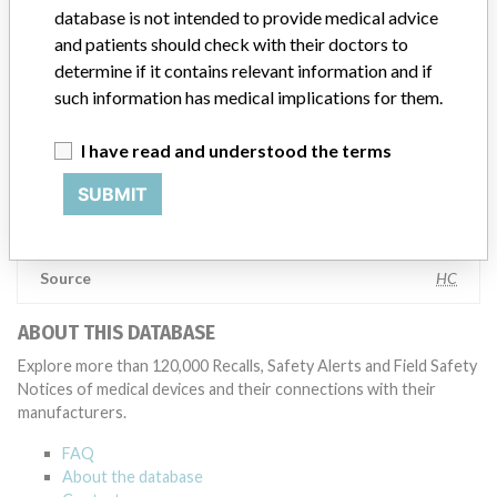
database is not intended to provide medical advice
geographies where the recalled device is sold,” Boston Scientific said
in a statement to ICIJ. “We have coordinated several recalls across
and patients should check with their doctors to
many countries in a timely manner,” the company said, adding that
determine if it contains relevant information and if
it complies with all national laws, which can often vary and require
such information has medical implications for them.
different processes for reporting information or taking action on
recalls. The company said it uses a rigorous and uniform process to
I have read and understood the terms
take action on recalls and that “when we initiate a field action (e.g.
recall, safety alert), every customer who has received an affected
SUBMIT
product receives a communication that includes a letter for the
physician.”
Source
HC
ABOUT THIS DATABASE
Explore more than 120,000 Recalls, Safety Alerts and Field Safety
Notices of medical devices and their connections with their
manufacturers.
FAQ
About the database