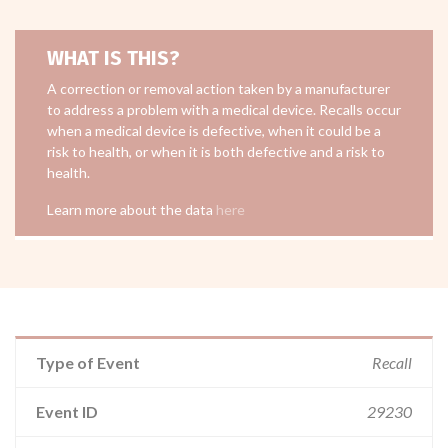
WHAT IS THIS?
A correction or removal action taken by a manufacturer
to address a problem with a medical device. Recalls occur
when a medical device is defective, when it could be a
risk to health, or when it is both defective and a risk to
health.
Learn more about the data
here
Type of Event
Recall
Event ID
29230