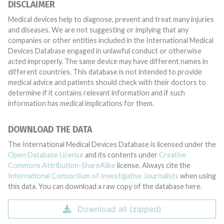
DISCLAIMER
Medical devices help to diagnose, prevent and treat many injuries
and diseases. We are not suggesting or implying that any
companies or other entities included in the International Medical
Devices Database engaged in unlawful conduct or otherwise
acted improperly. The same device may have different names in
different countries. This database is not intended to provide
medical advice and patients should check with their doctors to
determine if it contains relevant information and if such
information has medical implications for them.
DOWNLOAD THE DATA
The International Medical Devices Database is licensed under the
Open Database License
and its contents under
Creative
Commons Attribution-ShareAlike
license. Always cite the
International Consortium of Investigative Journalists
when using
this data. You can download a raw copy of the database here.
Download all (zipped)