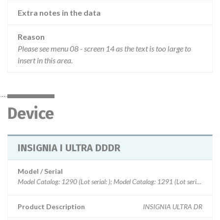
Extra notes in the data
Reason
Please see menu 08 - screen 14 as the text is too large to
insert in this area.
Device
INSIGNIA I ULTRA DDDR
Model / Serial
Model Catalog: 1290 (Lot serial: ); Model Catalog: 1291 (Lot serial: ); Model Catalog: 1190 (Lot serial: ); Model Catalog: 485 (Lot serial: ); Model Catalog: 484 (Lot serial: ); Model Catalog: 1194 (Lot serial: ); Model Catalog: 985 (Lot serial: ); Model Catalog: 986 (Lot serial: ); Model Catalog: 1192 (Lot serial: ); Model Catalog: 982 (Lot serial: ); Model Catalog: 1195 (Lot serial: ); Model Catalog: 1198 (Lot serial: ); Model Catalog: 482 (Lot serial: ); Model Catalog: 882 (Lot serial: ); Model Catalog: 1298 (Lot serial: ); Model Catalog: 1297 (Lot serial: ); Model Catalog: 1296 (Lot serial: ); Model Catalog: 1295 (Lot serial: ); Model Catalog: 1294 (Lot serial: ); Model Catalog: 1292 (Lot serial: )
Product Description
INSIGNIA ULTRA DR