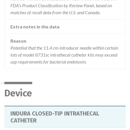
FDA’s Product Classification by Review Panel, based on
matches of recall data from the U.S. and Canada.
Extra notes in the data
Reason
Potential that the 11.4 cm introducer needle within certain
lots of model 8731sc intrathecal catheter kits may exceed
usp requirements for bacterial endotoxin.
Device
INDURA CLOSED-TIP INTRATHECAL
CATHETER