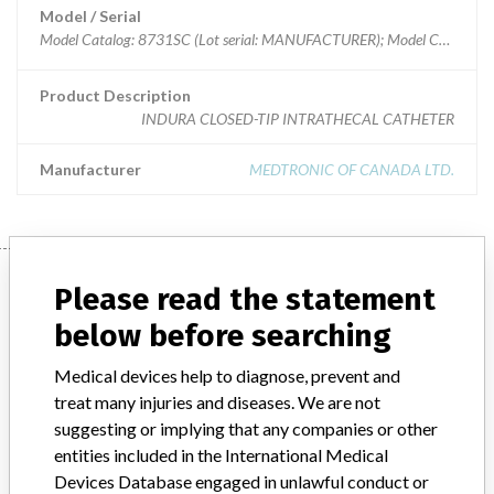
Model / Serial
Model Catalog: 8731SC (Lot serial: MANUFACTURER); Model Catalog: 8731SC (Lot serial: >10 NUMBERS); Model Catalog: 8731SC (Lot serial: CONTACT)
Product Description
INDURA CLOSED-TIP INTRATHECAL CATHETER
Manufacturer
MEDTRONIC OF CANADA LTD.
Manufacturer
Please read the statement
below before searching
MEDTRONIC OF CANADA LTD.
Medical devices help to diagnose, prevent and
treat many injuries and diseases. We are not
Manufacturer Address
BRAMPTON
suggesting or implying that any companies or other
entities included in the International Medical
Manufacturer Parent Company (2017)
Medtronic plc
Devices Database engaged in unlawful conduct or