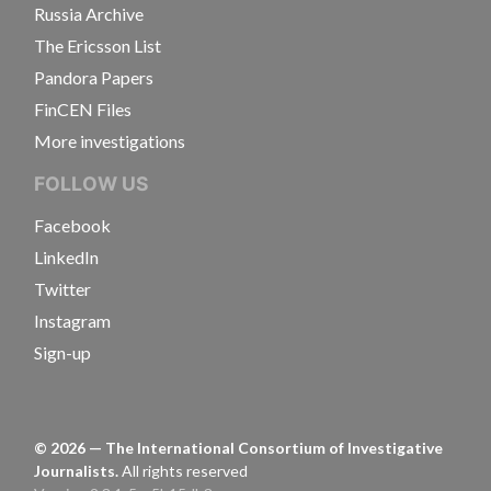
Russia Archive
The Ericsson List
Pandora Papers
FinCEN Files
More investigations
FOLLOW US
Facebook
LinkedIn
Twitter
Instagram
Sign-up
©
2026
— The International Consortium of Investigative
Journalists.
All rights reserved