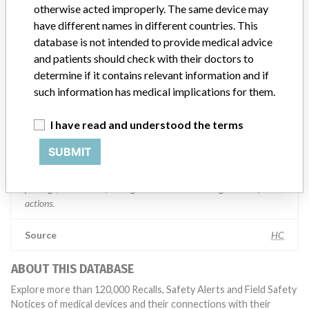
otherwise acted improperly. The same device may
Manufacturer comment
have different names in different countries. This
“If our surveillance systems identify a potential performance issue,
database is not intended to provide medical advice
our personnel promptly evaluate the problem, including, when
and patients should check with their doctors to
appropriate, conducting root cause investigations and internal
testing to assess whether the product continues to meet
determine if it contains relevant information and if
specifications and defined performance criteria,” Medtronic told
such information has medical implications for them.
ICIJ in a statement. “In some cases, based on this evaluation,
Medtronic may determine that a recall is necessary.” The company
I have read and understood the terms
said that it communicates with healthcare providers and/or
patients and provide recommendations to address such issues.
SUBMIT
Medtronic noted that these communications can include letters,
emails, calls, press releases, physician notifications and social media
postings, as well as informing the FDA and other regulators of the
actions.
Source
HC
ABOUT THIS DATABASE
Explore more than 120,000 Recalls, Safety Alerts and Field Safety
Notices of medical devices and their connections with their