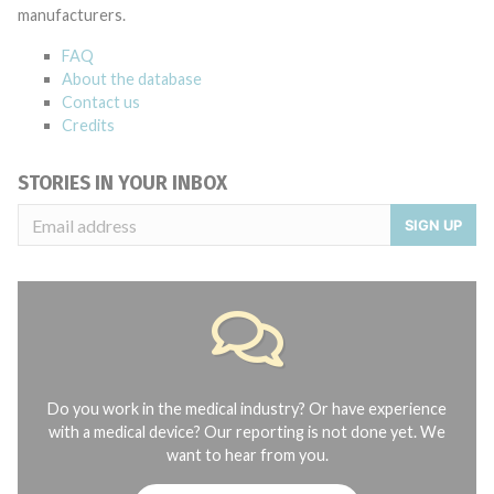
manufacturers.
FAQ
About the database
Contact us
Credits
STORIES IN YOUR INBOX
SIGN UP
Do you work in the medical industry? Or have experience
with a medical device? Our reporting is not done yet. We
want to hear from you.