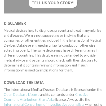
TELL US YOUR STORY!
DISCLAIMER
Medical devices help to diagnose, prevent and treat many injuries
and diseases. We are not suggesting or implying that any
companies or other entities included in the International Medical
Devices Database engaged in unlawful conduct or otherwise
acted improperly. The same device may have different names in
different countries. This database is not intended to provide
medical advice and patients should check with their doctors to
determine if it contains relevant information and if such
information has medical implications for them.
DOWNLOAD THE DATA
The International Medical Devices Database is licensed under the
Open Database License
and its contents under
Creative
Commons Attribution-ShareAlike
license. Always cite the
International Consortium of Investigative Journalists
when using