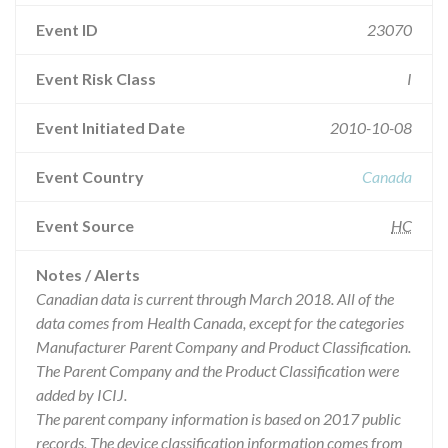
Event ID
23070
Event Risk Class
I
Event Initiated Date
2010-10-08
Event Country
Canada
Event Source
HC
Notes / Alerts
Canadian data is current through March 2018. All of the
data comes from Health Canada, except for the categories
Manufacturer Parent Company and Product Classification.
The Parent Company and the Product Classification were
added by ICIJ.
The parent company information is based on 2017 public
records. The device classification information comes from