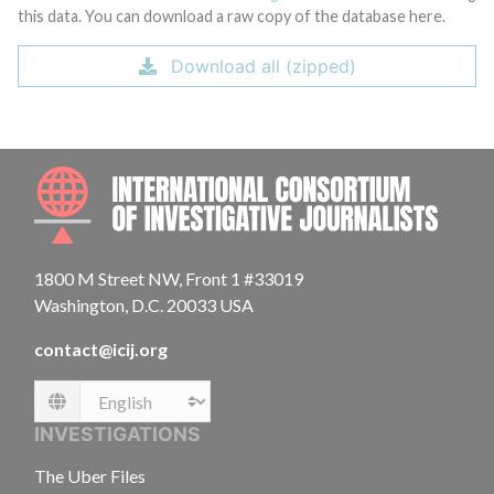
this data. You can download a raw copy of the database here.
Download all (zipped)
INTE
1800 M Street NW, Front 1 #33019
Washington, D.C. 20033 USA
contact@icij.org
Language
INVESTIGATIONS
The Uber Files