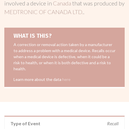
involved a device in
Canada
that was produced by
MEDTRONIC OF CANADA LTD.
.
WHAT IS THIS?
A correction or removal action taken by a manufacturer
to address a problem with a medical device. Recalls occur
when a medical device is defective, when it could be a
risk to health, or when it is both defective and a risk to
health.
Learn more about the data
here
Type of Event
Recall