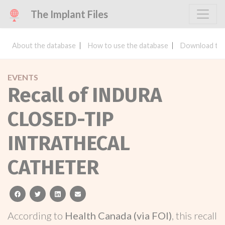
The Implant Files
About the database
How to use the database
Download the
EVENTS
Recall of INDURA
CLOSED-TIP
INTRATHECAL
CATHETER
facebook
twitter
linkedin
email
According to
Health Canada (via FOI)
, this recall