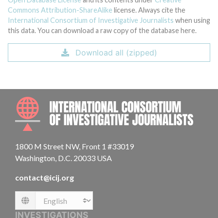
Commons Attribution-ShareAlike
license. Always cite the
International Consortium of Investigative Journalists
when using
this data. You can download a raw copy of the database here.
Download all (zipped)
INTE
1800 M Street NW, Front 1 #33019
Washington, D.C. 20033 USA
contact@icij.org
Language
INVESTIGATIONS