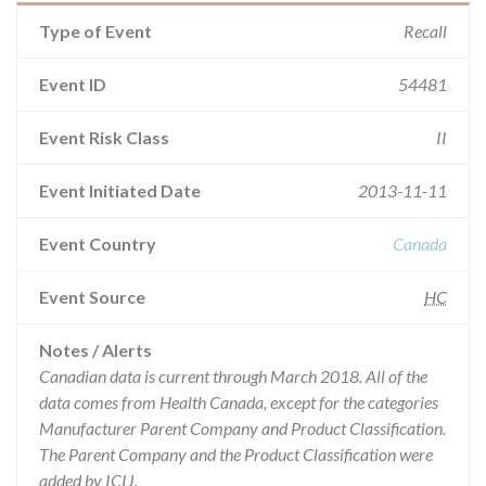
Type of Event
Recall
Event ID
54481
Event Risk Class
II
Event Initiated Date
2013-11-11
Event Country
Canada
Event Source
HC
Notes / Alerts
Canadian data is current through March 2018. All of the
data comes from Health Canada, except for the categories
Manufacturer Parent Company and Product Classification.
The Parent Company and the Product Classification were
added by ICIJ.