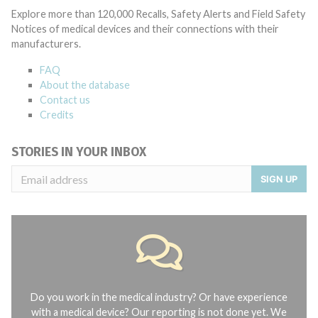
Explore more than 120,000 Recalls, Safety Alerts and Field Safety
Notices of medical devices and their connections with their
manufacturers.
FAQ
About the database
Contact us
Credits
STORIES IN YOUR INBOX
SIGN UP
Do you work in the medical industry? Or have experience
with a medical device? Our reporting is not done yet. We