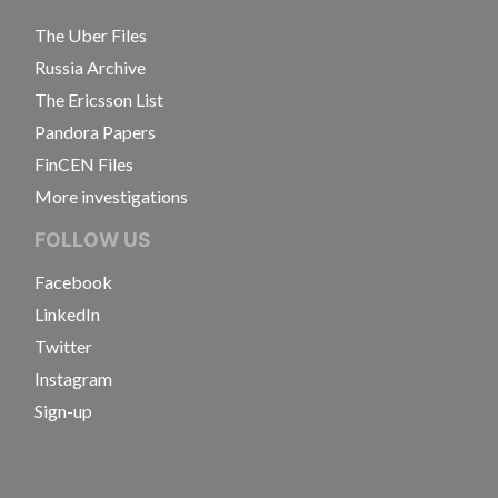
The Uber Files
Russia Archive
The Ericsson List
Pandora Papers
FinCEN Files
More investigations
FOLLOW US
Facebook
LinkedIn
Twitter
Instagram
Sign-up