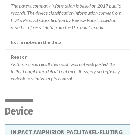
The parent company information is based on 2017 public
records. The device classification information comes from
FDA’s Product Classification by Review Panel, based on
matches of recall data from the U.S. and Canada.
Extra notes in the data
Reason
As this is a sap recall this recall was not web posted. the
in.Pact amphirion deb did not meet its safety and efficacy
endpoints relative to pta control.
Device
IN.PACT AMPHIRION PACLITAXEL-ELUTING