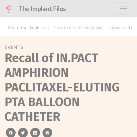
The Implant Files
About the database
How to use the database
Download the
EVENTS
Recall of IN.PACT
AMPHIRION
PACLITAXEL-ELUTING
PTA BALLOON
CATHETER
facebook
twitter
linkedin
email