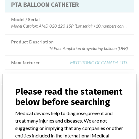
PTA BALLOON CATHETER
Model / Serial
Model Catalog: AMD 020 120 15P (Lot serial: >10 numbers contact mfg); Model Catalog: AMD 025 040 00P (Lot serial: >10 numbers contact mfg); Model Catalog: AMD 020 080 15P (Lot serial: >10 numbers contact mfg); Model Catalog: AMD 020 080 00P (Lot serial: >10 numbers contact mfg); Model Catalog: AMD 020 040 15P (Lot serial: >10 numbers contact mfg); Model Catalog: AMD 020 040 00P (Lot serial: >10 numbers contact mfg); Model Catalog: AMD 040 120 15P (Lot serial: >10 numbers contact mfg); Model Catalog: AMD 040 120 00P (Lot serial: >10 numbers contact mfg); Model Catalog: AMD 040 080 15P (Lot serial: >10 numbers contact mfg); Model Catalog: AMD 040 080 00P (Lot serial: >10 numbers contact mfg); Model Catalog: AMD 040 040 15P (Lot serial: >10 numbers contact mfg); Model Catalog: AMD 035 120 15P (Lot serial: >10 numbers contact mfg); Model Catalog: AMD 035 080 15P (Lot serial: >10 numbers contact mfg); Model Catalog: AMD 035 040 15P (Lot serial: >10 numbers contact mfg); Model Catalog: AMD 030 120 15P (Lot serial:
Product Description
IN.Pact Amphirion drug-eluting balloon (DEB)
Manufacturer
MEDTRONIC OF CANADA LTD.
Please read the statement
Manufacturer
below before searching
Medical devices help to diagnose, prevent and
MEDTRONIC OF CANADA LTD.
treat many injuries and diseases. We are not
suggesting or implying that any companies or other
Manufacturer Address
BRAMPTON
entities included in the International Medical