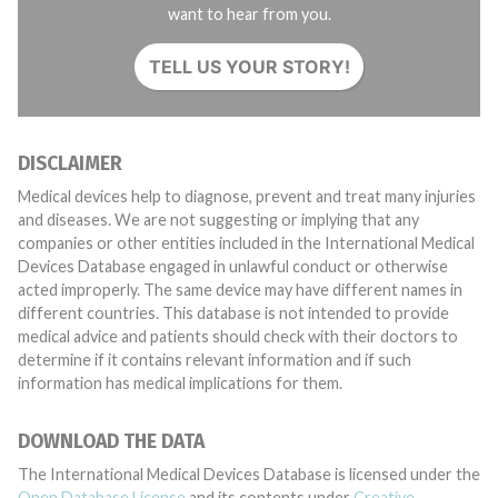
want to hear from you.
TELL US YOUR STORY!
DISCLAIMER
Medical devices help to diagnose, prevent and treat many injuries
and diseases. We are not suggesting or implying that any
companies or other entities included in the International Medical
Devices Database engaged in unlawful conduct or otherwise
acted improperly. The same device may have different names in
different countries. This database is not intended to provide
medical advice and patients should check with their doctors to
determine if it contains relevant information and if such
information has medical implications for them.
DOWNLOAD THE DATA
The International Medical Devices Database is licensed under the
Open Database License
and its contents under
Creative