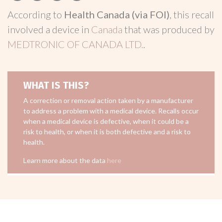
According to
Health Canada (via FOI)
, this recall
involved a device in
Canada
that was produced by
MEDTRONIC OF CANADA LTD.
.
WHAT IS THIS?
A correction or removal action taken by a manufacturer
to address a problem with a medical device. Recalls occur
when a medical device is defective, when it could be a
risk to health, or when it is both defective and a risk to
health.
Learn more about the data
here