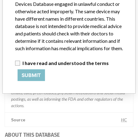
Devices Database engaged in unlawful conduct or
Manufacturer Parent Company (2017)
Medtronic plc
otherwise acted improperly. The same device may
have different names in different countries. This
Manufacturer comment
database is not intended to provide medical advice
“If our surveillance systems identify a potential performance issue,
and patients should check with their doctors to
our personnel promptly evaluate the problem, including, when
determine if it contains relevant information and if
appropriate, conducting root cause investigations and internal
testing to assess whether the product continues to meet
such information has medical implications for them.
specifications and defined performance criteria,” Medtronic told
ICIJ in a statement. “In some cases, based on this evaluation,
I have read and understood the terms
Medtronic may determine that a recall is necessary.” The company
said that it communicates with healthcare providers and/or
SUBMIT
patients and provide recommendations to address such issues.
Medtronic noted that these communications can include letters,
emails, calls, press releases, physician notifications and social media
postings, as well as informing the FDA and other regulators of the
actions.
Source
HC
ABOUT THIS DATABASE