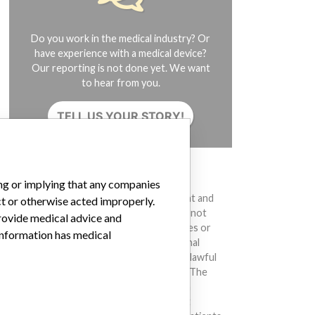
Do you work in the medical industry? Or
have experience with a medical device?
Our reporting is not done yet. We want
to hear from you.
TELL US YOUR STORY!
DISCLAIMER
ing or implying that any companies
Medical devices help to diagnose, prevent and
ct or otherwise acted improperly.
treat many injuries and diseases. We are not
provide medical advice and
suggesting or implying that any companies or
 information has medical
other entities included in the International
Medical Devices Database engaged in unlawful
conduct or otherwise acted improperly. The
same device may have different names in
different countries. This database is not