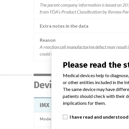
The parent company information is based on 2017
from FDA’s Product Classification by Review Pan
Extra notes in the data
Reason
A reaction cell manufacturing defect may result i
could cause printed error messages and/or erroneo
Please read the 
Medical devices help to diagnose,
Device
or other entities included in the
The same device may have differen
patients should check with their d
implications for them.
IMX SYSTEM - IMX ANALYZER - CLA
I have read and understood
Model / Serial