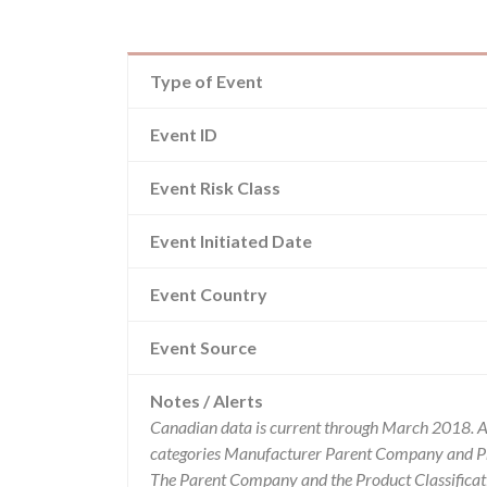
Type of Event
Event ID
Event Risk Class
Event Initiated Date
Event Country
Event Source
Notes / Alerts
Canadian data is current through March 2018. Al
categories Manufacturer Parent Company and Pro
The Parent Company and the Product Classificat