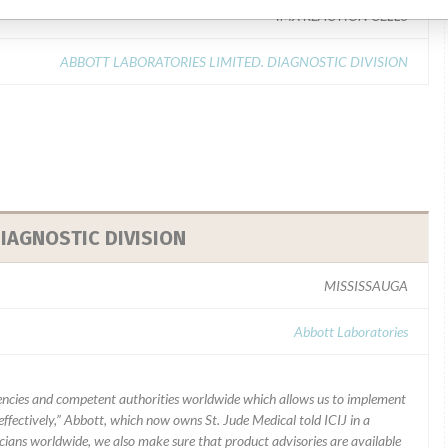
IMX REACTION CELLS
ABBOTT LABORATORIES LIMITED. DIAGNOSTIC DIVISION
IAGNOSTIC DIVISION
MISSISSAUGA
Abbott Laboratories
ncies and competent authorities worldwide which allows us to implement
ffectively,” Abbott, which now owns St. Jude Medical told ICIJ in a
icians worldwide, we also make sure that product advisories are available