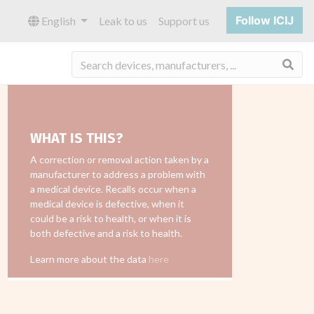
Follow ICIJ
English
Leak to us
Support us
Sea
WHAT IS THIS?
A correction or removal action taken by a
manufacturer to address a problem with
a medical device. Recalls occur when a
medical device is defective, when it
could be a risk to health, or when it is
both defective and a risk to health.
Learn more about the data
here