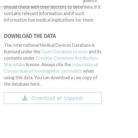
intended to provide medical advice and patients
should check with their doctors to determine if it
contains relevant information and if such
information has medical implications for them.
DOWNLOAD THE DATA
The International Medical Devices Database is
licensed under the
Open Database License
and its
contents under
Creative Commons Attribution-
ShareAlike
license. Always cite the
International
Consortium of Investigative Journalists
when
using this data. You can download a raw copy of
the database here.
Download all (zipped)