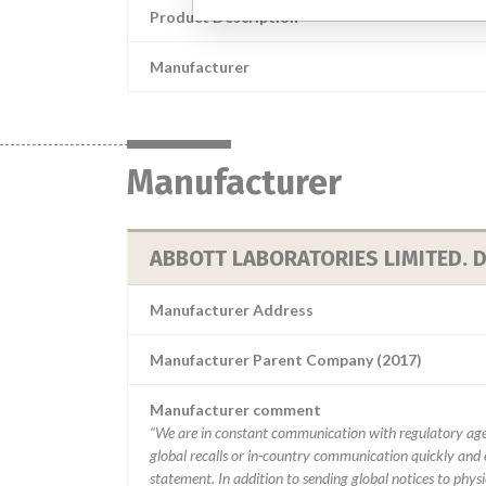
Product Description
Manufacturer
Manufacturer
ABBOTT LABORATORIES LIMITED. D
Manufacturer Address
Manufacturer Parent Company (2017)
Manufacturer comment
“We are in constant communication with regulatory age
global recalls or in-country communication quickly and e
statement. In addition to sending global notices to phys