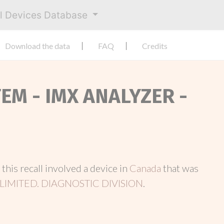
al Devices Database
Download the data
FAQ
Credits
TEM - IMX ANALYZER -
, this recall involved a device in
Canada
that was
LIMITED. DIAGNOSTIC DIVISION
.