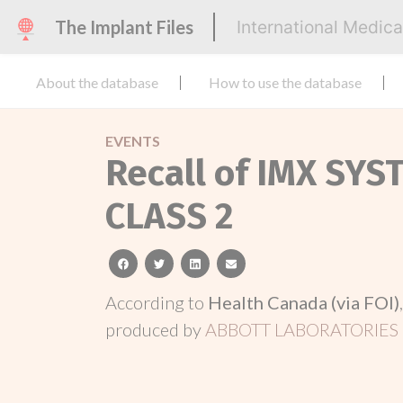
The Implant Files
International Medic
About the database
How to use the database
EVENTS
Recall of IMX SYS
CLASS 2
facebook
twitter
linkedin
email
According to
Health Canada (via FOI)
produced by
ABBOTT LABORATORIES 