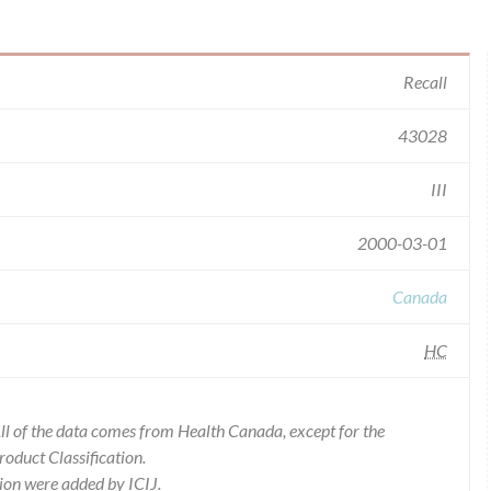
Recall
43028
III
2000-03-01
Canada
HC
l of the data comes from Health Canada, except for the
duct Classification.
ion were added by ICIJ.