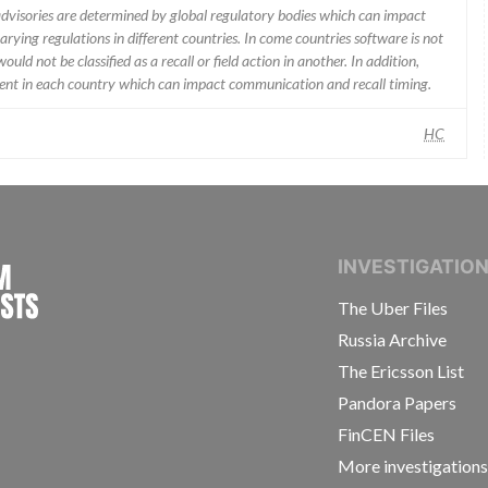
 advisories are determined by global regulatory bodies which can impact
ying regulations in different countries. In come countries software is not
uld not be classified as a recall or field action in another. In addition,
erent in each country which can impact communication and recall timing.
HC
INTERNATIONAL CONSORTIUM OF INVESTIGAT
INVESTIGATIO
The Uber Files
Russia Archive
The Ericsson List
Pandora Papers
FinCEN Files
More investigation