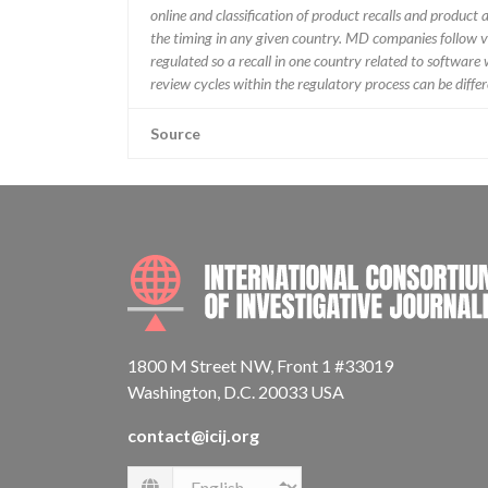
online and classification of product recalls and product
the timing in any given country. MD companies follow var
regulated so a recall in one country related to software wo
review cycles within the regulatory process can be diff
Source
1800 M Street NW, Front 1 #33019
Washington, D.C. 20033 USA
contact@icij.org