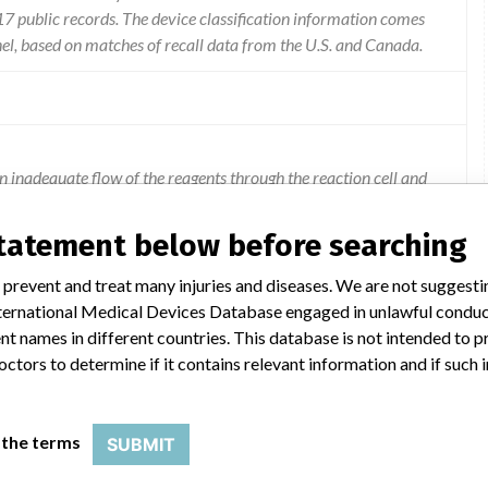
 public records. The device classification information comes
el, based on matches of recall data from the U.S. and Canada.
n inadequate flow of the reagents through the reaction cell and
us test results.
statement below before searching
 prevent and treat many injuries and diseases. We are not suggest
 International Medical Devices Database engaged in unlawful condu
t names in different countries. This database is not intended to 
octors to determine if it contains relevant information and if such
SS 2
 the terms
SUBMIT
Model Catalog: 8397-05 (Lot serial: 54034M400)