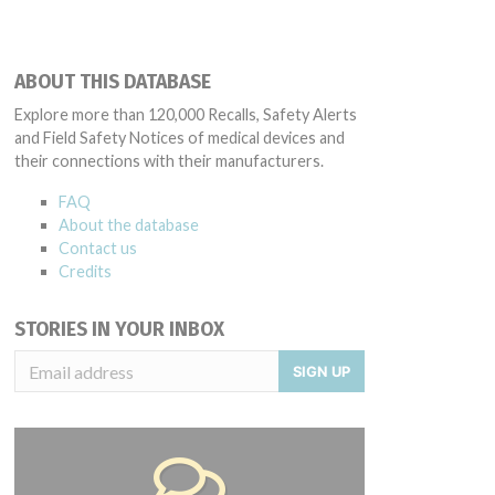
ABOUT THIS DATABASE
Explore more than 120,000 Recalls, Safety Alerts
and Field Safety Notices of medical devices and
their connections with their manufacturers.
FAQ
About the database
Contact us
Credits
STORIES IN YOUR INBOX
SIGN UP