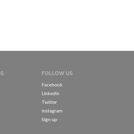
IVE JOURNALISTS
NS
FOLLOW US
Facebook
LinkedIn
Twitter
Instagram
Sign-up
s