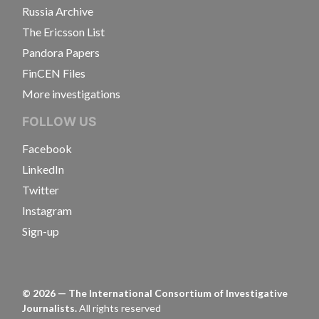
Russia Archive
The Ericsson List
Pandora Papers
FinCEN Files
More investigations
FOLLOW US
Facebook
LinkedIn
Twitter
Instagram
Sign-up
©
2026
— The International Consortium of Investigative
Journalists.
All rights reserved