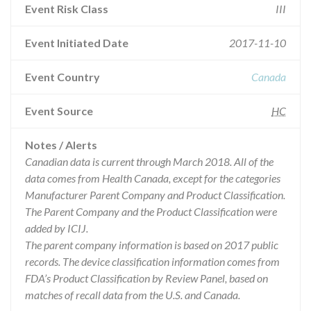
Event Risk Class
III
Event Initiated Date
2017-11-10
Event Country
Canada
Event Source
HC
Notes / Alerts
Canadian data is current through March 2018. All of the
data comes from Health Canada, except for the categories
Manufacturer Parent Company and Product Classification.
The Parent Company and the Product Classification were
added by ICIJ.
The parent company information is based on 2017 public
records. The device classification information comes from
FDA’s Product Classification by Review Panel, based on
matches of recall data from the U.S. and Canada.