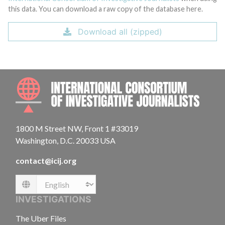
this data. You can download a raw copy of the database here.
Download all (zipped)
INTE
1800 M Street NW, Front 1 #33019
Washington, D.C. 20033 USA
contact@icij.org
Language
INVESTIGATIONS
The Uber Files