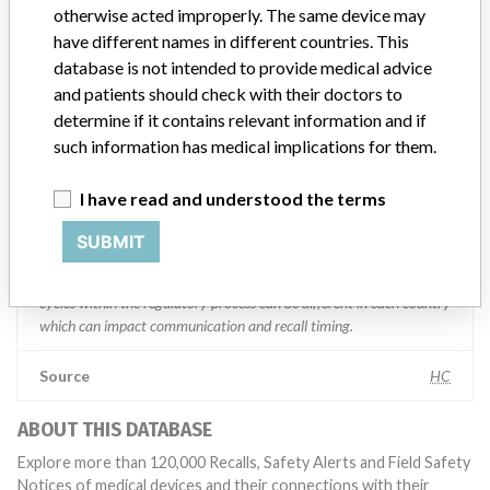
Manufacturer comment
otherwise acted improperly. The same device may
“We are in constant communication with regulatory agencies and
have different names in different countries. This
competent authorities worldwide which allows us to implement
database is not intended to provide medical advice
global recalls or in-country communication quickly and effectively,”
and patients should check with their doctors to
Abbott, which now owns St. Jude Medical told ICIJ in a statement.
In addition to sending global notices to physicians worldwide, we
determine if it contains relevant information and if
also make sure that product advisories are available online and
such information has medical implications for them.
classification of product recalls and product advisories are
determined by global regulatory bodies which can impact the
I have read and understood the terms
timing in any given country. MD companies follow varying
regulations in different countries. In come countries software is not
SUBMIT
regulated so a recall in one country related to software would not
be classified as a recall or field action in another. In addition, review
cycles within the regulatory process can be different in each country
which can impact communication and recall timing.
Source
HC
ABOUT THIS DATABASE
Explore more than 120,000 Recalls, Safety Alerts and Field Safety
Notices of medical devices and their connections with their