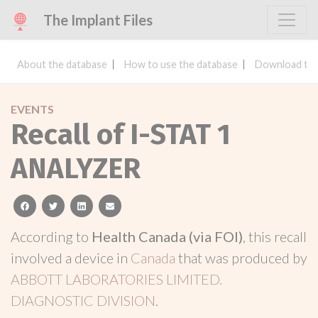
The Implant Files
About the database
How to use the database
Download the
EVENTS
Recall of I-STAT 1
ANALYZER
facebook
twitter
linkedin
email
According to
Health Canada (via FOI)
, this recall
involved a device in
Canada
that was produced by
ABBOTT LABORATORIES LIMITED.
DIAGNOSTIC DIVISION
.