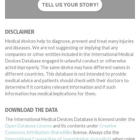
TELL US YOUR STORY!
DISCLAIMER
Medical devices help to diagnose, prevent and treat many injuries
and diseases. We are not suggesting or implying that any
companies or other entities included in the International Medical
Devices Database engaged in unlawful conduct or otherwise
acted improperly. The same device may have different names in
different countries. This database is not intended to provide
medical advice and patients should check with their doctors to
determine if it contains relevant information and if such
information has medical implications for them.
DOWNLOAD THE DATA
The International Medical Devices Database is licensed under the
Open Database License
and its contents under
Creative
Commons Attribution-ShareAlike
license. Always cite the
International Consortium of Investigative Journalists
when using