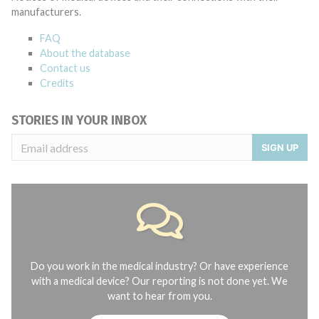
manufacturers.
FAQ
About the database
Contact us
Credits
STORIES IN YOUR INBOX
SIGN UP
Do you work in the medical industry? Or have experience
with a medical device? Our reporting is not done yet. We
want to hear from you.