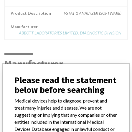
Product Description
I-STAT 1 ANALYZER (SOFTWARE)
Manufacturer
ABBOTT LABORATORIES LIMITED. DIAGNOSTIC DIVISION
Manufacturer
Please read the statement
ABBOTT LABORATORIES LIMITED.
below before searching
DIAGNOSTIC DIVISION
Medical devices help to diagnose, prevent and
Manufacturer Address
MISSISSAUGA
treat many injuries and diseases. We are not
suggesting or implying that any companies or other
Manufacturer Parent Company (2017)
Abbott Laboratories
entities included in the International Medical
Devices Database engaged in unlawful conduct or