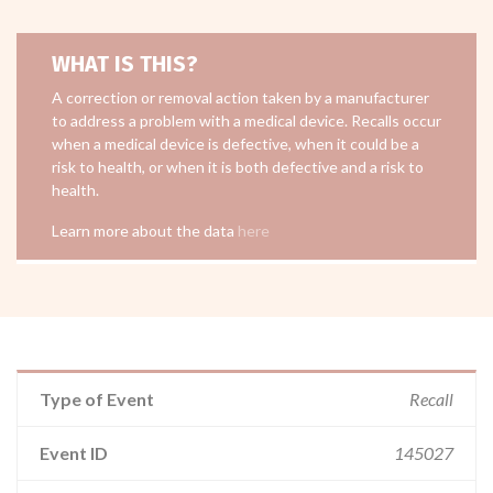
WHAT IS THIS?
A correction or removal action taken by a manufacturer
to address a problem with a medical device. Recalls occur
when a medical device is defective, when it could be a
risk to health, or when it is both defective and a risk to
health.
Learn more about the data
here
Type of Event
Recall
Event ID
145027