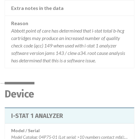
Extra notes in the data
Reason
Abbott point of care has determined that i-stat total b-hcg
cartridges may produce an increased number of quality
check code (qcc) 149 when used with i-stat 1 analyzer
software version jams 143 / clew a34. root cause analysis
has determined that this is a software issue.
Device
I-STAT 1 ANALYZER
Model / Serial
Model Catalog: 04P75-01 (Lot serial: >10 numbers contact mfg); Model Catalog: 03P75-06 (Lot serial: >10 numbers contact mfg); Model Catalog: 06F16-10 (Lot serial: >10 numbers contact mfg)