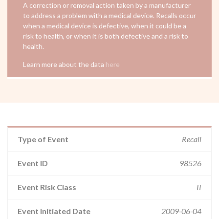
A correction or removal action taken by a manufacturer
to address a problem with a medical device. Recalls occur
when a medical device is defective, when it could be a
risk to health, or when it is both defective and a risk to
health.
Learn more about the data
here
Type of Event
Recall
Event ID
98526
Event Risk Class
II
Event Initiated Date
2009-06-04