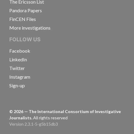
The Ericsson List
Pandora Papers
FinCEN Files
More investigations
FOLLOW US
Facebook
LinkedIn
Twitter
Instagram
Sign-up
©
2026
— The International Consortium of Investigative
Journalists.
All rights reserved
Version 2.3.1-5-g5b15db3