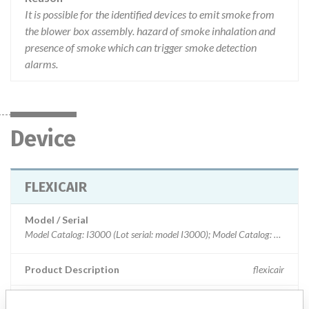
It is possible for the identified devices to emit smoke from
the blower box assembly. hazard of smoke inhalation and
presence of smoke which can trigger smoke detection
alarms.
Device
FLEXICAIR
Model / Serial
Model Catalog: I3000 (Lot serial: model I3000); Model Catalog: M4000 (Lot serial: model I3000); Model Catalog: M4000 (Lot serial: model M4000); Model Catalog: I3000 (Lot serial: model M4000)
Product Description
flexicair
Manufacturer
HILL-ROM CANADA