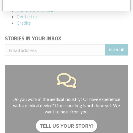
FAQ
About the database
Contact us
Credits
STORIES IN YOUR INBOX
SIGN UP
Do you work in the medical industry? Or have experience
with a medical device? Our reporting is not done yet. We
want to hear from you.
TELL US YOUR STORY!