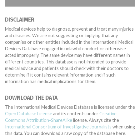
DISCLAIMER
Medical devices help to diagnose, prevent and treat many injuries
and diseases. We are not suggesting or implying that any
companies or other entities included in the International Medical
Devices Database engaged in unlawful conduct or otherwise
acted improperly. The same device may have different names in
different countries. This database is not intended to provide
medical advice and patients should check with their doctors to
determine if it contains relevant information and if such
information has medical implications for them.
DOWNLOAD THE DATA
The International Medical Devices Database is licensed under the
Open Database License
and its contents under
Creative
Commons Attribution-ShareAlike
license. Always cite the
International Consortium of Investigative Journalists
when using
this data. You can download a raw copy of the database here.