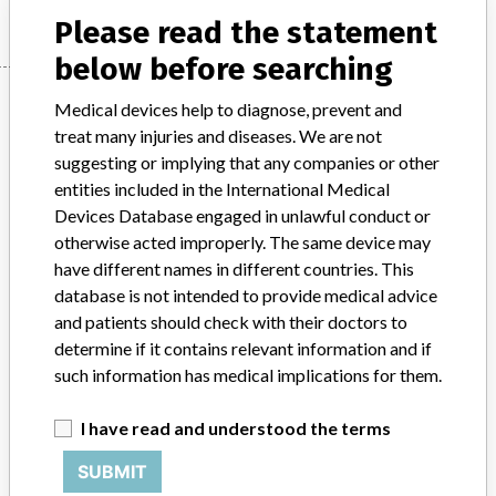
Please read the statement
below before searching
Manufacturer
Medical devices help to diagnose, prevent and
treat many injuries and diseases. We are not
suggesting or implying that any companies or other
HILL-ROM CANADA
entities included in the International Medical
Devices Database engaged in unlawful conduct or
Manufacturer Address
MISSISSAUGA
otherwise acted improperly. The same device may
have different names in different countries. This
Manufacturer Parent Company (2017)
Hill-Rom Holdings, Inc
database is not intended to provide medical advice
and patients should check with their doctors to
Source
HC
determine if it contains relevant information and if
such information has medical implications for them.
ABOUT THIS DATABASE
Explore more than 120,000 Recalls, Safety Alerts and Field Safety
I have read and understood the terms
Notices of medical devices and their connections with their
SUBMIT
manufacturers.