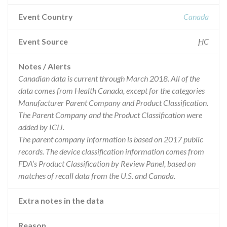
Event Country
Canada
Event Source
HC
Notes / Alerts
Canadian data is current through March 2018. All of the
data comes from Health Canada, except for the categories
Manufacturer Parent Company and Product Classification.
The Parent Company and the Product Classification were
added by ICIJ.
The parent company information is based on 2017 public
records. The device classification information comes from
FDA’s Product Classification by Review Panel, based on
matches of recall data from the U.S. and Canada.
Extra notes in the data
Reason