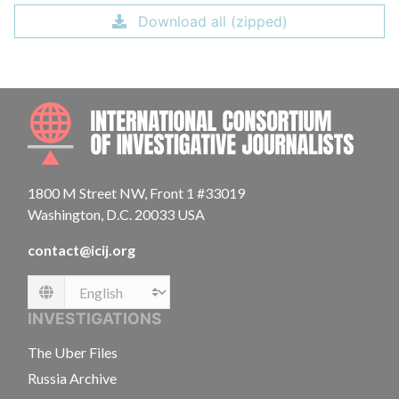
Download all (zipped)
INTE
1800 M Street NW, Front 1 #33019
Washington, D.C. 20033 USA
contact@icij.org
Language
INVESTIGATIONS
The Uber Files
Russia Archive