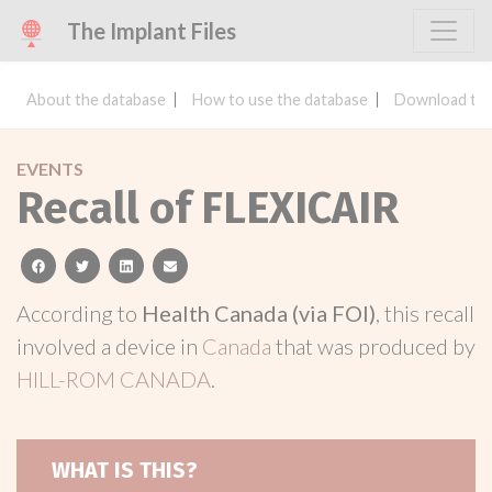
The Implant Files
About the database
How to use the database
Download the
EVENTS
Recall of FLEXICAIR
facebook
twitter
linkedin
email
According to
Health Canada (via FOI)
, this recall
involved a device in
Canada
that was produced by
HILL-ROM CANADA
.
WHAT IS THIS?