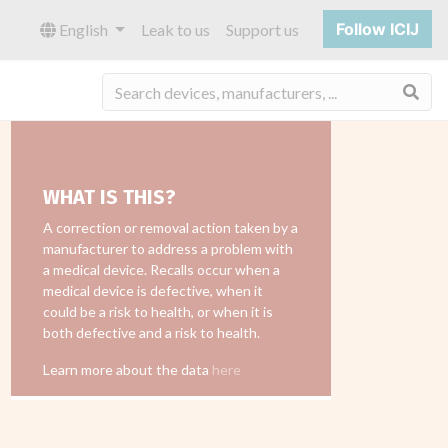
Follow ICIJ
English
Leak to us
Support us
Sea
WHAT IS THIS?
A correction or removal action taken by a
manufacturer to address a problem with
a medical device. Recalls occur when a
medical device is defective, when it
could be a risk to health, or when it is
both defective and a risk to health.
Learn more about the data
here