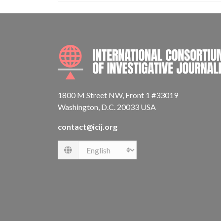
1800 M Street NW, Front 1 #33019
Washington, D.C. 20033 USA
contact@icij.org
Language