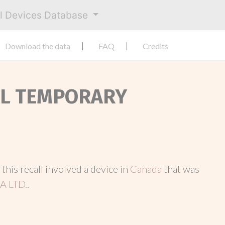
al Devices Database
Download the data
FAQ
Credits
NAL TEMPORARY
, this recall involved a device in
Canada
that was
 LTD.
.