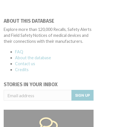
ABOUT THIS DATABASE
Explore more than 120,000 Recalls, Safety Alerts
and Field Safety Notices of medical devices and
their connections with their manufacturers.
FAQ
About the database
Contact us
Credits
STORIES IN YOUR INBOX
SIGN UP