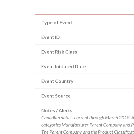
Type of Event
Event ID
Event Risk Class
Event Initiated Date
Event Country
Event Source
Notes / Alerts
Canadian data is current through March 2018. Al
categories Manufacturer Parent Company and Pro
The Parent Company and the Product Classificat