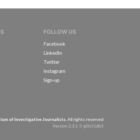
IVE JOURNALISTS
NS
FOLLOW US
Facebook
LinkedIn
Twitter
Instagram
Sign-up
s
um of Investigative Journalists.
All rights reserved
Version 2.3.1-5-g5b15db3