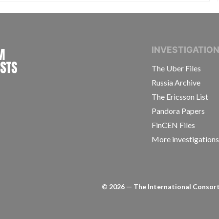
INTERNATIONAL CONSORTIUM OF INVESTIGAT
INVESTIGATIO
The Uber Files
Russia Archive
The Ericsson List
Pandora Papers
FinCEN Files
More investigation
©
2026
— The International Consorti