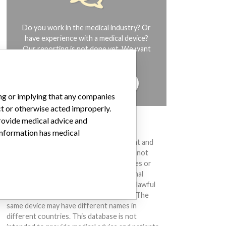
Do you work in the medical industry? Or
have experience with a medical device?
Our reporting is not done yet. We want
to hear from you.
TELL US YOUR STORY!
ing or implying that any companies
ct or otherwise acted improperly.
provide medical advice and
DISCLAIMER
 information has medical
Medical devices help to diagnose, prevent and
treat many injuries and diseases. We are not
suggesting or implying that any companies or
other entities included in the International
Medical Devices Database engaged in unlawful
conduct or otherwise acted improperly. The
same device may have different names in
different countries. This database is not