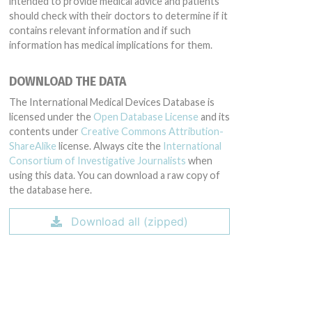
intended to provide medical advice and patients
should check with their doctors to determine if it
contains relevant information and if such
information has medical implications for them.
DOWNLOAD THE DATA
The International Medical Devices Database is
licensed under the
Open Database License
and its
contents under
Creative Commons Attribution-
ShareAlike
license. Always cite the
International
Consortium of Investigative Journalists
when
using this data. You can download a raw copy of
the database here.
Download all (zipped)