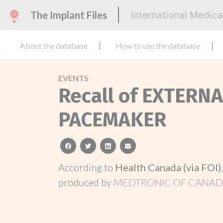
The Implant Files
International Medic
About the database
How to use the database
EVENTS
Recall of EXTER
PACEMAKER
facebook
twitter
linkedin
email
According to
Health Canada (via FOI)
produced by
MEDTRONIC OF CANADA