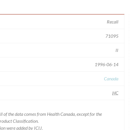
Recall
71095
II
1996-06-14
Canada
HC
l of the data comes from Health Canada, except for the
duct Classification.
ion were added by ICIJ.