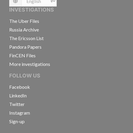
Language
INVESTIGATIONS
The Uber Files
Russia Archive
The Ericsson List
Pandora Papers
FinCEN Files
More investigations
FOLLOW US
Facebook
LinkedIn
Twitter
Instagram
Sign-up