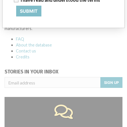
ABOUT THIS DATABASE
SUBMIT
Explore more than 120,000 Recalls, Safety Alerts and Field Safety
Notices of medical devices and their connections with their
manufacturers.
FAQ
About the database
Contact us
Credits
STORIES IN YOUR INBOX
SIGN UP