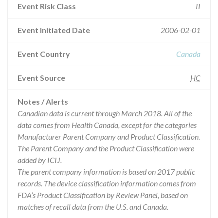
Event Risk Class
II
Event Initiated Date
2006-02-01
Event Country
Canada
Event Source
HC
Notes / Alerts
Canadian data is current through March 2018. All of the
data comes from Health Canada, except for the categories
Manufacturer Parent Company and Product Classification.
The Parent Company and the Product Classification were
added by ICIJ.
The parent company information is based on 2017 public
records. The device classification information comes from
FDA’s Product Classification by Review Panel, based on
matches of recall data from the U.S. and Canada.