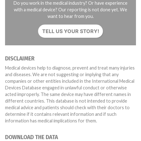
Do you work in the medical industry? Or have experience
with a medical device? Our reporting is not done yet. We
want to hear from you.
TELL US YOUR STORY!
DISCLAIMER
Medical devices help to diagnose, prevent and treat many injuries
and diseases. We are not suggesting or implying that any
companies or other entities included in the International Medical
Devices Database engaged in unlawful conduct or otherwise
acted improperly. The same device may have different names in
different countries. This database is not intended to provide
medical advice and patients should check with their doctors to
determine if it contains relevant information and if such
information has medical implications for them.
DOWNLOAD THE DATA