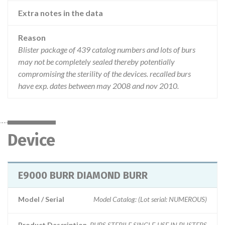
Extra notes in the data
Reason
Blister package of 439 catalog numbers and lots of burs
may not be completely sealed thereby potentially
compromising the sterility of the devices. recalled burs
have exp. dates between may 2008 and nov 2010.
Device
E9000 BURR DIAMOND BURR
Model / Serial
Model Catalog: (Lot serial: NUMEROUS)
Product Description
BURS STERILE SINGLE-USE IN BLISTERS