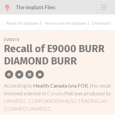
The Implant Files
About the database
How to use the database
Download the
EVENTS
Recall of E9000 BURR
DIAMOND BURR
facebook
twitter
linkedin
email
According to
Health Canada (via FOI)
, this recall
involved a device in
Canada
that was produced by
LINVATEC CORPORATION ALSO TRADING AS
CONMED LINVATEC
.