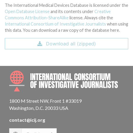
The International Medical Devices Database is licensed under the
Open Database License
and its contents under
Creative
Commons Attribution-ShareAlike
license. Always cite the
International Consortium of Investigative Journalists
when using
this data. You can download a raw copy of the database here.
Download all (zipped)
INTE
1800 M Street NW, Front 1 #33019
Washington, D.C. 20033 USA
contact@icij.org