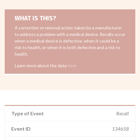
WHAT IS THIS?
A correction or removal action taken by a manufacturer
to address a problem with a medical device. Recalls occur
when a medical device is defective, when it could be a
risk to health, or when it is both defective and a risk to
health.
Learn more about the data
here
Type of Event
Recall
Event ID
134658