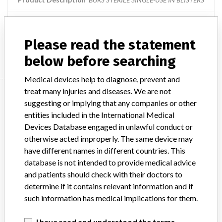
Manufacturer
LINVATEC CORPORATION ALSO TRADING AS CONMED
Please read the statement
LINVATEC
below before searching
Medical devices help to diagnose, prevent and
treat many injuries and diseases. We are not
Manufacturer
suggesting or implying that any companies or other
entities included in the International Medical
Devices Database engaged in unlawful conduct or
LINVATEC CORPORATION ALSO TRADING
otherwise acted improperly. The same device may
AS CONMED LINVATEC
have different names in different countries. This
database is not intended to provide medical advice
Manufacturer Address
LARGO
and patients should check with their doctors to
determine if it contains relevant information and if
Manufacturer Parent Company (2017)
CONMED Corp.
such information has medical implications for them.
Source
HC
I have read and understood the terms