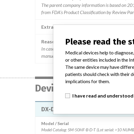
The parent company information is based on 2017
from FDA’s Product Classification by Review Pan
Extra notes in the data
Please read the 
Reason
In case motorized movement is not possible the u
Medical devices help to diagnose,
manual movement and the tool needed is mentione
or other entities included in the
The same device may have differen
patients should check with their d
implications for them.
Device
I have read and understood
DX-D 100 MOBILE X-RAY UNITS
Model / Serial