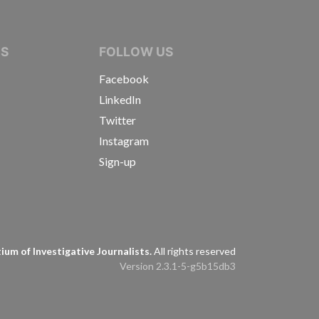
IVE JOURNALISTS
NS
FOLLOW US
Facebook
LinkedIn
Twitter
Instagram
Sign-up
s
um of Investigative Journalists.
All rights reserved
Version 2.3.1-5-g5b15db3