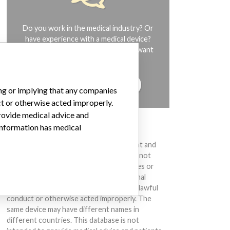
Do you work in the medical industry? Or
have experience with a medical device?
Our reporting is not done yet. We want
to hear from you.
TELL US YOUR STORY!
ing or implying that any companies
ct or otherwise acted improperly.
provide medical advice and
 information has medical
DISCLAIMER
Medical devices help to diagnose, prevent and
treat many injuries and diseases. We are not
suggesting or implying that any companies or
other entities included in the International
Medical Devices Database engaged in unlawful
conduct or otherwise acted improperly. The
same device may have different names in
different countries. This database is not