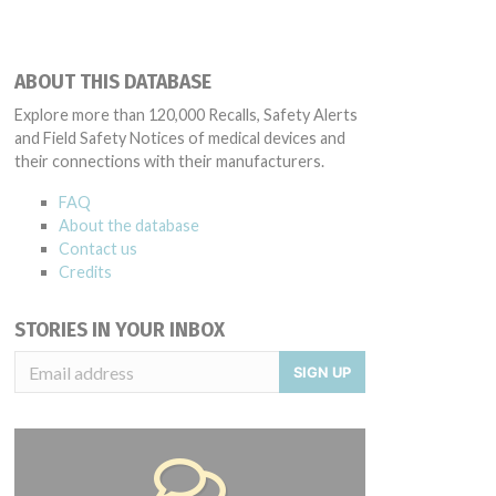
ABOUT THIS DATABASE
Explore more than 120,000 Recalls, Safety Alerts
and Field Safety Notices of medical devices and
their connections with their manufacturers.
FAQ
About the database
Contact us
Credits
STORIES IN YOUR INBOX
SIGN UP