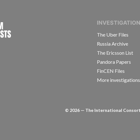
INTERNATIONAL CONSORTIUM OF INVESTIGAT
INVESTIGATIO
The Uber Files
Russia Archive
The Ericsson List
Pandora Papers
FinCEN Files
More investigation
©
2026
— The International Consorti