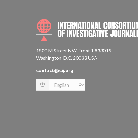
1800 M Street NW, Front 1 #33019
Washington, D.C. 20033 USA
contact@icij.org
Language