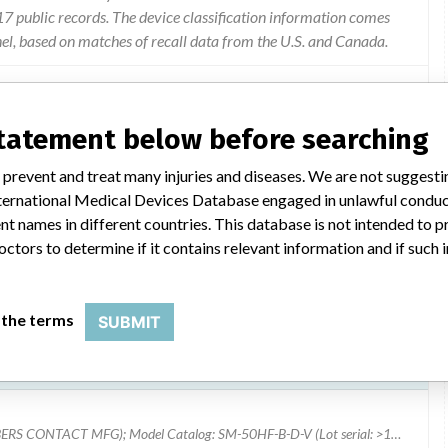
 public records. The device classification information comes
el, based on matches of recall data from the U.S. and Canada.
statement below before searching
nit needs to be moved manually. the procedure how to switch to
 prevent and treat many injuries and diseases. We are not suggest
d in the user manual but clarification is now being provided.
 International Medical Devices Database engaged in unlawful condu
t names in different countries. This database is not intended to 
octors to determine if it contains relevant information and if such
 the terms
SUBMIT
Model Catalog: SM-50HF-B-D-T (Lot serial: >10 NUMBERS CONTACT MFG); Model Catalog: SM-50HF-B-D-V (Lot serial: >10 NUMBERS CONTACT MFG); Model Catalog: SM-40HF-B-D-C (Lot serial: >10 NUMBERS CONTACT MFG); Model Catalog: SM-40HF-B-D-T (Lot serial: >10 NUMBERS CONTACT MFG); Model Catalog: SM-40HF-B-D-V (Lot serial: >10 NUMBERS CONTACT MFG); Model Catalog: SM-50HF-B-D-C (Lot serial: >10 NUMBERS CONTACT MFG)