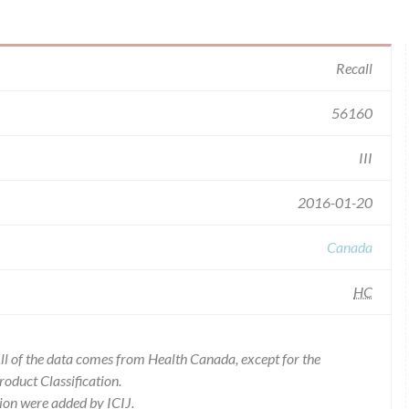
Recall
56160
III
2016-01-20
Canada
HC
l of the data comes from Health Canada, except for the
duct Classification.
ion were added by ICIJ.