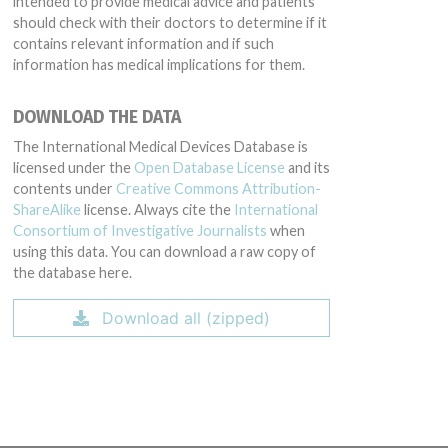
intended to provide medical advice and patients
should check with their doctors to determine if it
contains relevant information and if such
information has medical implications for them.
DOWNLOAD THE DATA
The International Medical Devices Database is
licensed under the
Open Database License
and its
contents under
Creative Commons Attribution-
ShareAlike
license. Always cite the
International
Consortium of Investigative Journalists
when
using this data. You can download a raw copy of
the database here.
Download all (zipped)