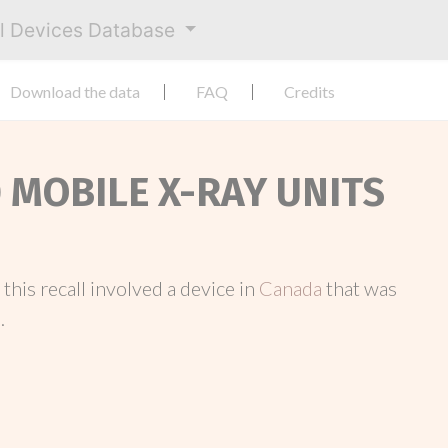
al Devices Database
Download the data
FAQ
Credits
0 MOBILE X-RAY UNITS
, this recall involved a device in
Canada
that was
.
.