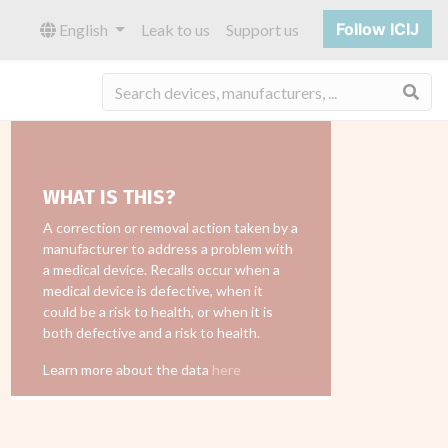
Follow ICIJ
English
Leak to us
Support us
Sea
WHAT IS THIS?
A correction or removal action taken by a
manufacturer to address a problem with
a medical device. Recalls occur when a
medical device is defective, when it
could be a risk to health, or when it is
both defective and a risk to health.
Learn more about the data
here