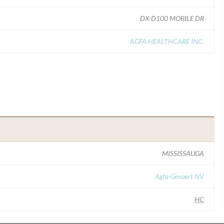
DX-D100 MOBILE DR
AGFA HEALTHCARE INC.
MISSISSAUGA
Agfa-Gevaert NV
HC