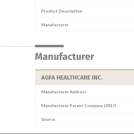
Product Description
Manufacturer
Manufacturer
AGFA HEALTHCARE INC.
Manufacturer Address
Manufacturer Parent Company (2017)
Source