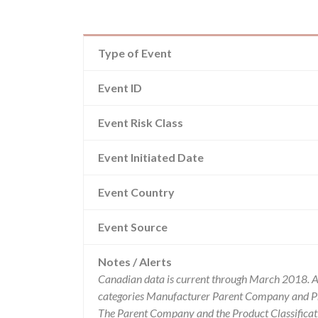
Type of Event
Event ID
Event Risk Class
Event Initiated Date
Event Country
Event Source
Notes / Alerts
Canadian data is current through March 2018. Al
categories Manufacturer Parent Company and Pro
The Parent Company and the Product Classificat