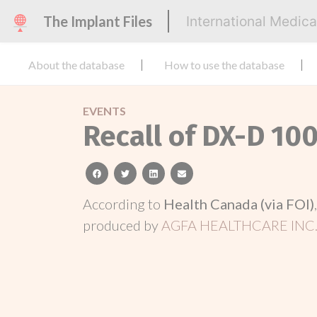
The Implant Files
International Medic
About the database
How to use the database
EVENTS
Recall of DX-D 10
facebook
twitter
linkedin
email
According to
Health Canada (via FOI)
produced by
AGFA HEALTHCARE INC