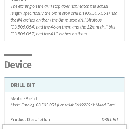
The etching on the drill stop does not match the actual
length. specifically the 6mm stop drill bit (03.505.051) had
the #4 etched on them the 8mm stop drill bit stops
(03.505.054) had the #6 on them and the 12mm drill bits
(03.505.057) had the #10 etched on them.
Device
DRILL BIT
Model / Serial
Model Catalog: 03.505.051 (Lot serial: SX492294); Model Catalog: 03.505.054 (Lot serial: SX492293); Model Catalog: 03.505.051 (Lot serial: SX492293); Model Catalog: 03.505.054 (Lot serial: SX492294); Model Catalog: 03.505.057 (Lot serial: SX492294); Model Catalog: 03.505.051 (Lot serial: SX492295); Model Catalog: 03.505.054 (Lot serial: SX492295); Model Catalog: 03.505.057 (Lot serial: SX492295); Model Catalog: 03.505.057 (Lot serial: SX492293)
Product Description
DRILL BIT