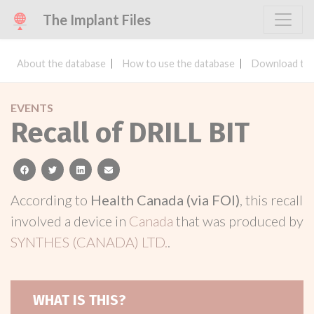
The Implant Files
About the database
How to use the database
Download the
EVENTS
Recall of DRILL BIT
facebook
twitter
linkedin
email
According to
Health Canada (via FOI)
, this recall
involved a device in
Canada
that was produced by
SYNTHES (CANADA) LTD.
.
WHAT IS THIS?