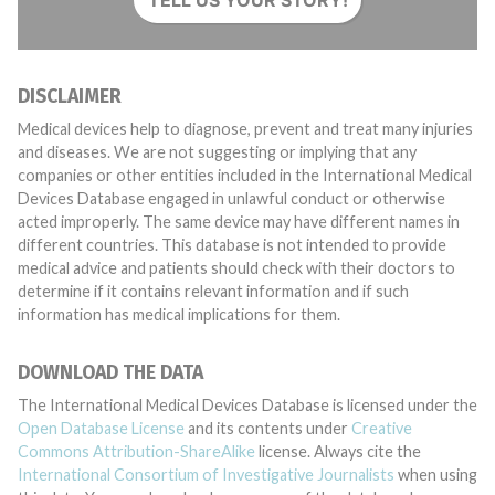
TELL US YOUR STORY!
DISCLAIMER
Medical devices help to diagnose, prevent and treat many injuries
and diseases. We are not suggesting or implying that any
companies or other entities included in the International Medical
Devices Database engaged in unlawful conduct or otherwise
acted improperly. The same device may have different names in
different countries. This database is not intended to provide
medical advice and patients should check with their doctors to
determine if it contains relevant information and if such
information has medical implications for them.
DOWNLOAD THE DATA
The International Medical Devices Database is licensed under the
Open Database License
and its contents under
Creative
Commons Attribution-ShareAlike
license. Always cite the
International Consortium of Investigative Journalists
when using