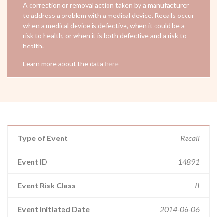
A correction or removal action taken by a manufacturer
to address a problem with a medical device. Recalls occur
when a medical device is defective, when it could be a
risk to health, or when it is both defective and a risk to
health.
Learn more about the data
here
Type of Event
Recall
Event ID
14891
Event Risk Class
II
Event Initiated Date
2014-06-06