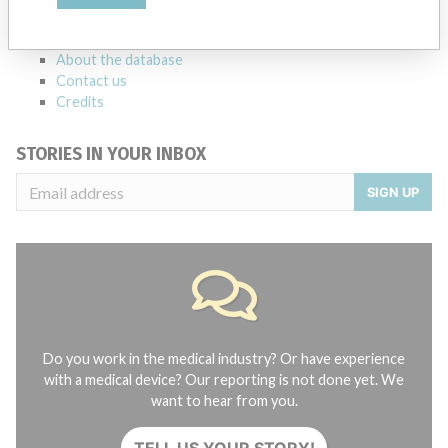
manufacturers.
FAQ
About the database
Contact us
Credits
STORIES IN YOUR INBOX
SIGN UP
Do you work in the medical industry? Or have experience
with a medical device? Our reporting is not done yet. We
want to hear from you.