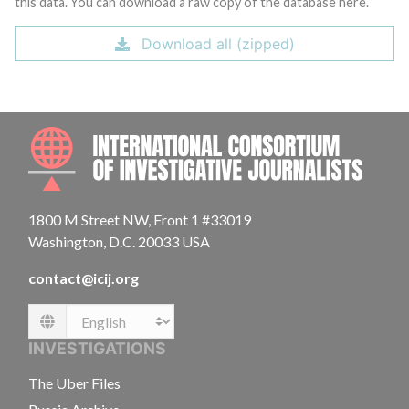
this data. You can download a raw copy of the database here.
Download all (zipped)
INTE
1800 M Street NW, Front 1 #33019
Washington, D.C. 20033 USA
contact@icij.org
Language
INVESTIGATIONS
The Uber Files