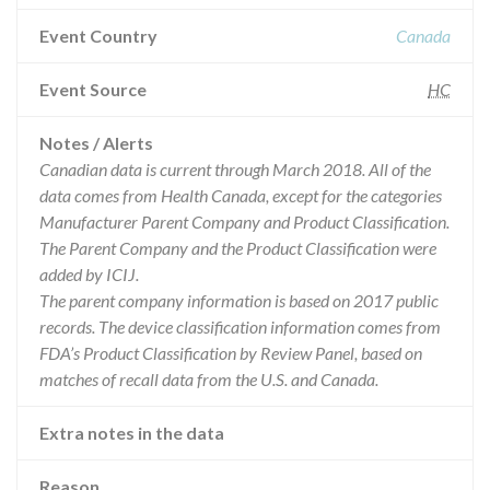
Event Country
Canada
Event Source
HC
Notes / Alerts
Canadian data is current through March 2018. All of the
data comes from Health Canada, except for the categories
Manufacturer Parent Company and Product Classification.
The Parent Company and the Product Classification were
added by ICIJ.
The parent company information is based on 2017 public
records. The device classification information comes from
FDA’s Product Classification by Review Panel, based on
matches of recall data from the U.S. and Canada.
Extra notes in the data
Reason