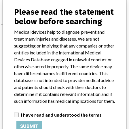
Manufacturer
SYNTHES (CANADA) LTD.
Please read the statement
below before searching
Manufacturer
Medical devices help to diagnose, prevent and
treat many injuries and diseases. We are not
suggesting or implying that any companies or other
entities included in the International Medical
SYNTHES (CANADA) LTD.
Devices Database engaged in unlawful conduct or
otherwise acted improperly. The same device may
Manufacturer Address
MISSISSAUGA
have different names in different countries. This
database is not intended to provide medical advice
Manufacturer Parent Company (2017)
Johnson & Johnson
and patients should check with their doctors to
determine if it contains relevant information and if
Source
HC
such information has medical implications for them.
ABOUT THIS DATABASE
I have read and understood the terms
Explore more than 120,000 Recalls, Safety Alerts and Field Safety
Notices of medical devices and their connections with their
SUBMIT