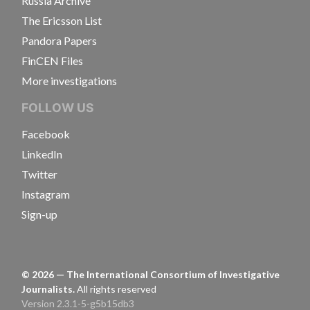
Russia Archive
The Ericsson List
Pandora Papers
FinCEN Files
More investigations
FOLLOW US
Facebook
LinkedIn
Twitter
Instagram
Sign-up
©
2026
— The International Consortium of Investigative
Journalists.
All rights reserved
Version 2.3.1-5-g5b15db3