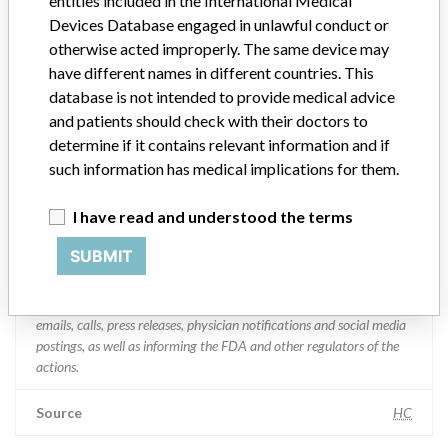
entities included in the International Medical
Manufacturer Address
BRAMPTON
Devices Database engaged in unlawful conduct or
otherwise acted improperly. The same device may
Manufacturer Parent Company (2017)
Medtronic plc
have different names in different countries. This
Manufacturer comment
database is not intended to provide medical advice
“If our surveillance systems identify a potential performance issue,
and patients should check with their doctors to
our personnel promptly evaluate the problem, including, when
determine if it contains relevant information and if
appropriate, conducting root cause investigations and internal
such information has medical implications for them.
testing to assess whether the product continues to meet
specifications and defined performance criteria,” Medtronic told
I have read and understood the terms
ICIJ in a statement. “In some cases, based on this evaluation,
Medtronic may determine that a recall is necessary.” The company
SUBMIT
said that it communicates with healthcare providers and/or
patients and provide recommendations to address such issues.
Medtronic noted that these communications can include letters,
emails, calls, press releases, physician notifications and social media
postings, as well as informing the FDA and other regulators of the
actions.
Source
HC