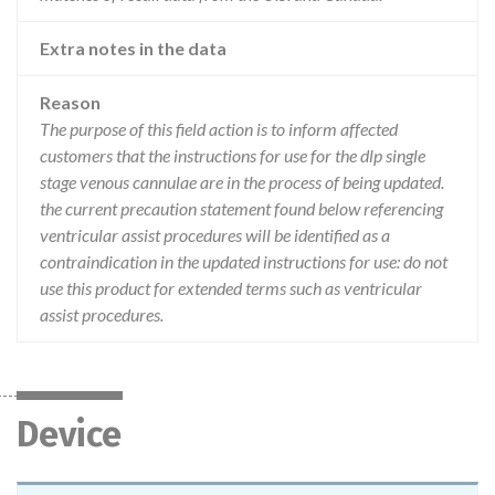
Extra notes in the data
Reason
The purpose of this field action is to inform affected
customers that the instructions for use for the dlp single
stage venous cannulae are in the process of being updated.
the current precaution statement found below referencing
ventricular assist procedures will be identified as a
contraindication in the updated instructions for use: do not
use this product for extended terms such as ventricular
assist procedures.
Device