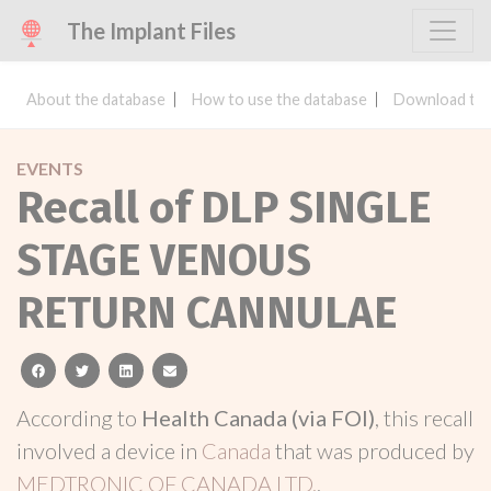
The Implant Files
About the database
How to use the database
Download the
EVENTS
Recall of DLP SINGLE
STAGE VENOUS
RETURN CANNULAE
facebook
twitter
linkedin
email
According to
Health Canada (via FOI)
, this recall
involved a device in
Canada
that was produced by
MEDTRONIC OF CANADA LTD.
.