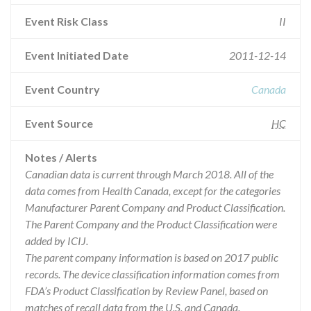
Event Risk Class
II
Event Initiated Date
2011-12-14
Event Country
Canada
Event Source
HC
Notes / Alerts
Canadian data is current through March 2018. All of the
data comes from Health Canada, except for the categories
Manufacturer Parent Company and Product Classification.
The Parent Company and the Product Classification were
added by ICIJ.
The parent company information is based on 2017 public
records. The device classification information comes from
FDA’s Product Classification by Review Panel, based on
matches of recall data from the U.S. and Canada.