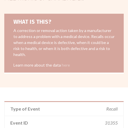
WHAT IS THIS?
A correction or removal action taken by a manufacturer
to address a problem with a medical device. Recalls occur
when a medical device is defective, when it could be a
risk to health, or when it is both defective and a risk to
health.
Learn more about the data
here
Type of Event
Recall
Event ID
31355