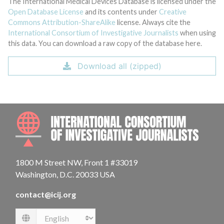
The International Medical Devices Database is licensed under the
Open Database License
and its contents under
Creative
Commons Attribution-ShareAlike
license. Always cite the
International Consortium of Investigative Journalists
when using
this data. You can download a raw copy of the database here.
Download all (zipped)
INTE
1800 M Street NW, Front 1 #33019
Washington, D.C. 20033 USA
contact@icij.org
Language