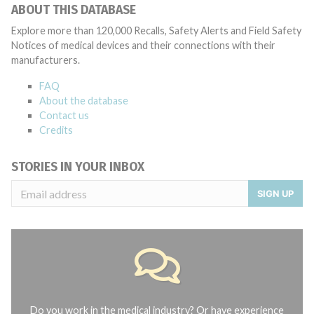
ABOUT THIS DATABASE
Explore more than 120,000 Recalls, Safety Alerts and Field Safety
Notices of medical devices and their connections with their
manufacturers.
FAQ
About the database
Contact us
Credits
STORIES IN YOUR INBOX
SIGN UP
Do you work in the medical industry? Or have experience