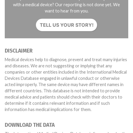
with a medical device? Our reporting is not done yet. We
want to hear from you.
TELL US YOUR STORY!
DISCLAIMER
Medical devices help to diagnose, prevent and treat many injuries
and diseases. We are not suggesting or implying that any
companies or other entities included in the International Medical
Devices Database engaged in unlawful conduct or otherwise
acted improperly. The same device may have different names in
different countries. This database is not intended to provide
medical advice and patients should check with their doctors to
determine if it contains relevant information and if such
information has medical implications for them.
DOWNLOAD THE DATA