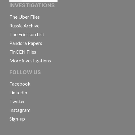
INVESTIGATIONS
The Uber Files
Russia Archive
The Ericsson List
Pandora Papers
FinCEN Files
More investigations
FOLLOW US
Facebook
LinkedIn
Twitter
Instagram
Sign-up